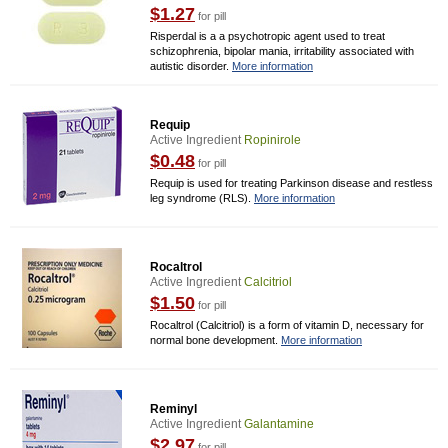
$1.27
for pill
Risperdal is a a psychotropic agent used to treat
schizophrenia, bipolar mania, irritability associated with
autistic disorder.
More information
Requip
Active Ingredient
Ropinirole
$0.48
for pill
Requip is used for treating Parkinson disease and restless
leg syndrome (RLS).
More information
Rocaltrol
Active Ingredient
Calcitriol
$1.50
for pill
Rocaltrol (Calcitriol) is a form of vitamin D, necessary for
normal bone development.
More information
Reminyl
Active Ingredient
Galantamine
$2.97
for pill