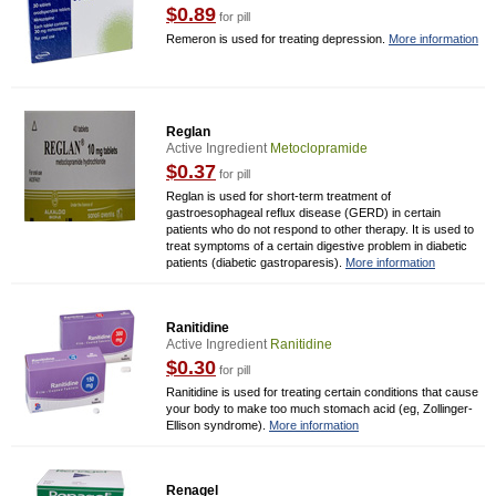
$0.89
for pill
Remeron is used for treating depression.
More information
Reglan
Active Ingredient
Metoclopramide
$0.37
for pill
Reglan is used for short-term treatment of
gastroesophageal reflux disease (GERD) in certain
patients who do not respond to other therapy. It is used to
treat symptoms of a certain digestive problem in diabetic
patients (diabetic gastroparesis).
More information
Ranitidine
Active Ingredient
Ranitidine
$0.30
for pill
Ranitidine is used for treating certain conditions that cause
your body to make too much stomach acid (eg, Zollinger-
Ellison syndrome).
More information
Renagel