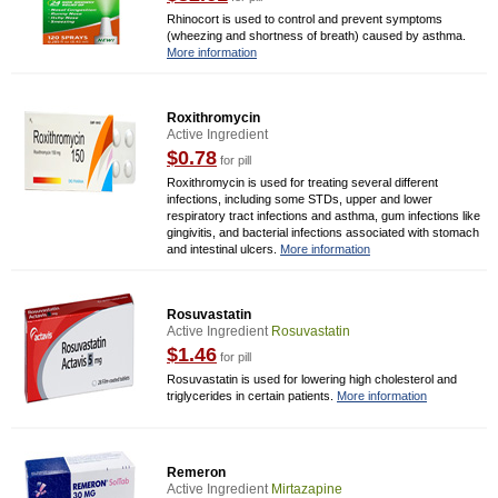
Rhinocort is used to control and prevent symptoms
(wheezing and shortness of breath) caused by asthma.
More information
Roxithromycin
Active Ingredient
$0.78
for pill
Roxithromycin is used for treating several different
infections, including some STDs, upper and lower
respiratory tract infections and asthma, gum infections like
gingivitis, and bacterial infections associated with stomach
and intestinal ulcers.
More information
Rosuvastatin
Active Ingredient
Rosuvastatin
$1.46
for pill
Rosuvastatin is used for lowering high cholesterol and
triglycerides in certain patients.
More information
Remeron
Active Ingredient
Mirtazapine