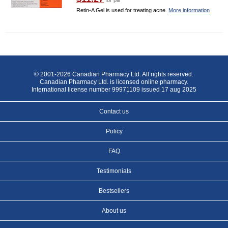
for pill
Retin-A Gel is used for treating acne.
More information
© 2001-2026 Canadian Pharmacy Ltd. All rights reserved.
Canadian Pharmacy Ltd. is licensed online pharmacy.
International license number 99971109 issued 17 aug 2025
Contact us
Policy
FAQ
Testimonials
Bestsellers
About us