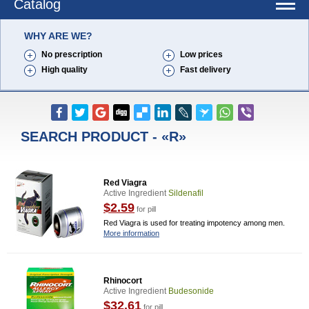
Catalog
WHY ARE WE?
No prescription
Low prices
High quality
Fast delivery
SEARCH PRODUCT - «R»
Red Viagra
Active Ingredient
Sildenafil
$2.59
for pill
Red Viagra is used for treating impotency among men.
More information
Rhinocort
Active Ingredient
Budesonide
$32.61
for pill