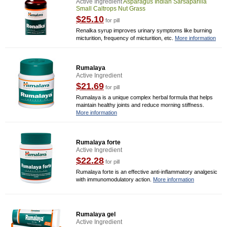
Active Ingredient
Asparagus Indian Sarsaparilla
Small Caltrops Nut Grass
$25.10
for pill
Renalka syrup improves urinary symptoms like burning
micturition, frequency of micturition, etc.
More information
Rumalaya
Active Ingredient
$21.69
for pill
Rumalaya is a unique complex herbal formula that helps
maintain healthy joints and reduce morning stiffness.
More information
Rumalaya forte
Active Ingredient
$22.28
for pill
Rumalaya forte is an effective anti-inflammatory analgesic
with immunomodulatory action.
More information
Rumalaya gel
Active Ingredient