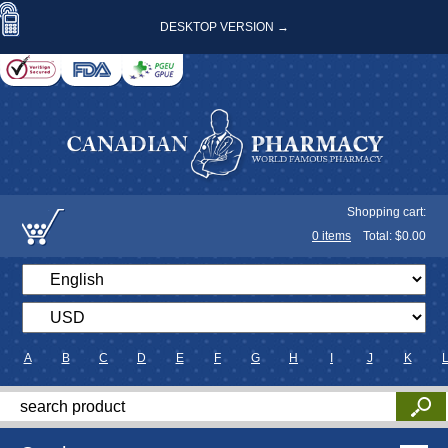
DESKTOP VERSION →
Shopping cart:
0
items
Total: $
0.00
A
B
C
D
E
F
G
H
I
J
K