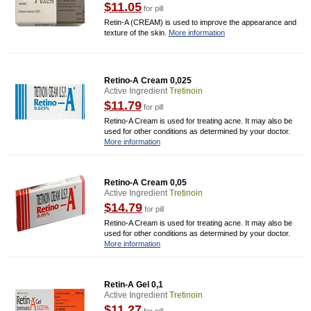
$11.05
for pill
Retin-A (CREAM) is used to improve the appearance and
texture of the skin.
More information
Retino-A Cream 0,025
Active Ingredient
Tretinoin
$11.79
for pill
Retino-A Cream is used for treating acne. It may also be
used for other conditions as determined by your doctor.
More information
Retino-A Cream 0,05
Active Ingredient
Tretinoin
$14.79
for pill
Retino-A Cream is used for treating acne. It may also be
used for other conditions as determined by your doctor.
More information
Retin-A Gel 0,1
Active Ingredient
Tretinoin
$11.27