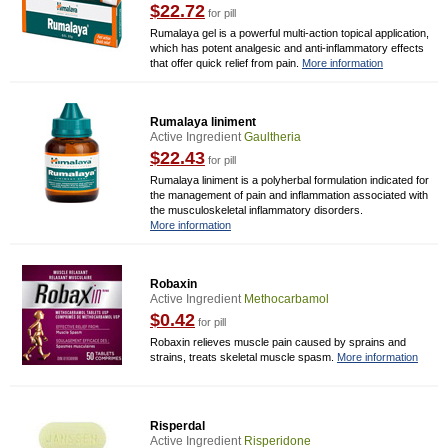
$22.72
for pill
Rumalaya gel is a powerful multi-action topical application,
which has potent analgesic and anti-inflammatory effects
that offer quick relief from pain.
More information
Rumalaya liniment
Active Ingredient
Gaultheria
$22.43
for pill
Rumalaya liniment is a polyherbal formulation indicated for
the management of pain and inflammation associated with
the musculoskeletal inflammatory disorders.
More information
Robaxin
Active Ingredient
Methocarbamol
$0.42
for pill
Robaxin relieves muscle pain caused by sprains and
strains, treats skeletal muscle spasm.
More information
Risperdal
Active Ingredient
Risperidone