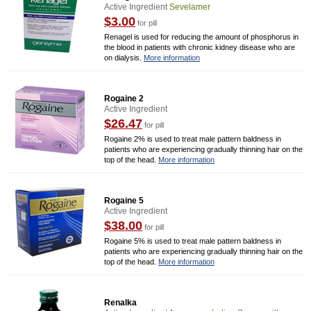
Active Ingredient
Sevelamer
$3.00
for pill
Renagel is used for reducing the amount of phosphorus in
the blood in patients with chronic kidney disease who are
on dialysis.
More information
Rogaine 2
Active Ingredient
$26.47
for pill
Rogaine 2% is used to treat male pattern baldness in
patients who are experiencing gradually thinning hair on the
top of the head.
More information
Rogaine 5
Active Ingredient
$38.00
for pill
Rogaine 5% is used to treat male pattern baldness in
patients who are experiencing gradually thinning hair on the
top of the head.
More information
Renalka