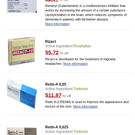
Reminyl (Galantamine) is a cholinesterase inhibitor that
works by increasing the amount of a certain substance
(acetylcholine) in the brain, which reduces symptoms of
dementia in patients with Alzheimer disease.
More information
Rizact
Active Ingredient
Rizatriptan
$5.72
for pill
Rizact is developed for the treatment of migraine
headaches.
More information
Retin-A 0,05
Active Ingredient
Tretinoin
$11.87
for pill
Retin-A (CREAM) is used to improve the appearance and
texture of the skin.
More information
Retin-A 0,025
Active Ingredient
Tretinoin