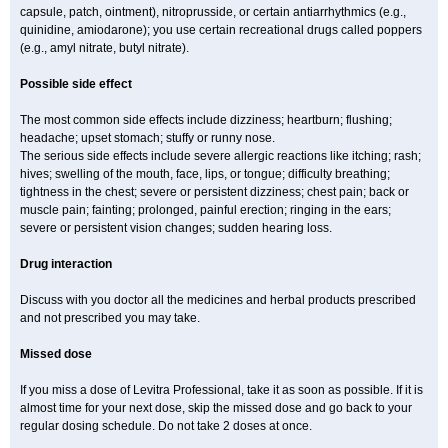
capsule, patch, ointment), nitroprusside, or certain antiarrhythmics (e.g.,
quinidine, amiodarone); you use certain recreational drugs called poppers
(e.g., amyl nitrate, butyl nitrate).
Possible side effect
The most common side effects include dizziness; heartburn; flushing;
headache; upset stomach; stuffy or runny nose.
The serious side effects include severe allergic reactions like itching; rash;
hives; swelling of the mouth, face, lips, or tongue; difficulty breathing;
tightness in the chest; severe or persistent dizziness; chest pain; back or
muscle pain; fainting; prolonged, painful erection; ringing in the ears;
severe or persistent vision changes; sudden hearing loss.
Drug interaction
Discuss with you doctor all the medicines and herbal products prescribed
and not prescribed you may take.
Missed dose
If you miss a dose of Levitra Professional, take it as soon as possible. If it is
almost time for your next dose, skip the missed dose and go back to your
regular dosing schedule. Do not take 2 doses at once.