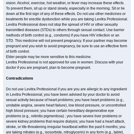
vision. Alcohol, exercise, hot weather, or fever may increase these effects.
To prevent them, sit up or stand slowly, especially in the morning. Sit or lie
down at the first sign of any of these effects. Do not use other medicines or
treatments for erectile dysfunction while you are taking Levitra Professional.
Levitra Professional does not stop the spread of HIV or other sexually
transmitted diseases (STDs) to others through sexual contact. Use barrier
methods of birth control (e.g., condoms) if you have HIV infection or an
STD. This medicine will not prevent pregnancy. If your partner may become
pregnant and you wish to avoid pregnancy, be sure to use an effective form
of birth control.
Elder people may be more sensitive to this medicine.
Levitra Professional is not approved for use in women. Discuss with your
doctor if you are pregnant, plan to become pregnant.
Contradications
Do not use Levitra Professional if you are you are allergic to any ingredient
in Levitra Professional; you have been advised by your doctor to avoid
sexual activity because of heart problems; you have heart problems (e.g.,
unstable angina, severe heart failure), low blood pressure, or uncontrolled
high blood pressure; you have certain hereditary degenerative eye
problems (e.g., retinitis pigmentosa) ; you have severe liver problems or
severe kidney problems that require dialysis; you have had a heart attack,
stroke, or life-threatening irregular heartbeat within the past 6 months; you
are taking nitrates (e.g., isosorbide, nitroglycerin) in any form (e.g., tablet,