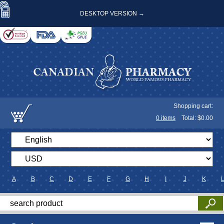
DESKTOP VERSION →
Shopping cart:
0
items
Total: $
0.00
A
B
C
D
E
F
G
H
I
J
K