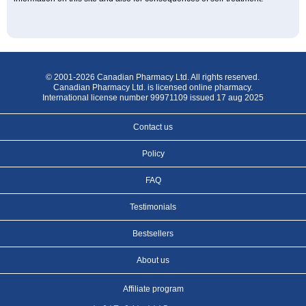
© 2001-2026 Canadian Pharmacy Ltd. All rights reserved.
Canadian Pharmacy Ltd. is licensed online pharmacy.
International license number 99971109 issued 17 aug 2025
Contact us
Policy
FAQ
Testimonials
Bestsellers
About us
Affiliate program