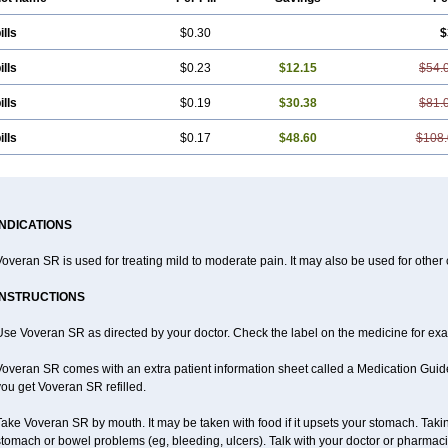
ills
$0.30
$
ills
$0.23
$12.15
$54.
ills
$0.19
$30.38
$81.
ills
$0.17
$48.60
$108.
INDICATIONS
overan SR is used for treating mild to moderate pain. It may also be used for other
INSTRUCTIONS
se Voveran SR as directed by your doctor. Check the label on the medicine for exac
overan SR comes with an extra patient information sheet called a Medication Guide.
ou get Voveran SR refilled.
ake Voveran SR by mouth. It may be taken with food if it upsets your stomach. Taking
tomach or bowel problems (eg, bleeding, ulcers). Talk with your doctor or pharmaci