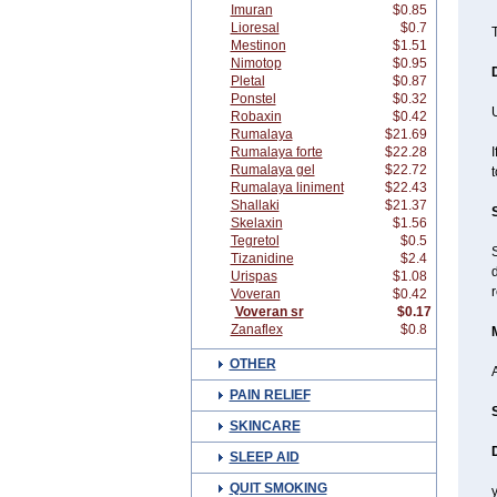
Imuran
$0.85
Lioresal
$0.7
T
Mestinon
$1.51
Nimotop
$0.95
Pletal
$0.87
Ponstel
$0.32
Robaxin
$0.42
Rumalaya
$21.69
Rumalaya forte
$22.28
I
Rumalaya gel
$22.72
t
Rumalaya liniment
$22.43
Shallaki
$21.37
Skelaxin
$1.56
Tegretol
$0.5
Tizanidine
$2.4
d
Urispas
$1.08
r
Voveran
$0.42
Voveran sr
$0.17
Zanaflex
$0.8
OTHER
A
PAIN RELIEF
SKINCARE
SLEEP AID
QUIT SMOKING
y