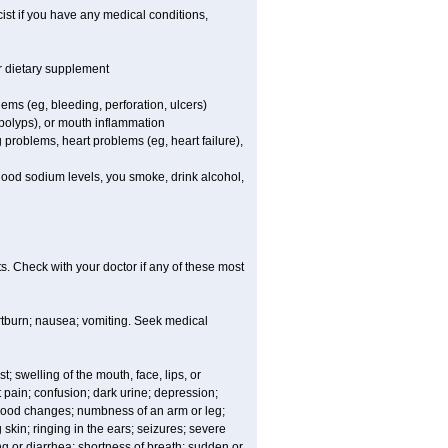
st if you have any medical conditions,
or dietary supplement
lems (eg, bleeding, perforation, ulcers)
l polyps), or mouth inflammation
 problems, heart problems (eg, heart failure),
blood sodium levels, you smoke, drink alcohol,
s. Check with your doctor if any of these most
rtburn; nausea; vomiting. Seek medical
t; swelling of the mouth, face, lips, or
 pain; confusion; dark urine; depression;
 or mood changes; numbness of an arm or leg;
skin; ringing in the ears; seizures; severe
g or diarrhea; shortness of breath; sudden or