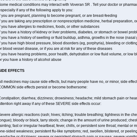
ome medical conditions may interact with Voveran SR . Tell your doctor or pharmaci
specially if any of the following apply to you:
f you are pregnant, planning to become pregnant, or are breast-feeding
f you are taking any prescription or nonprescription medicine, herbal preparation, 
f you have allergies to medicines, foods, or other substances
f you have a history of kidney or liver problems, diabetes, or stomach or bowel prob
f you have a history of swelling or fluid buildup, asthma, growths in the nose (nasa
f you have high blood pressure, blood disorders (eg, porphyria), bleeding or clotting
r blood vessel disease, or if you are at risk for any of these diseases
f you have hearing problems, poor health, dehydration or low fluid volume, or low 
r you have a history of alcohol abuse
SIDE EFFECTS
ll medicines may cause side effects, but many people have no, or minor, side effect
COMMON side effects persist or become bothersome:
Constipation; diarrhea; dizziness; drowsiness; headache; mild stomach pain or hea
ttention right away if any of these SEVERE side effects occur:
evere allergic reactions (rash; hives; itching; trouble breathing; tightness in the ches
ongue); bloody or black, tarry stools; change in the amount of urine produced; chest
ainting; fast or irregular heartbeat; fever, chills, or persistent sore throat; mental
ne-sided weakness; persistent flu-like symptoms; red, swollen, blistered, or peeling 
eadache or dizziness; severe or persistent stomach pain or nausea; severe vomitin