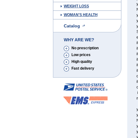
y
WEIGHT LOSS
WOMAN'S HEALTH
y
Catalog
y
S
e
WHY ARE WE?
i
No prescription
i
i
Low prices
i
High quality
i
Fast delivery
i
o
i
o
i
m
y
y
y
y