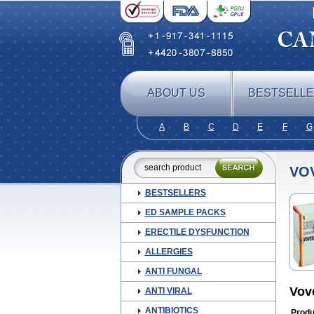
ABOUT US
BESTSELL
A
B
C
D
E
F
G
VO
BESTSELLERS
ED SAMPLE PACKS
ERECTILE DYSFUNCTION
ALLERGIES
ANTI FUNGAL
Vov
ANTI VIRAL
ANTIBIOTICS
Produ