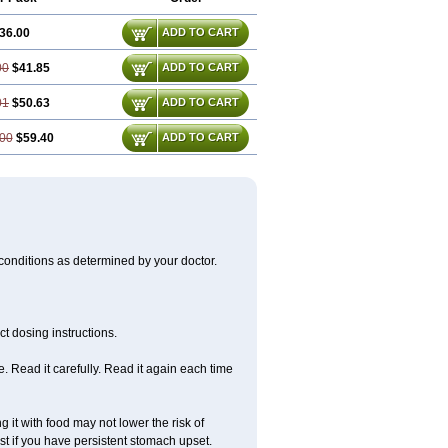
36.00
ADD TO CART
00
$41.85
ADD TO CART
01
$50.63
ADD TO CART
00
$59.40
ADD TO CART
 conditions as determined by your doctor.
t dosing instructions.
 Read it carefully. Read it again each time
 it with food may not lower the risk of
st if you have persistent stomach upset.