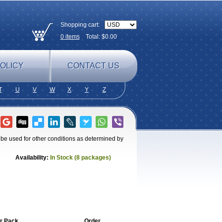
Shopping cart:
0
items
Total: $
0.00
OLICY
CONTACT US
T
U
V
W
X
Y
Z
o be used for other conditions as determined by
Availability:
In Stock (8 packages)
r Pack
Order