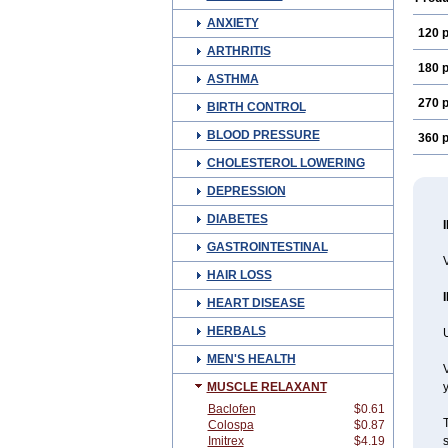
ANXIETY
120 p
ARTHRITIS
180 p
ASTHMA
270 p
BIRTH CONTROL
BLOOD PRESSURE
360 p
CHOLESTEROL LOWERING
DEPRESSION
DIABETES
GASTROINTESTINAL
V
HAIR LOSS
HEART DISEASE
HERBALS
U
MEN'S HEALTH
V
MUSCLE RELAXANT
y
Baclofen
$0.61
T
Colospa
$0.87
Imitrex
$4.19
s