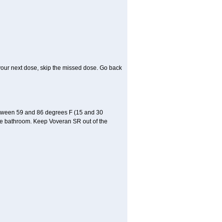
or your next dose, skip the missed dose. Go back
etween 59 and 86 degrees F (15 and 30
 the bathroom. Keep Voveran SR out of the