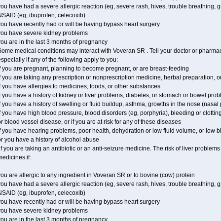
ou have had a severe allergic reaction (eg, severe rash, hives, trouble breathing, gr
NSAID (eg, ibuprofen, celecoxib)
ou have recently had or will be having bypass heart surgery
you have severe kidney problems
ou are in the last 3 months of pregnancy
ome medical conditions may interact with Voveran SR . Tell your doctor or pharmaci
specially if any of the following apply to you:
f you are pregnant, planning to become pregnant, or are breast-feeding
f you are taking any prescription or nonprescription medicine, herbal preparation, 
f you have allergies to medicines, foods, or other substances
f you have a history of kidney or liver problems, diabetes, or stomach or bowel prob
f you have a history of swelling or fluid buildup, asthma, growths in the nose (nasa
f you have high blood pressure, blood disorders (eg, porphyria), bleeding or clotting
r blood vessel disease, or if you are at risk for any of these diseases
f you have hearing problems, poor health, dehydration or low fluid volume, or low 
r you have a history of alcohol abuse
f you are taking an antibiotic or an anti-seizure medicine. The risk of liver proble
edicines.if:
ou are allergic to any ingredient in Voveran SR or to bovine (cow) protein
ou have had a severe allergic reaction (eg, severe rash, hives, trouble breathing, gr
NSAID (eg, ibuprofen, celecoxib)
ou have recently had or will be having bypass heart surgery
you have severe kidney problems
ou are in the last 3 months of pregnancy