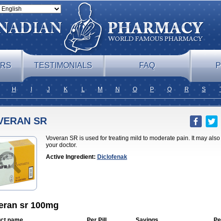
ERS
TESTIMONIALS
FAQ
P
H
I
J
K
L
M
N
O
P
Q
R
S
VERAN SR
Voveran SR is used for treating mild to moderate pain. It may als
your doctor.
Active Ingredient:
Diclofenak
eran sr 100mg
ct name
Per Pill
Savings
Pe