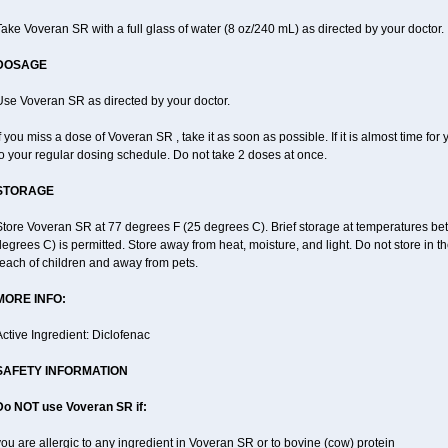
ake Voveran SR with a full glass of water (8 oz/240 mL) as directed by your doctor.
DOSAGE
Use Voveran SR as directed by your doctor.
f you miss a dose of Voveran SR , take it as soon as possible. If it is almost time f
o your regular dosing schedule. Do not take 2 doses at once.
STORAGE
Store Voveran SR at 77 degrees F (25 degrees C). Brief storage at temperatures b
egrees C) is permitted. Store away from heat, moisture, and light. Do not store in
each of children and away from pets.
MORE INFO:
ctive Ingredient: Diclofenac
SAFETY INFORMATION
Do NOT use
Voveran SR
if:
ou are allergic to any ingredient in Voveran SR or to bovine (cow) protein