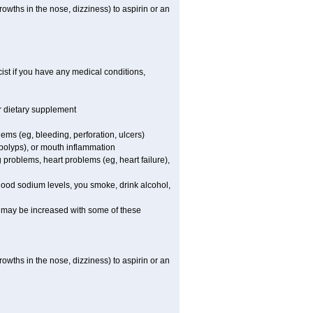
owths in the nose, dizziness) to aspirin or an
st if you have any medical conditions,
or dietary supplement
lems (eg, bleeding, perforation, ulcers)
l polyps), or mouth inflammation
 problems, heart problems (eg, heart failure),
blood sodium levels, you smoke, drink alcohol,
ms may be increased with some of these
owths in the nose, dizziness) to aspirin or an