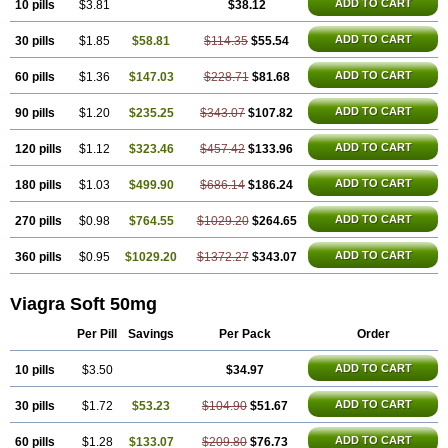
Malegra DXT
Malegra DXT Plus
Malegra FXT
ADD TO CART
10 pills
$3.81
$38.12
Malegra FXT Plus
Nizagara
Penegra
Red Viagra
Silagra
Sildalis
Sildigra
Silvitra
Suhagra
ADD TO CART
30 pills
$1.85
$58.81
$114.35
$55.54
Super P-Force
Super P-Force Oral Jelly
Super Viagra
Viagra
Viagra Extra Dosage
Viagra Jelly
Viagra Plus
Viagra Professional
ADD TO CART
60 pills
$1.36
$147.03
$228.71
$81.68
Viagra Soft Flavoured
Viagra Sublingual
Viagra Super Active
Viagra Vigour
Zenegra
ADD TO CART
90 pills
$1.20
$235.25
$343.07
$107.82
ADD TO CART
120 pills
$1.12
$323.46
$457.42
$133.96
ADD TO CART
180 pills
$1.03
$499.90
$686.14
$186.24
ADD TO CART
270 pills
$0.98
$764.55
$1029.20
$264.65
ADD TO CART
360 pills
$0.95
$1029.20
$1372.27
$343.07
Viagra Soft 50mg
Per Pill
Savings
Per Pack
Order
ADD TO CART
10 pills
$3.50
$34.97
ADD TO CART
30 pills
$1.72
$53.23
$104.90
$51.67
ADD TO CART
60 pills
$1.28
$133.07
$209.80
$76.73