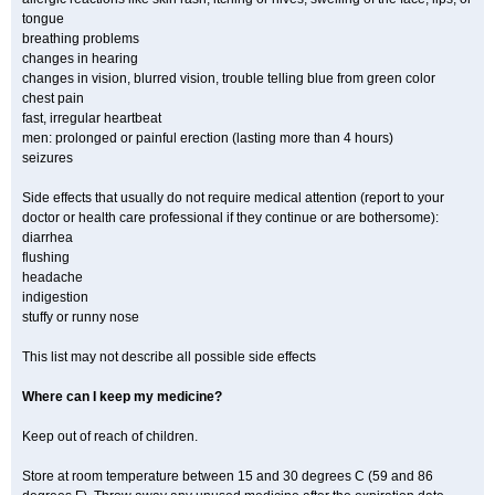
tongue
breathing problems
changes in hearing
changes in vision, blurred vision, trouble telling blue from green color
chest pain
fast, irregular heartbeat
men: prolonged or painful erection (lasting more than 4 hours)
seizures
Side effects that usually do not require medical attention (report to your
doctor or health care professional if they continue or are bothersome):
diarrhea
flushing
headache
indigestion
stuffy or runny nose
This list may not describe all possible side effects
Where can I keep my medicine?
Keep out of reach of children.
Store at room temperature between 15 and 30 degrees C (59 and 86