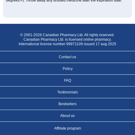
degrees F). Throw away any unused medicine after the expiration date.
© 2001-2026 Canadian Pharmacy Ltd. All rights reserved.
Canadian Pharmacy Ltd. is licensed online pharmacy.
International license number 99971109 issued 17 aug 2025
Contact us
Policy
FAQ
Testimonials
Bestsellers
About us
Affiliate program