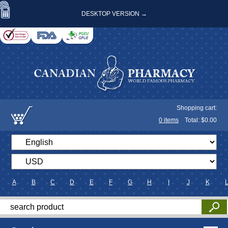
DESKTOP VERSION →
Shopping cart:
0
items
Total: $
0.00
A
B
C
D
E
F
G
H
I
J
K