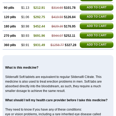
ADD TO CART
90 pills
$1.13
$212.91
$314.69
$101.78
ADD TO CART
120 pills
$1.06
$292.75
$419.59
$126.84
ADD TO CART
180 pills
$0.98
$452.44
$629.39
$176.95
ADD TO CART
270 pills
$0.93
$691.96
$944.07
$252.11
ADD TO CART
360 pills
$0.91
$931.49
$1258.77
$327.28
What is this medicine?
Sildenafil Soft tablets are equivalent to regular Sildenafil Citrate. This
medicine is also used to treat erection problems in men. Soft tabs are
absorbed directly into the bloodstream, as such, they require a much
smaller dosage to achieve the same result.
What should I tell my health care provider before I take this medicine?
They need to know if you have any of these conditions:
eye or vision problems, including a rare inherited eye disease called