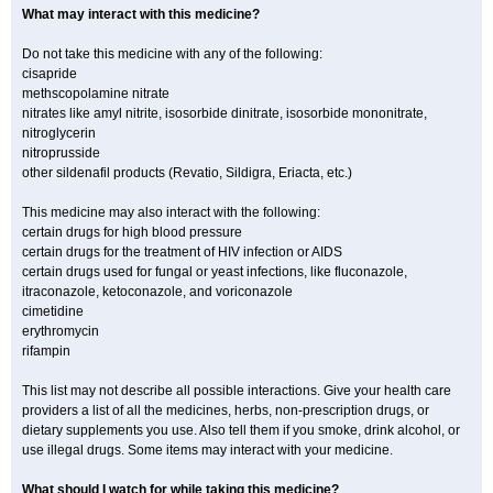
What may interact with this medicine?
Do not take this medicine with any of the following:
cisapride
methscopolamine nitrate
nitrates like amyl nitrite, isosorbide dinitrate, isosorbide mononitrate,
nitroglycerin
nitroprusside
other sildenafil products (Revatio, Sildigra, Eriacta, etc.)
This medicine may also interact with the following:
certain drugs for high blood pressure
certain drugs for the treatment of HIV infection or AIDS
certain drugs used for fungal or yeast infections, like fluconazole,
itraconazole, ketoconazole, and voriconazole
cimetidine
erythromycin
rifampin
This list may not describe all possible interactions. Give your health care
providers a list of all the medicines, herbs, non-prescription drugs, or
dietary supplements you use. Also tell them if you smoke, drink alcohol, or
use illegal drugs. Some items may interact with your medicine.
What should I watch for while taking this medicine?