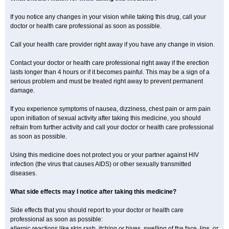
If you notice any changes in your vision while taking this drug, call your
doctor or health care professional as soon as possible.
Call your health care provider right away if you have any change in vision.
Contact your doctor or health care professional right away if the erection
lasts longer than 4 hours or if it becomes painful. This may be a sign of a
serious problem and must be treated right away to prevent permanent
damage.
If you experience symptoms of nausea, dizziness, chest pain or arm pain
upon initiation of sexual activity after taking this medicine, you should
refrain from further activity and call your doctor or health care professional
as soon as possible.
Using this medicine does not protect you or your partner against HIV
infection (the virus that causes AIDS) or other sexually transmitted
diseases.
What side effects may I notice after taking this medicine?
Side effects that you should report to your doctor or health care
professional as soon as possible:
allergic reactions like skin rash, itching or hives, swelling of the face, lips, or