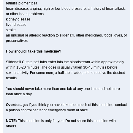
retinitis pigmentosa
heart disease, angina, high or low blood pressure, a history of heart attack,
or other heart problems
kidney disease
liver disease
stroke
an unusual or allergic reaction to sildenafil, other medicines, foods, dyes, or
preservatives
How should I take this medicine?
Sildenafil Citrate soft tabs enter into the bloodstream within approximately
within 15-20 minutes. The dose is usually taken 30-45 minutes before
sexual activity. For some men, a half tab is adequate to receive the desired
results.
You should never take more than one tab at any one time and not more
than once a day.
Overdosage:
If you think you have taken too much of this medicine, contact
a poison control center or emergency room at once.
NOTE:
This medicine is only for you. Do not share this medicine with
others.