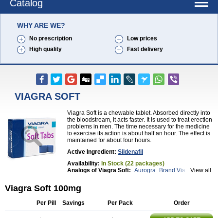
Catalog
WHY ARE WE?
No prescription
Low prices
High quality
Fast delivery
VIAGRA SOFT
Viagra Soft is a chewable tablet. Absorbed directly into
the bloodstream, it acts faster. It is used to treat erection
problems in men. The time necessary for the medicine
to exercise its action is about half an hour. The effect is
maintained for about four hours.
Active Ingredient:
Sildenafil
Availability:
In Stock (22 packages)
Analogs of Viagra Soft:
Aurogra
Brand Viagra
View all
Caverta
Cenforce
Cenforce-D
Cenforce Professional
Cenforce Soft
Eriacta
Viagra Soft 100mg
Extra Super Viagra
Female Viagra
Fildena
Kamagra
Kamagra Chewable
Kamagra Effervescent
Per Pill
Savings
Per Pack
Order
Kamagra Gold
Kamagra Oral Jelly
Kamagra Polo
Kamagra Soft
Kamagra Super
Lady era