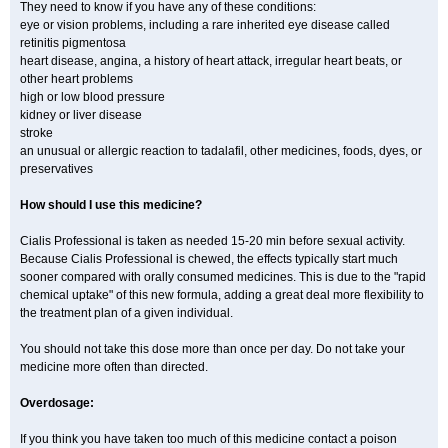
They need to know if you have any of these conditions:
eye or vision problems, including a rare inherited eye disease called
retinitis pigmentosa
heart disease, angina, a history of heart attack, irregular heart beats, or
other heart problems
high or low blood pressure
kidney or liver disease
stroke
an unusual or allergic reaction to tadalafil, other medicines, foods, dyes, or
preservatives
How should I use this medicine?
Cialis Professional is taken as needed 15-20 min before sexual activity.
Because Cialis Professional is chewed, the effects typically start much
sooner compared with orally consumed medicines. This is due to the "rapid
chemical uptake" of this new formula, adding a great deal more flexibility to
the treatment plan of a given individual.
You should not take this dose more than once per day. Do not take your
medicine more often than directed.
Overdosage:
If you think you have taken too much of this medicine contact a poison