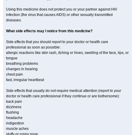
Using this medicine does not protect you or your partner against HIV
infection (the virus that causes AIDS) or other sexually transmitted
diseases.
What side effects may I notice from this medicine?
Side effects that you should report to your doctor or health care
professional as soon as possible:
allergic reactions like skin rash, itching or hives, swelling of the face, lips, or
tongue
breathing problems
changes in hearing
chest pain
fast, irregular heartbeat
Side effects that usually do not require medical attention (report to your
doctor or health care professional if they continue or are bothersome):
back pain
dizziness
flushing
headache
indigestion
muscle aches
stuffy or runny nose