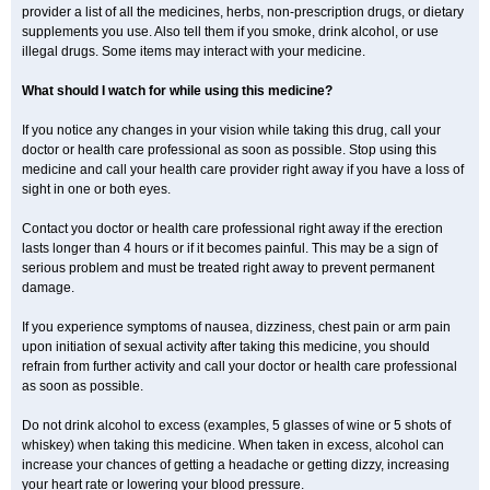
provider a list of all the medicines, herbs, non-prescription drugs, or dietary
supplements you use. Also tell them if you smoke, drink alcohol, or use
illegal drugs. Some items may interact with your medicine.
What should I watch for while using this medicine?
If you notice any changes in your vision while taking this drug, call your
doctor or health care professional as soon as possible. Stop using this
medicine and call your health care provider right away if you have a loss of
sight in one or both eyes.
Contact you doctor or health care professional right away if the erection
lasts longer than 4 hours or if it becomes painful. This may be a sign of
serious problem and must be treated right away to prevent permanent
damage.
If you experience symptoms of nausea, dizziness, chest pain or arm pain
upon initiation of sexual activity after taking this medicine, you should
refrain from further activity and call your doctor or health care professional
as soon as possible.
Do not drink alcohol to excess (examples, 5 glasses of wine or 5 shots of
whiskey) when taking this medicine. When taken in excess, alcohol can
increase your chances of getting a headache or getting dizzy, increasing
your heart rate or lowering your blood pressure.