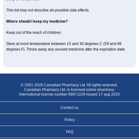
This list may not describe all possible side effects.
Where should I keep my medicine?
Keep out of the reach of children.
Store at room temperature between 15 and 30 degrees C (59 and 86
degrees F). Throw away any unused medicine after the expiration date.
© 2001-2026 Canadian Pharmacy Ltd. All rights reserved.
Canadian Pharmacy Ltd. is licensed online pharmacy.
International license number 99971109 issued 17 aug 2025
Contact us
Policy
FAQ