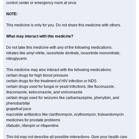
control center or emergency room at once.
NOTE:
This medicine is only for you. Do not share this medicine with others.
What may interact with this medicine?
Do not take this medicine with any of the following medications:
nitrates like amyl nitrite, isosorbide dinitrate, isosorbide mononitrate,
nitroglycerin
This medicine may also interact with the following medications:
certain drugs for high blood pressure
certain drugs for the treatment of HIV infection or AIDS
certain drugs used for fungal or yeast infections, like fluconazole,
itraconazole, ketoconazole, and voriconazole
certain drugs used for seizures like carbamazepine, phenytoin, and
phenobarbital
grapefruit juice
macrolide antibiotics like clarithromycin, erythromycin, troleandomycin
medicines for prostate problems
rifabutin, rifampin or rifapentine
This list may not describe all possible interactions. Give your health care