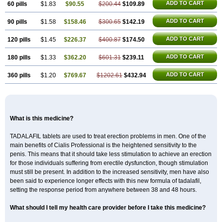
ADD TO CART
60 pills
$1.83
$90.55
$200.44
$109.89
ADD TO CART
90 pills
$1.58
$158.46
$300.65
$142.19
ADD TO CART
120 pills
$1.45
$226.37
$400.87
$174.50
ADD TO CART
180 pills
$1.33
$362.20
$601.31
$239.11
ADD TO CART
360 pills
$1.20
$769.67
$1202.61
$432.94
What is this medicine?
TADALAFIL tablets are used to treat erection problems in men. One of the
main benefits of Cialis Professional is the heightened sensitivity to the
penis. This means that it should take less stimulation to achieve an erection
for those individuals suffering from erectile dysfunction, though stimulation
must still be present. In addition to the increased sensitivity, men have also
been said to experience longer effects with this new formula of tadalafil,
setting the response period from anywhere between 38 and 48 hours.
What should I tell my health care provider before I take this medicine?