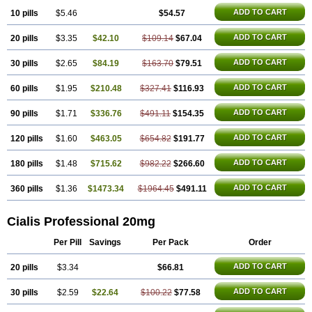
ADD TO CART
10 pills
$5.46
$54.57
ADD TO CART
20 pills
$3.35
$42.10
$109.14
$67.04
ADD TO CART
30 pills
$2.65
$84.19
$163.70
$79.51
ADD TO CART
60 pills
$1.95
$210.48
$327.41
$116.93
ADD TO CART
90 pills
$1.71
$336.76
$491.11
$154.35
ADD TO CART
120 pills
$1.60
$463.05
$654.82
$191.77
ADD TO CART
180 pills
$1.48
$715.62
$982.22
$266.60
ADD TO CART
360 pills
$1.36
$1473.34
$1964.45
$491.11
Cialis Professional 20mg
Per Pill
Savings
Per Pack
Order
ADD TO CART
20 pills
$3.34
$66.81
ADD TO CART
30 pills
$2.59
$22.64
$100.22
$77.58