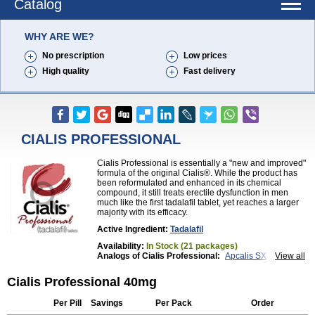
Catalog
WHY ARE WE?
No prescription
Low prices
High quality
Fast delivery
CIALIS PROFESSIONAL
Cialis Professional is essentially a "new and improved"
formula of the original Cialis®. While the product has
been reformulated and enhanced in its chemical
compound, it still treats erectile dysfunction in men
much like the first tadalafil tablet, yet reaches a larger
majority with its efficacy.
Active Ingredient:
Tadalafil
Availability:
In Stock (21 packages)
Analogs of Cialis Professional:
Apcalis SX
View all
Brand Cialis
Cialis
Cialis Black
Cialis Extra Dosage
Cialis Jelly
Cialis Soft
Cialis Sublingual
Cialis Professional 40mg
Cialis Super Active
Erectafil
Extra Super Cialis
Female Cialis
Forzest
Sildalis
Super Cialis
Tadacip
Per Pill
Savings
Per Pack
Order
Tadala Black
Tadalis SX
Tadapox
Tadora
Vidalista