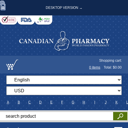
DESKTOP VERSION →
Shopping cart:
0
items
Total: $
0.00
A
B
C
D
E
F
G
H
I
J
K