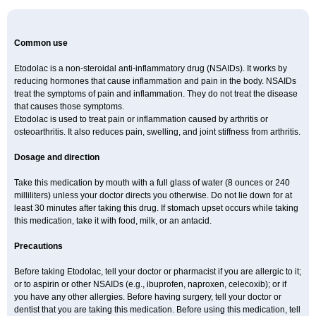
Common use
Etodolac is a non-steroidal anti-inflammatory drug (NSAIDs). It works by
reducing hormones that cause inflammation and pain in the body. NSAIDs
treat the symptoms of pain and inflammation. They do not treat the disease
that causes those symptoms.
Etodolac is used to treat pain or inflammation caused by arthritis or
osteoarthritis. It also reduces pain, swelling, and joint stiffness from arthritis.
Dosage and direction
Take this medication by mouth with a full glass of water (8 ounces or 240
milliliters) unless your doctor directs you otherwise. Do not lie down for at
least 30 minutes after taking this drug. If stomach upset occurs while taking
this medication, take it with food, milk, or an antacid.
Precautions
Before taking Etodolac, tell your doctor or pharmacist if you are allergic to it;
or to aspirin or other NSAIDs (e.g., ibuprofen, naproxen, celecoxib); or if
you have any other allergies. Before having surgery, tell your doctor or
dentist that you are taking this medication. Before using this medication, tell