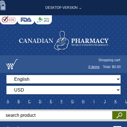
DESKTOP VERSION →
Shopping cart:
0
items
Total: $
0.00
A
B
C
D
E
F
G
H
I
J
K