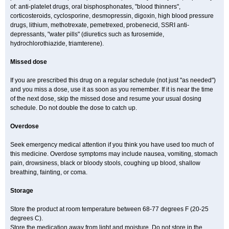
of: anti-platelet drugs, oral bisphosphonates, "blood thinners",
corticosteroids, cyclosporine, desmopressin, digoxin, high blood pressure
drugs, lithium, methotrexate, pemetrexed, probenecid, SSRI anti-
depressants, "water pills" (diuretics such as furosemide,
hydrochlorothiazide, triamterene).
Missed dose
If you are prescribed this drug on a regular schedule (not just "as needed")
and you miss a dose, use it as soon as you remember. If it is near the time
of the next dose, skip the missed dose and resume your usual dosing
schedule. Do not double the dose to catch up.
Overdose
Seek emergency medical attention if you think you have used too much of
this medicine. Overdose symptoms may include nausea, vomiting, stomach
pain, drowsiness, black or bloody stools, coughing up blood, shallow
breathing, fainting, or coma.
Storage
Store the product at room temperature between 68-77 degrees F (20-25
degrees C).
Store the medication away from light and moisture. Do not store in the