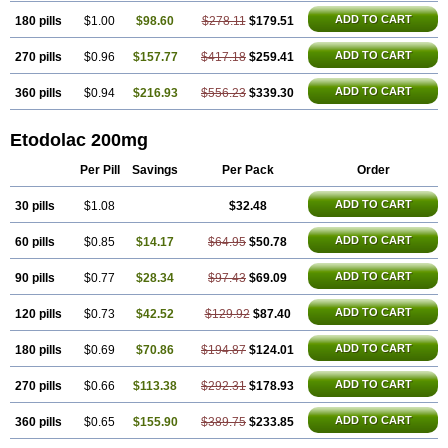
ADD TO CART
180 pills
$1.00
$98.60
$278.11
$179.51
ADD TO CART
270 pills
$0.96
$157.77
$417.18
$259.41
ADD TO CART
360 pills
$0.94
$216.93
$556.23
$339.30
Etodolac 200mg
Per Pill
Savings
Per Pack
Order
ADD TO CART
30 pills
$1.08
$32.48
ADD TO CART
60 pills
$0.85
$14.17
$64.95
$50.78
ADD TO CART
90 pills
$0.77
$28.34
$97.43
$69.09
ADD TO CART
120 pills
$0.73
$42.52
$129.92
$87.40
ADD TO CART
180 pills
$0.69
$70.86
$194.87
$124.01
ADD TO CART
270 pills
$0.66
$113.38
$292.31
$178.93
ADD TO CART
360 pills
$0.65
$155.90
$389.75
$233.85