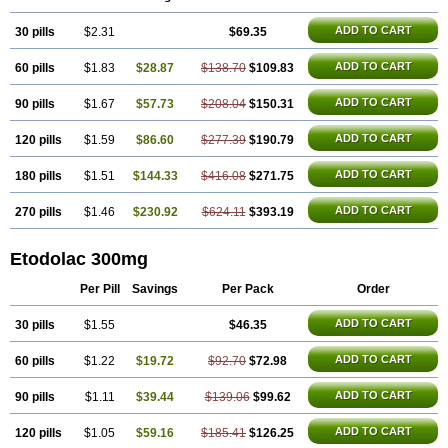
ADD TO CART
30 pills
$2.31
$69.35
ADD TO CART
60 pills
$1.83
$28.87
$138.70
$109.83
ADD TO CART
90 pills
$1.67
$57.73
$208.04
$150.31
ADD TO CART
120 pills
$1.59
$86.60
$277.39
$190.79
ADD TO CART
180 pills
$1.51
$144.33
$416.08
$271.75
ADD TO CART
270 pills
$1.46
$230.92
$624.11
$393.19
Etodolac 300mg
Per Pill
Savings
Per Pack
Order
ADD TO CART
30 pills
$1.55
$46.35
ADD TO CART
60 pills
$1.22
$19.72
$92.70
$72.98
ADD TO CART
90 pills
$1.11
$39.44
$139.06
$99.62
ADD TO CART
120 pills
$1.05
$59.16
$185.41
$126.25