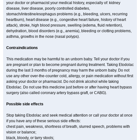
your doctor or pharmacist your medical history, especially of: kidney
disease, liver disease, poorly controlled diabetes,
stomach/intestine/esophagus problems (e.g., bleeding, ulcers, recurring
heartburn), heart disease (e.g., congestive heart failure, history of heart
attack), stroke, high blood pressure, swelling (edema, fluid retention),
dehydration, blood disorders (e.g., anemia), bleeding or clotting problems,
asthma, growths in the nose (nasal polyps).
Contraindications
This medication may be harmful to an unborn baby. Tell your doctor if you
are pregnant or plan to become pregnant during treatment. Taking Etodolac
during the last 3 months of pregnancy may harm the unborn baby. Do not
use any other over-the-counter cold, allergy, or pain medication without first
asking your doctor or pharmacist. Do not drink alcohol while taking
Etodolac. Do not use this medicine just before or after having heart bypass
surgery (also called coronary artery bypass graft, or CABG).
Possible side effects
Stop taking Etodolac and seek medical attention or call your doctor at once
if you have any of these serious side effects:
chest pain, weakness, shortness of breath, slurred speech, problems with
vision or balance;
black, bloody, or tarry stools;