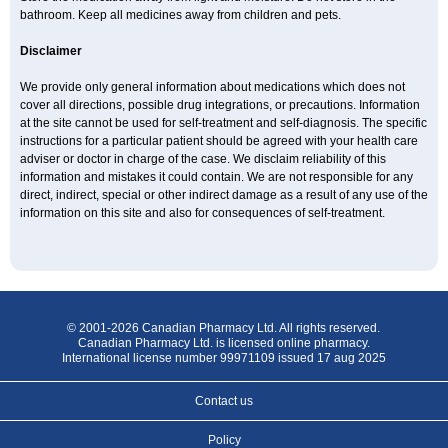
bathroom. Keep all medicines away from children and pets.
Disclaimer
We provide only general information about medications which does not
cover all directions, possible drug integrations, or precautions. Information
at the site cannot be used for self-treatment and self-diagnosis. The specific
instructions for a particular patient should be agreed with your health care
adviser or doctor in charge of the case. We disclaim reliability of this
information and mistakes it could contain. We are not responsible for any
direct, indirect, special or other indirect damage as a result of any use of the
information on this site and also for consequences of self-treatment.
© 2001-2026 Canadian Pharmacy Ltd. All rights reserved.
Canadian Pharmacy Ltd. is licensed online pharmacy.
International license number 99971109 issued 17 aug 2025
Contact us
Policy