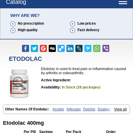
Catalog
WHY ARE WE?
No prescription
Low prices
High quality
Fast delivery
ETODOLAC
Etodolac is used to treat pain or inflammation caused
by arthritis or osteoarthritis.
Active Ingredient:
Availability:
In Stock (28 packages)
Other Names Of Etodolac:
Acudor
Articulan
Dolchis
Dualgan
View all
Eccoxolac
Elderin
Eric
Etodin
Etodolaco
Etodolacum
Etogesic
Etolac
Etopan
Etopen
Flancox
Hisrack
Hypen
Jenac
Lacoxa
Lodine
Lonine
Niconas
Ospain
Osteluc
Paipelac
Raipeck
Sodolac
Etodolac 400mg
Tadolak
Todo
Todolac
Per Pill
Savings
Per Pack
Order