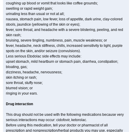
coughing up blood or vomit that looks like coffee grounds;
swelling or rapid weight gain;
urinating less than usual or not at all;
nausea, stomach pain, low fever, loss of appetite, dark urine, clay-colored
stools, jaundice (yellowing of the skin or eyes);
fever, sore throat, and headache with a severe blistering, peeling, and red
skin rash;
bruising, severe tingling, numbness, pain, muscle weakness; or
fever, headache, neck stiffness, chills, increased sensitivity to light, purple
spots on the skin, and/or seizure (convulsions).
Less serious Etodolac side effects may include:
upset stomach, mild heartburn or stomach pain, diarrhea, constipation;
bloating, gas;
dizziness, headache, nervousness;
skin itching or rash;
sore throat, stuffy nose;
blurred vision; or
ringing in your ears.
Drug interaction
This drug should not be used with the following medications because very
serious interactions may occur: cidofovir, ketorolac.
Before using this medication, tell your doctor or pharmacist of all
prescription and nonprescription/herbal products you may use, especially