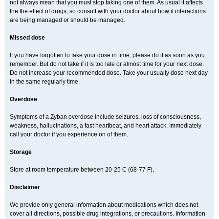
not always mean that you must stop taking one of them. As usual it affects
the the effect of drugs, so consult with your doctor about how it interactions
are being managed or should be managed.
Missed dose
If you have forgotten to take your dose in time, please do it as soon as you
remember. But do not take if it is too late or almost time for your next dose.
Do not increase your recommended dose. Take your usually dose next day
in the same regularly time.
Overdose
Symptoms of a Zyban overdose include seizures, loss of consciousness,
weakness, hallucinations, a fast heartbeat, and heart attack. Immediately
call your doctor if you experience on of them.
Storage
Store at room temperature between 20-25 C (68-77 F).
Disclaimer
We provide only general information about medications which does not
cover all directions, possible drug integrations, or precautions. Information