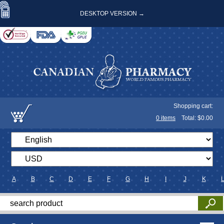
DESKTOP VERSION →
Shopping cart:
0
items
Total: $
0.00
A
B
C
D
E
F
G
H
I
J
K