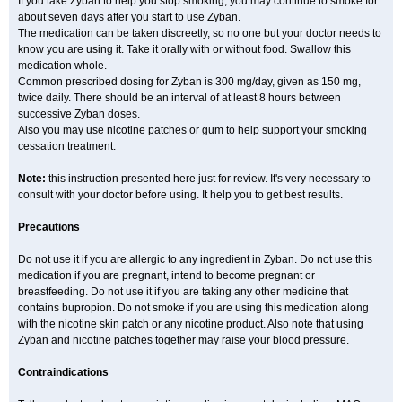
If you take Zyban to help you stop smoking, you may continue to smoke for
about seven days after you start to use Zyban.
The medication can be taken discreetly, so no one but your doctor needs to
know you are using it. Take it orally with or without food. Swallow this
medication whole.
Common prescribed dosing for Zyban is 300 mg/day, given as 150 mg,
twice daily. There should be an interval of at least 8 hours between
successive Zyban doses.
Also you may use nicotine patches or gum to help support your smoking
cessation treatment.
Note:
this instruction presented here just for review. It's very necessary to
consult with your doctor before using. It help you to get best results.
Precautions
Do not use it if you are allergic to any ingredient in Zyban. Do not use this
medication if you are pregnant, intend to become pregnant or
breastfeeding. Do not use it if you are taking any other medicine that
contains bupropion. Do not smoke if you are using this medication along
with the nicotine skin patch or any nicotine product. Also note that using
Zyban and nicotine patches together may raise your blood pressure.
Contraindications