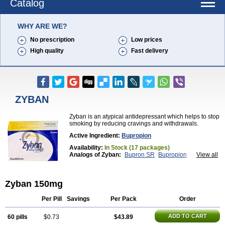
Catalog
WHY ARE WE?
No prescription
Low prices
High quality
Fast delivery
ZYBAN
Zyban is an atypical antidepressant which helps to stop
smoking by reducing cravings and withdrawals.
Active Ingredient:
Bupropion
Availability:
In Stock (17 packages)
Analogs of Zyban:
Bupron SR
Bupropion
View all
Wellbutrin
Wellbutrin SR
Zyban 150mg
Per Pill
Savings
Per Pack
Order
ADD TO CART
60 pills
$0.73
$43.89