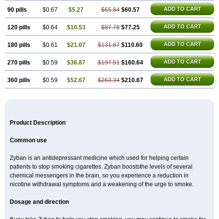
ADD TO CART
90 pills
$0.67
$5.27
$65.84
$60.57
ADD TO CART
120 pills
$0.64
$10.53
$87.78
$77.25
ADD TO CART
180 pills
$0.61
$21.07
$131.67
$110.60
ADD TO CART
270 pills
$0.59
$36.87
$197.51
$160.64
ADD TO CART
360 pills
$0.59
$52.67
$263.34
$210.67
Product Description
Common use
Zyban is an antidepressant medicine which used for helping certain
patients to stop smoking cigarettes. Zyban booststhe levels of several
chemical messengers in the brain, so you experience a reduction in
nicotine withdrawal symptoms and a weakening of the urge to smoke.
Dosage and direction