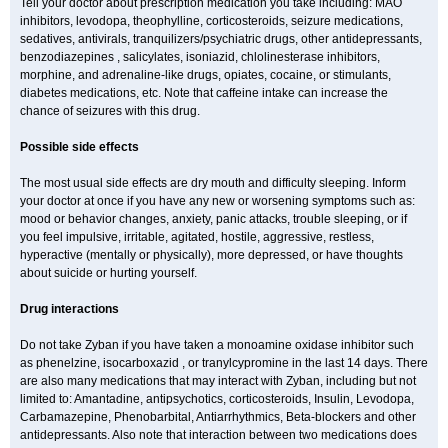
Tell your doctor about prescription medication you take including: MAO
inhibitors, levodopa, theophylline, corticosteroids, seizure medications,
sedatives, antivirals, tranquilizers/psychiatric drugs, other antidepressants,
benzodiazepines , salicylates, isoniazid, chlolinesterase inhibitors,
morphine, and adrenaline-like drugs, opiates, cocaine, or stimulants,
diabetes medications, etc. Note that caffeine intake can increase the
chance of seizures with this drug.
Possible side effects
The most usual side effects are dry mouth and difficulty sleeping. Inform
your doctor at once if you have any new or worsening symptoms such as:
mood or behavior changes, anxiety, panic attacks, trouble sleeping, or if
you feel impulsive, irritable, agitated, hostile, aggressive, restless,
hyperactive (mentally or physically), more depressed, or have thoughts
about suicide or hurting yourself.
Drug interactions
Do not take Zyban if you have taken a monoamine oxidase inhibitor such
as phenelzine, isocarboxazid , or tranylcypromine in the last 14 days. There
are also many medications that may interact with Zyban, including but not
limited to: Amantadine, antipsychotics, corticosteroids, Insulin, Levodopa,
Carbamazepine, Phenobarbital, Antiarrhythmics, Beta-blockers and other
antidepressants. Also note that interaction between two medications does