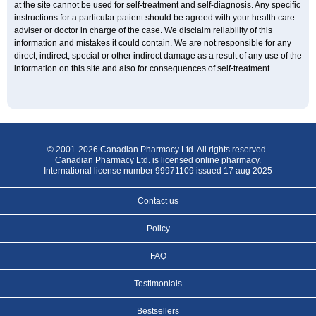
at the site cannot be used for self-treatment and self-diagnosis. Any specific
instructions for a particular patient should be agreed with your health care
adviser or doctor in charge of the case. We disclaim reliability of this
information and mistakes it could contain. We are not responsible for any
direct, indirect, special or other indirect damage as a result of any use of the
information on this site and also for consequences of self-treatment.
© 2001-2026 Canadian Pharmacy Ltd. All rights reserved.
Canadian Pharmacy Ltd. is licensed online pharmacy.
International license number 99971109 issued 17 aug 2025
Contact us
Policy
FAQ
Testimonials
Bestsellers