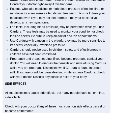
Contact your doctor right away if this happens.
Patients who take medicine for high blood pressure often feel tired or
run down for a few weeks after starting treatment. Be sure to take your
medicine even if you may not feel "normal." Tell your doctor if you
develop any new symptoms.
Lab tests, including blood pressure, may be performed while you use
Cardura. These tests may be used to monitor your condition or check
for side effects. Be sure to keep all doctor and lab appointments.
Use Cardura with caution in the elderly; they may be more sensitive to
its effects, especially low blood pressure.
Cardura should not be used in children; safety and effectiveness in
children have not been confirmed.
Pregnancy and breast-feeding: If you become pregnant, contact your
doctor. You will need to discuss the benefits and risks of using Cardura
while you are pregnant. It is not known if Cardura is found in breast
milk. If you are or will be breast-feeding while you use Cardura, check
with your doctor. Discuss any possible risks to your baby.
SIDE EFFECTS
All medicines may cause side effects, but many people have no, or minor,
side effects.
Check with your doctor if any of these most common side effects persist or
become bothersome: