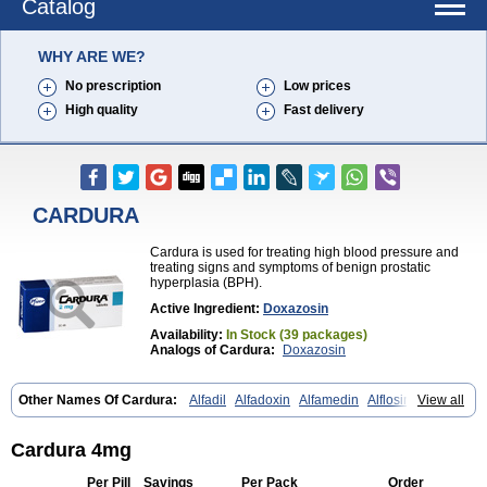
Catalog
WHY ARE WE?
No prescription
Low prices
High quality
Fast delivery
CARDURA
Cardura is used for treating high blood pressure and
treating signs and symptoms of benign prostatic
hyperplasia (BPH).
Active Ingredient:
Doxazosin
Availability:
In Stock (39 packages)
Analogs of Cardura:
Doxazosin
Other Names Of Cardura:
Alfadil
Alfadoxin
Alfamedin
Alflosin
View all
Alphapres
Apo-doxan
Artezine
Ascalan
Atensil
Benur
Cademesin
Cadex
Calmesosyn
Carbadogen
Cardenalin
Cardonan
Cardoral
Cardosin retard
Cardox
Cardugen
Cardular
Carduran
Carsem
Cardura 4mg
Dalgen
Dedralen
Diblocin
Doksazosin
Doksazosyna
Doksura
Donashin
Dophilin
Dorbantil
Dosabin
Dosan
Doxa-puren
Doxaben
Per Pill
Savings
Per Pack
Order