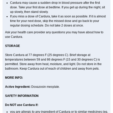
Cardura may cause a sudden drop in blood pressure after the first
dose. Take your first dose at bedtime. If you get up during the night, sit
up slowly, then stand slowly.
If you miss a dose of Cardura, take it as soon as possible. If it is almost
time for your next dose, skip the missed dose and go back to your
regular dosing schedule. Do not take 2 doses at once.
Ask your health care provider any questions you may have about how to
use Cardura.
STORAGE
Store Cardura at 77 degrees F (25 degrees C). Brief storage at
temperatures between 59 and 86 degrees F (15 and 30 degrees C) is
permitted. Store away from heat, moisture, and light. Do not store in the
bathroom. Keep Cardura out of reach of children and away from pets.
MORE INFO:
Active Ingredient:
Doxazosin mesylate.
SAFETY INFORMATION
Do NOT use Cardura if:
you are allergic to any ingredient of Cardura or to similar medicines (eg,