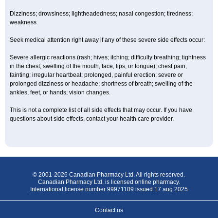
Dizziness; drowsiness; lightheadedness; nasal congestion; tiredness;
weakness.
Seek medical attention right away if any of these severe side effects occur:
Severe allergic reactions (rash; hives; itching; difficulty breathing; tightness
in the chest; swelling of the mouth, face, lips, or tongue); chest pain;
fainting; irregular heartbeat; prolonged, painful erection; severe or
prolonged dizziness or headache; shortness of breath; swelling of the
ankles, feet, or hands; vision changes.
This is not a complete list of all side effects that may occur. If you have
questions about side effects, contact your health care provider.
© 2001-2026 Canadian Pharmacy Ltd. All rights reserved.
Canadian Pharmacy Ltd. is licensed online pharmacy.
International license number 99971109 issued 17 aug 2025
Contact us