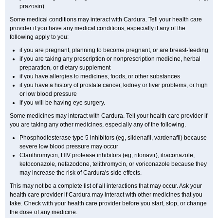
prazosin).
Some medical conditions may interact with Cardura. Tell your health care
provider if you have any medical conditions, especially if any of the
following apply to you:
if you are pregnant, planning to become pregnant, or are breast-feeding
if you are taking any prescription or nonprescription medicine, herbal
preparation, or dietary supplement
if you have allergies to medicines, foods, or other substances
if you have a history of prostate cancer, kidney or liver problems, or high
or low blood pressure
if you will be having eye surgery.
Some medicines may interact with Cardura. Tell your health care provider if
you are taking any other medicines, especially any of the following.
Phosphodiesterase type 5 inhibitors (eg, sildenafil, vardenafil) because
severe low blood pressure may occur
Clarithromycin, HIV protease inhibitors (eg, ritonavir), itraconazole,
ketoconazole, nefazodone, telithromycin, or voriconazole because they
may increase the risk of Cardura's side effects.
This may not be a complete list of all interactions that may occur. Ask your
health care provider if Cardura may interact with other medicines that you
take. Check with your health care provider before you start, stop, or change
the dose of any medicine.