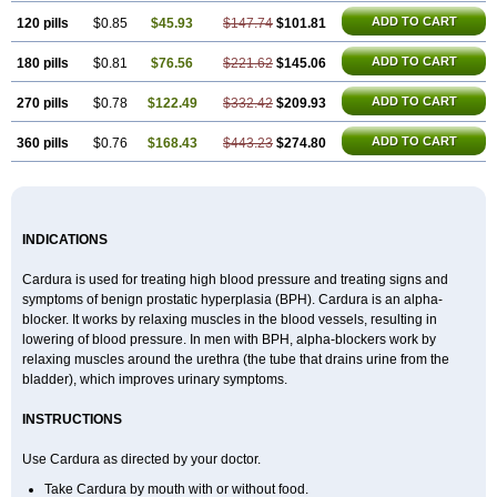
ADD TO CART
120 pills
$0.85
$45.93
$147.74
$101.81
ADD TO CART
180 pills
$0.81
$76.56
$221.62
$145.06
ADD TO CART
270 pills
$0.78
$122.49
$332.42
$209.93
ADD TO CART
360 pills
$0.76
$168.43
$443.23
$274.80
INDICATIONS
Cardura is used for treating high blood pressure and treating signs and
symptoms of benign prostatic hyperplasia (BPH). Cardura is an alpha-
blocker. It works by relaxing muscles in the blood vessels, resulting in
lowering of blood pressure. In men with BPH, alpha-blockers work by
relaxing muscles around the urethra (the tube that drains urine from the
bladder), which improves urinary symptoms.
INSTRUCTIONS
Use Cardura as directed by your doctor.
Take Cardura by mouth with or without food.