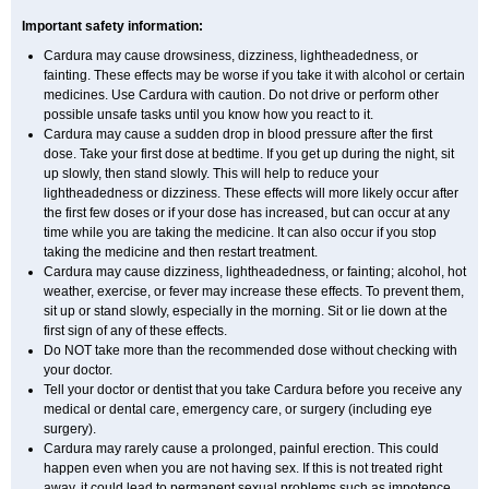
Important safety information:
Cardura may cause drowsiness, dizziness, lightheadedness, or
fainting. These effects may be worse if you take it with alcohol or certain
medicines. Use Cardura with caution. Do not drive or perform other
possible unsafe tasks until you know how you react to it.
Cardura may cause a sudden drop in blood pressure after the first
dose. Take your first dose at bedtime. If you get up during the night, sit
up slowly, then stand slowly. This will help to reduce your
lightheadedness or dizziness. These effects will more likely occur after
the first few doses or if your dose has increased, but can occur at any
time while you are taking the medicine. It can also occur if you stop
taking the medicine and then restart treatment.
Cardura may cause dizziness, lightheadedness, or fainting; alcohol, hot
weather, exercise, or fever may increase these effects. To prevent them,
sit up or stand slowly, especially in the morning. Sit or lie down at the
first sign of any of these effects.
Do NOT take more than the recommended dose without checking with
your doctor.
Tell your doctor or dentist that you take Cardura before you receive any
medical or dental care, emergency care, or surgery (including eye
surgery).
Cardura may rarely cause a prolonged, painful erection. This could
happen even when you are not having sex. If this is not treated right
away, it could lead to permanent sexual problems such as impotence.