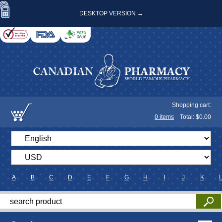
DESKTOP VERSION →
Shopping cart:
0
items
Total: $
0.00
A
B
C
D
E
F
G
H
I
J
K