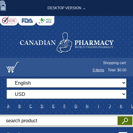
DESKTOP VERSION →
Shopping cart:
0
items
Total: $
0.00
A
B
C
D
E
F
G
H
I
J
K