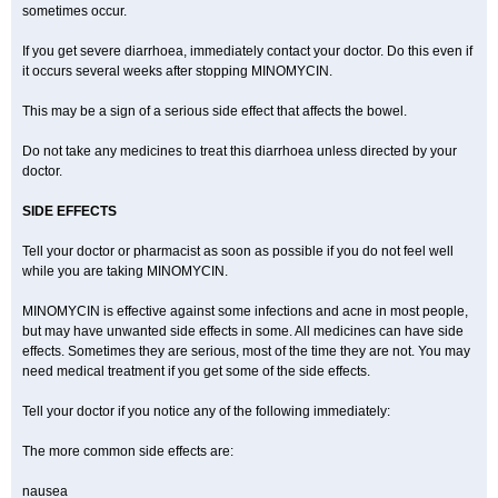
sometimes occur.
If you get severe diarrhoea, immediately contact your doctor. Do this even if
it occurs several weeks after stopping MINOMYCIN.
This may be a sign of a serious side effect that affects the bowel.
Do not take any medicines to treat this diarrhoea unless directed by your
doctor.
SIDE EFFECTS
Tell your doctor or pharmacist as soon as possible if you do not feel well
while you are taking MINOMYCIN.
MINOMYCIN is effective against some infections and acne in most people,
but may have unwanted side effects in some. All medicines can have side
effects. Sometimes they are serious, most of the time they are not. You may
need medical treatment if you get some of the side effects.
Tell your doctor if you notice any of the following immediately:
The more common side effects are:
nausea