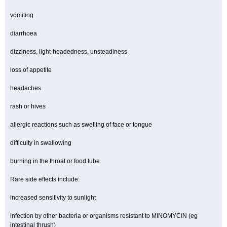
vomiting
diarrhoea
dizziness, light-headedness, unsteadiness
loss of appetite
headaches
rash or hives
allergic reactions such as swelling of face or tongue
difficulty in swallowing
burning in the throat or food tube
Rare side effects include:
increased sensitivity to sunlight
infection by other bacteria or organisms resistant to MINOMYCIN (eg
intestinal thrush)