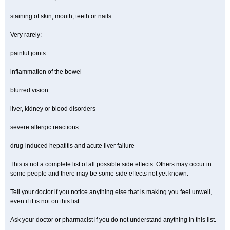
staining of skin, mouth, teeth or nails
Very rarely:
painful joints
inflammation of the bowel
blurred vision
liver, kidney or blood disorders
severe allergic reactions
drug-induced hepatitis and acute liver failure
This is not a complete list of all possible side effects. Others may occur in
some people and there may be some side effects not yet known.
Tell your doctor if you notice anything else that is making you feel unwell,
even if it is not on this list.
Ask your doctor or pharmacist if you do not understand anything in this list.