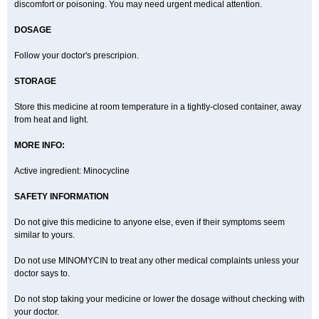
discomfort or poisoning. You may need urgent medical attention.
DOSAGE
Follow your doctor's prescripion.
STORAGE
Store this medicine at room temperature in a tightly-closed container, away
from heat and light.
MORE INFO:
Active ingredient: Minocycline
SAFETY INFORMATION
Do not give this medicine to anyone else, even if their symptoms seem
similar to yours.
Do not use MINOMYCIN to treat any other medical complaints unless your
doctor says to.
Do not stop taking your medicine or lower the dosage without checking with
your doctor.