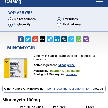
Catalog
WHY ARE WE?
No prescription
Low prices
High quality
Fast delivery
MINOMYCIN
Minomycin Capsules are used for treating certain
infections.
Active Ingredient:
Minocycline
Availability:
In Stock (28 packages)
Analogs of Minomycin:
Minocin
Other Names Of Minomycin:
Apo-minocycline
Cynomycin
Dynacin
View all
Logryx
Mestacine
Micromycin
Minociclina
Minocyclinum
Minolis
Mynocine
Novo-minocycline
Yelnac
Zacnan
Minomycin 100mg
Per Pill
Savings
Per Pack
Order