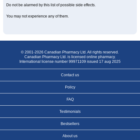
Do not be alarmed by this list of possible side effects.
You may not experience any of them.
© 2001-2026 Canadian Pharmacy Ltd. All rights reserved.
Canadian Pharmacy Ltd. is licensed online pharmacy.
International license number 99971109 issued 17 aug 2025
Contact us
Policy
FAQ
Testimonials
Bestsellers
About us