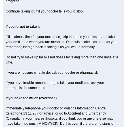
progress.
Continue taking it until your doctor tells you to stop.
If you forget to take it
If it is almost time for your next dose, skip the dose you missed and take
your next dose when you are meant to. Otherwise, take it as soon as you
remember, then go back to taking it as you would normally.
Do not try to make up for missed doses by taking more than one dose at a
time.
If you are not sure what to do, ask your doctor or pharmacist.
If you have trouble remembering to take your medicine, ask your
pharmacist for some hints.
If you take too much (overdose)
Immediately telephone your doctor or Poisons Information Centre
(telephone 13 11 26) for advice, or go to Accident and Emergency
(Casualty) at your nearest hospital if you think you or anyone else may
have taken too much MINOMYCIN. Do this even if there are no signs of