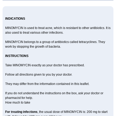
INDICATIONS
MINOMYCIN is used to treat acne, which is resistant to other antibiotics. It is
also used to treat various other infections.
MINOMYCIN belongs to a group of antibiotics called tetracyclines. They
work by stopping the growth of bacteria.
INSTRUCTIONS
Take MINOMYCIN exactly as your doctor has prescribed.
Follow all directions given to you by your doctor.
They may differ from the information contained in this leaflet.
If you do not understand the instructions on the box, ask your doctor or
pharmacist for help.
How much to take
For treating infections
, the usual dose of MINOMYCIN is: 200 mg to start