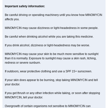
Important safety information:
Be careful driving or operating machinery until you know how MINOMYCIN
affects you.
MINOMYCIN may cause dizziness or light-headedness in some people.
Be careful when drinking alcohol while you are taking this medicine.
If you drink alcohol, dizziness or light-headedness may be worse.
MINOMYCIN may cause your skin to be much more sensitive to sunlight
than it is normally. Exposure to sunlight may cause a skin rash, itching,
redness or severe sunburn.
If outdoors, wear protective clothing and use a SPF 15+ sunscreen.
If your skin does appear to be burning, stop taking MINOMYCIN and tell
your doctor.
If you get thrush or any other infection while taking, or soon after stopping
MINOMYCIN, tell your doctor.
Overgrowth of certain organisms not sensitive to MINOMYCIN can