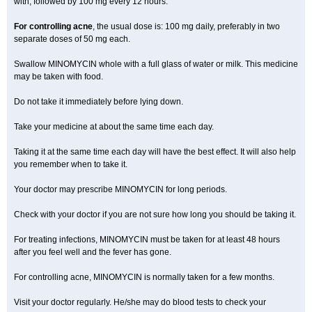
with, followed by 100 mg every 12 hours.
For controlling acne
, the usual dose is: 100 mg daily, preferably in two
separate doses of 50 mg each.
Swallow MINOMYCIN whole with a full glass of water or milk. This medicine
may be taken with food.
Do not take it immediately before lying down.
Take your medicine at about the same time each day.
Taking it at the same time each day will have the best effect. It will also help
you remember when to take it.
Your doctor may prescribe MINOMYCIN for long periods.
Check with your doctor if you are not sure how long you should be taking it.
For treating infections, MINOMYCIN must be taken for at least 48 hours
after you feel well and the fever has gone.
For controlling acne, MINOMYCIN is normally taken for a few months.
Visit your doctor regularly. He/she may do blood tests to check your