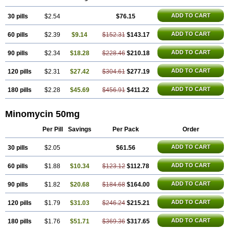
ADD TO CART
30 pills
$2.54
$76.15
ADD TO CART
60 pills
$2.39
$9.14
$152.31
$143.17
ADD TO CART
90 pills
$2.34
$18.28
$228.46
$210.18
ADD TO CART
120 pills
$2.31
$27.42
$304.61
$277.19
ADD TO CART
180 pills
$2.28
$45.69
$456.91
$411.22
Minomycin 50mg
Per Pill
Savings
Per Pack
Order
ADD TO CART
30 pills
$2.05
$61.56
ADD TO CART
60 pills
$1.88
$10.34
$123.12
$112.78
ADD TO CART
90 pills
$1.82
$20.68
$184.68
$164.00
ADD TO CART
120 pills
$1.79
$31.03
$246.24
$215.21
ADD TO CART
180 pills
$1.76
$51.71
$369.36
$317.65