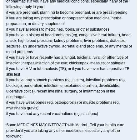
or pharmacist if you have any medical conditions, especially if any of the
following apply to you:
if you are pregnant, planning to become pregnant, or are breast-feeding
if you are taking any prescription or nonprescription medicine, herbal
preparation, or dietary supplement
if you have allergies to medicines, foods, or other substances
if you have a history of heart problems (eg, congestive heart failure), heart
attack, high blood pressure, kidney problems, liver problems, diabetes,
seizures, an underactive thyroid, adrenal gland problems, or any mental or
mood problems
if you have or have recently had a fungal, bacterial, viral, or other type of
infection; herpes infection of the eye; chickenpox; measles; or shingles
if you have HIV or tuberculosis (TB), or if you have ever had a positive TB
skin test
if you have any stomach problems (eg, ulcers), intestinal problems (eg,
blockage, perforation, infection, unexplained diarrhea, diverticulitis,
ulcerative colitis), recent intestinal surgery, or inflammation of the
esophagus
if you have weak bones (eg, osteoporosis) or muscle problems (eg,
myasthenia gravis)
if you have had any recent vaccinations (eg, smallpox)
Some MEDICINES MAY INTERACT with Medrol . Tell your health care
provider if you are taking any other medicines, especially any of the
following: