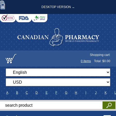
DESKTOP VERSION →
Shopping cart:
0
items
Total: $
0.00
A
B
C
D
E
F
G
H
I
J
K