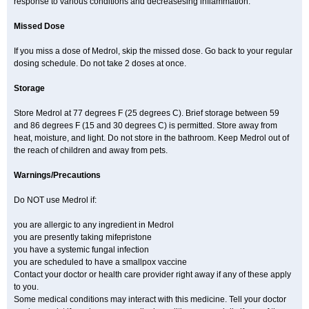
response to various conditions and decreasesing inflammation.
Missed Dose
If you miss a dose of Medrol, skip the missed dose. Go back to your regular
dosing schedule. Do not take 2 doses at once.
Storage
Store Medrol at 77 degrees F (25 degrees C). Brief storage between 59
and 86 degrees F (15 and 30 degrees C) is permitted. Store away from
heat, moisture, and light. Do not store in the bathroom. Keep Medrol out of
the reach of children and away from pets.
Warnings/Precautions
Do NOT use Medrol if:
you are allergic to any ingredient in Medrol
you are presently taking mifepristone
you have a systemic fungal infection
you are scheduled to have a smallpox vaccine
Contact your doctor or health care provider right away if any of these apply
to you.
Some medical conditions may interact with this medicine. Tell your doctor