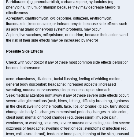
Barbiturates (eg, phenobarbital), carbamazepine, hydantoins (eg,
phenytoin), lithium, or rifampin because they may decrease Medrol 's
effectiveness
Aprepitant, clarithromycin, cyclosporine, diltiazem, erythromycin,
itraconazole, ketoconazole, or troleandomycin because side effects, such
as adrenal gland or nervous system problems, may occur
Aspirin, live vaccines, mifepristone, or ritodrine, because their actions and
the risk of their side effects may be increased by Medrol
Possible Side Effects
Check with your doctor if any of these most common side effects persist or
become bothersome:
acne; clumsiness; dizziness; facial flushing; feeling of whirling motion;
general body discomfort; headache; increased appetite; increased
sweating; nausea; nervousness; sleeplessness; upset stomach.
Seek medical attention right away if any of these severe side effects occur:
severe allergic reactions (rash; hives; itching; difficulty breathing; tightness
in the chest; swelling of the mouth, face, lips, or tongue); black, tarry stools;
changes in body fat; changes in menstrual periods; changes in skin color;
chest pain; mental or mood changes (eg, depression); muscle pain,
weakness, or wasting; seizures; severe nausea or vomiting; sudden severe
dizziness or headache; swelling of feet or legs; symptoms of infection (eg,
fever, chills, sore throat); tendon or bone pain; thinning of the skin; unusual