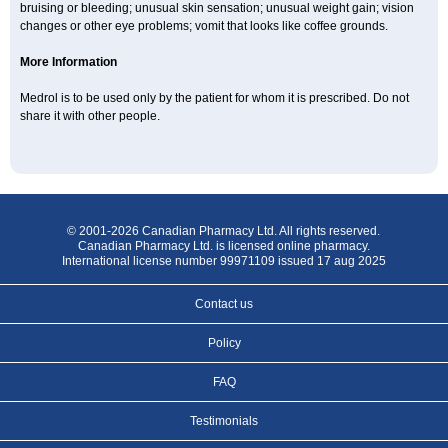
bruising or bleeding; unusual skin sensation; unusual weight gain; vision
changes or other eye problems; vomit that looks like coffee grounds.
More Information
Medrol is to be used only by the patient for whom it is prescribed. Do not
share it with other people.
© 2001-2026 Canadian Pharmacy Ltd. All rights reserved.
Canadian Pharmacy Ltd. is licensed online pharmacy.
International license number 99971109 issued 17 aug 2025
Contact us
Policy
FAQ
Testimonials