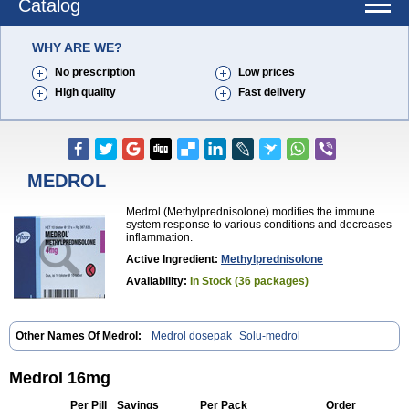
Catalog
WHY ARE WE?
No prescription
Low prices
High quality
Fast delivery
MEDROL
Medrol (Methylprednisolone) modifies the immune
system response to various conditions and decreases
inflammation.
Active Ingredient:
Methylprednisolone
Availability:
In Stock (36 packages)
Other Names Of Medrol:
Medrol dosepak
Solu-medrol
Medrol 16mg
Per Pill
Savings
Per Pack
Order