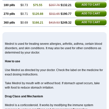
ADD TO CART
180 pills
$0.73
$75.55
$207.76
$132.21
ADD TO CART
270 pills
$0.71
$120.88
$311.65
$190.77
ADD TO CART
360 pills
$0.69
$166.21
$415.53
$249.32
Medrol is used for treating severe allergies, arthritis, asthma, certain blood
disorders, and skin conditions. It may also be used for other conditions as
determined by your doctor.
How to use
Use Medrol as directed by your doctor. Check the label on the medicine for
exact dosing instructions.
Take Medrol by mouth with or without food. If stomach upset occurs, take
with food to reduce stomach irritation.
Drug Class and Mechanism
Medrol is a corticosteroid. It works by modifying the immune system