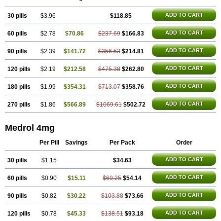
ADD TO CART
30 pills
$3.96
$118.85
ADD TO CART
60 pills
$2.78
$70.86
$237.69
$166.83
ADD TO CART
90 pills
$2.39
$141.72
$356.53
$214.81
ADD TO CART
120 pills
$2.19
$212.58
$475.38
$262.80
ADD TO CART
180 pills
$1.99
$354.31
$713.07
$358.76
ADD TO CART
270 pills
$1.86
$566.89
$1069.61
$502.72
Medrol 4mg
Per Pill
Savings
Per Pack
Order
ADD TO CART
30 pills
$1.15
$34.63
ADD TO CART
60 pills
$0.90
$15.11
$69.25
$54.14
ADD TO CART
90 pills
$0.82
$30.22
$103.88
$73.66
ADD TO CART
120 pills
$0.78
$45.33
$138.51
$93.18