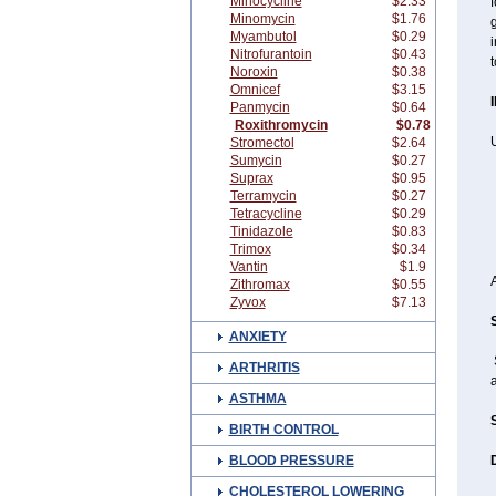
Minocycline
$2.33
f
Minomycin
$1.76
g
Myambutol
$0.29
i
Nitrofurantoin
$0.43
Noroxin
$0.38
Omnicef
$3.15
Panmycin
$0.64
Roxithromycin
$0.78
Stromectol
$2.64
Sumycin
$0.27
Suprax
$0.95
Terramycin
$0.27
Tetracycline
$0.29
Tinidazole
$0.83
Trimox
$0.34
Vantin
$1.9
Zithromax
$0.55
Zyvox
$7.13
ANXIETY
ARTHRITIS
a
ASTHMA
BIRTH CONTROL
BLOOD PRESSURE
CHOLESTEROL LOWERING