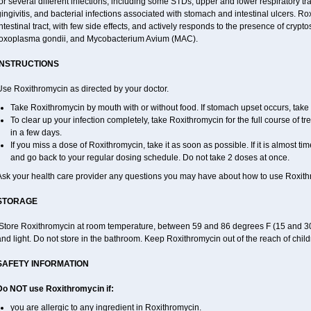
or several different infections, including some STDs, upper and lower respiratory tr
ingivitis, and bacterial infections associated with stomach and intestinal ulcers. Ro
ntestinal tract, with few side effects, and actively responds to the presence of cryp
toxoplasma gondii, and Mycobacterium Avium (MAC).
INSTRUCTIONS
Use Roxithromycin as directed by your doctor.
Take Roxithromycin by mouth with or without food. If stomach upset occurs, take w
To clear up your infection completely, take Roxithromycin for the full course of tre
in a few days.
If you miss a dose of Roxithromycin, take it as soon as possible. If it is almost t
and go back to your regular dosing schedule. Do not take 2 doses at once.
Ask your health care provider any questions you may have about how to use Roxith
STORAGE
Store Roxithromycin at room temperature, between 59 and 86 degrees F (15 and 30
nd light. Do not store in the bathroom. Keep Roxithromycin out of the reach of chil
SAFETY INFORMATION
Do NOT use Roxithromycin if:
you are allergic to any ingredient in Roxithromycin.