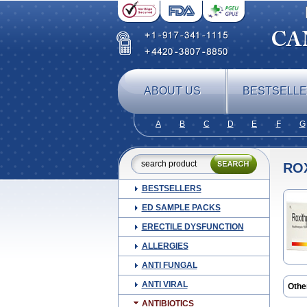
ABOUT US
BESTSELL
A
B
C
D
E
F
G
RO
BESTSELLERS
ED SAMPLE PACKS
ERECTILE DYSFUNCTION
ALLERGIES
ANTI FUNGAL
ANTI VIRAL
Othe
Biost
ANTIBIOTICS
Klom