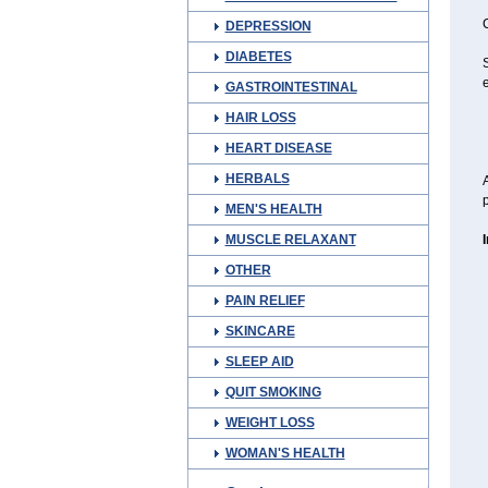
C
DEPRESSION
DIABETES
S
e
GASTROINTESTINAL
HAIR LOSS
HEART DISEASE
HERBALS
A
p
MEN'S HEALTH
MUSCLE RELAXANT
OTHER
PAIN RELIEF
SKINCARE
SLEEP AID
QUIT SMOKING
WEIGHT LOSS
WOMAN'S HEALTH