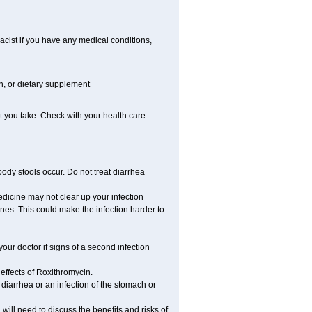
cist if you have any medical conditions,
on, or dietary supplement
t you take. Check with your health care
ody stools occur. Do not treat diarrhea
medicine may not clear up your infection
ines. This could make the infection harder to
ur doctor if signs of a second infection
effects of Roxithromycin.
iarrhea or an infection of the stomach or
ill need to discuss the benefits and risks of