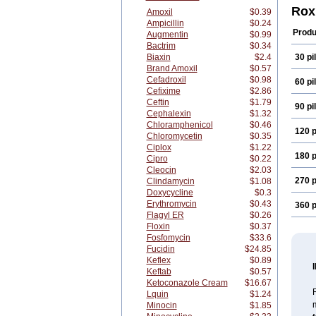
Rem
Rox
Amoxil
$0.39
Rossi
Ampicillin
$0.24
Produ
Augmentin
$0.99
Bactrim
$0.34
Biaxin
$2.4
30 pil
Brand Amoxil
$0.57
Cefadroxil
$0.98
60 pil
Cefixime
$2.86
Ceftin
$1.79
90 pil
Cephalexin
$1.32
Chloramphenicol
$0.46
120 p
Chloromycetin
$0.35
Ciplox
$1.22
180 p
Cipro
$0.22
Cleocin
$2.03
270 p
Clindamycin
$1.08
Doxycycline
$0.3
Erythromycin
$0.43
360 p
Flagyl ER
$0.26
Floxin
$0.37
Fosfomycin
$33.6
Fucidin
$24.85
Keflex
$0.89
Keftab
$0.57
Ketoconazole Cream
$16.67
R
Lquin
$1.24
m
Minocin
$1.85