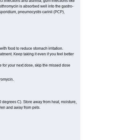
act infections and asthma, gum infections like
xithromycin is absorbed well into the gastro-
tosporidium, pneumocystis carinii (PCP),
ith food to reduce stomach irritation.
atment. Keep taking it even if you feel better
ime for your next dose, skip the missed dose
romycin.
 degrees C). Store away from heat, moisture,
dren and away from pets.