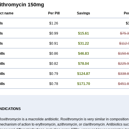
ora
Renicin
Ridinfect
Ritosin
Rocky
Rokilide
Rokithrid
Roksimin
Roksolit
R
ithromycin 150mg
trol
Rotramin
Roxacine
Roxithromycine
Roxithromycinum
Roxitromicina
Ruli
ct name
Per Pill
Savings
Pe
ls
$1.26
$
ls
$0.99
$15.61
$75.
ls
$0.91
$31.22
$112.
ills
$0.86
$46.83
$150.
ills
$0.82
$78.04
$225.
ills
$0.79
$124.87
$338.
ills
$0.78
$171.70
$451.
INDICATIONS
oxithromycin is a macrolide antibiotic. Roxithromycin is very similar in composition
echanism of action to erythromycin, azithromycin, or clarithromycin. Antibiotics s