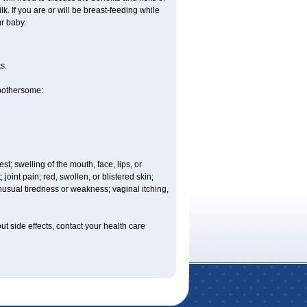
. If you are or will be breast-feeding while
r baby.
s.
 bothersome:
est; swelling of the mouth, face, lips, or
 joint pain; red, swollen, or blistered skin;
usual tiredness or weakness; vaginal itching,
out side effects, contact your health care