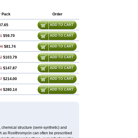
olexit
Rolicyn
Rolid
Romac
Romyk
d
Subroxine
Surlid
r Pack
Order
37.65
ADD TO CART
31
$59.70
ADD TO CART
96
$81.74
ADD TO CART
62
$103.79
ADD TO CART
91
$147.87
ADD TO CART
87
$214.00
ADD TO CART
84
$280.14
ADD TO CART
, chemical structure (semi-synthetic) and
uch as Roxithromycin can often be prescribed