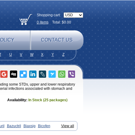
Shopping cart:
0
items
Total: $
0.00
OLICY
CONTACT US
T
U
V
W
X
Y
Z
ncluding some STDs, upper and lower respiratory
cterial infections associated with stomach and
Availability:
In Stock (25 packages)
ril
Bazuctril
Biaxsig
Bicofen
View all
Infectoroxit
Inferoxin
Ixor
Kensodic
Pedilid
Pedrox
Ramivan
Redotrin