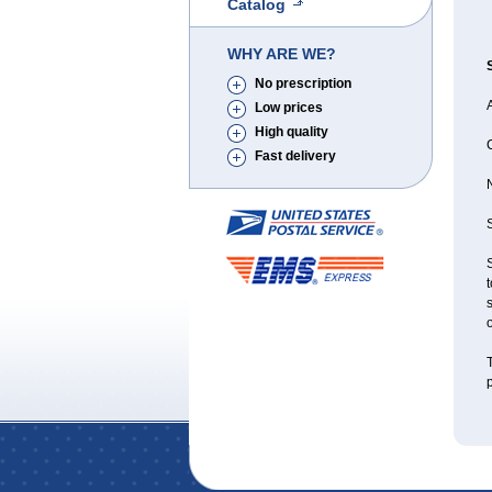
Catalog
WHY ARE WE?
No prescription
A
Low prices
High quality
Fast delivery
S
S
t
s
o
T
p