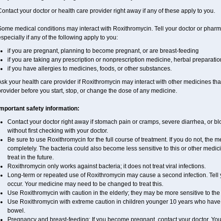
ontact your doctor or health care provider right away if any of these apply to you.
ome medical conditions may interact with Roxithromycin. Tell your doctor or pharma
specially if any of the following apply to you:
if you are pregnant, planning to become pregnant, or are breast-feeding
if you are taking any prescription or nonprescription medicine, herbal preparati
if you have allergies to medicines, foods, or other substances.
sk your health care provider if Roxithromycin may interact with other medicines tha
rovider before you start, stop, or change the dose of any medicine.
Important safety information:
Contact your doctor right away if stomach pain or cramps, severe diarrhea, or blo
without first checking with your doctor.
Be sure to use Roxithromycin for the full course of treatment. If you do not, the 
completely. The bacteria could also become less sensitive to this or other medic
treat in the future.
Roxithromycin only works against bacteria; it does not treat viral infections.
Long-term or repeated use of Roxithromycin may cause a second infection. Tell yo
occur. Your medicine may need to be changed to treat this.
Use Roxithromycin with caution in the elderly; they may be more sensitive to the 
Use Roxithromycin with extreme caution in children younger 10 years who have d
bowel.
Pregnancy and breast-feeding: If you become pregnant, contact your doctor. You w