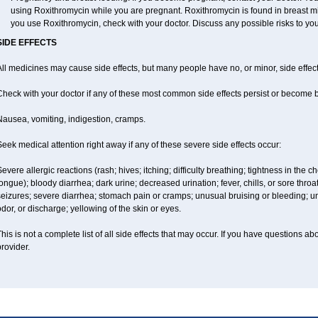
using Roxithromycin while you are pregnant. Roxithromycin is found in breast milk
you use Roxithromycin, check with your doctor. Discuss any possible risks to you
SIDE EFFECTS
ll medicines may cause side effects, but many people have no, or minor, side effect
Check with your doctor if any of these most common side effects persist or become
Nausea, vomiting, indigestion, cramps.
eek medical attention right away if any of these severe side effects occur:
evere allergic reactions (rash; hives; itching; difficulty breathing; tightness in the ch
ongue); bloody diarrhea; dark urine; decreased urination; fever, chills, or sore throat;
eizures; severe diarrhea; stomach pain or cramps; unusual bruising or bleeding; un
dor, or discharge; yellowing of the skin or eyes.
his is not a complete list of all side effects that may occur. If you have questions ab
rovider.