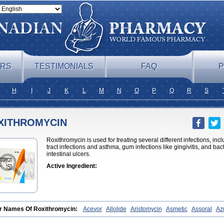
ERS
TESTIMONIALS
FAQ
P
H
I
J
K
L
M
N
O
P
Q
R
S
XITHROMYCIN
Roxithromycin is used for treating several different infections, i
tract infections and asthma, gum infections like gingivitis, and ba
intestinal ulcers.
Active Ingredient:
r Names Of Roxithromycin:
Acevor
Allolide
Aristomycin
Asmetic
Assoral
Azu
atik
Cadithro
Claramid
Crolix
Delitroxin
Delos
Dorolid
Elrox
Erybros
Floxid
icina
Ladlid
Macrolid
Macrosil
Makrodex
Monobac
Nirox
Odonticina
Overal