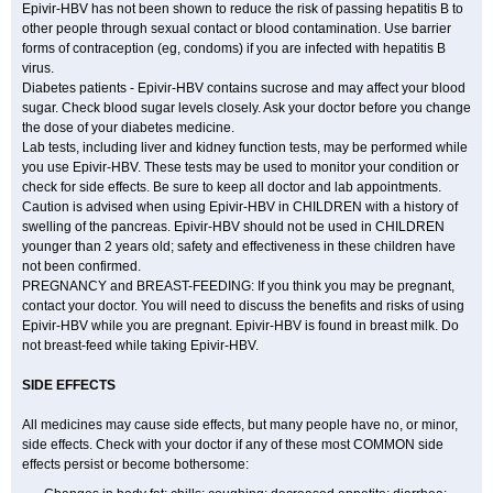
Epivir-HBV has not been shown to reduce the risk of passing hepatitis B to
other people through sexual contact or blood contamination. Use barrier
forms of contraception (eg, condoms) if you are infected with hepatitis B
virus.
Diabetes patients - Epivir-HBV contains sucrose and may affect your blood
sugar. Check blood sugar levels closely. Ask your doctor before you change
the dose of your diabetes medicine.
Lab tests, including liver and kidney function tests, may be performed while
you use Epivir-HBV. These tests may be used to monitor your condition or
check for side effects. Be sure to keep all doctor and lab appointments.
Caution is advised when using Epivir-HBV in CHILDREN with a history of
swelling of the pancreas. Epivir-HBV should not be used in CHILDREN
younger than 2 years old; safety and effectiveness in these children have
not been confirmed.
PREGNANCY and BREAST-FEEDING: If you think you may be pregnant,
contact your doctor. You will need to discuss the benefits and risks of using
Epivir-HBV while you are pregnant. Epivir-HBV is found in breast milk. Do
not breast-feed while taking Epivir-HBV.
SIDE EFFECTS
All medicines may cause side effects, but many people have no, or minor,
side effects. Check with your doctor if any of these most COMMON side
effects persist or become bothersome: