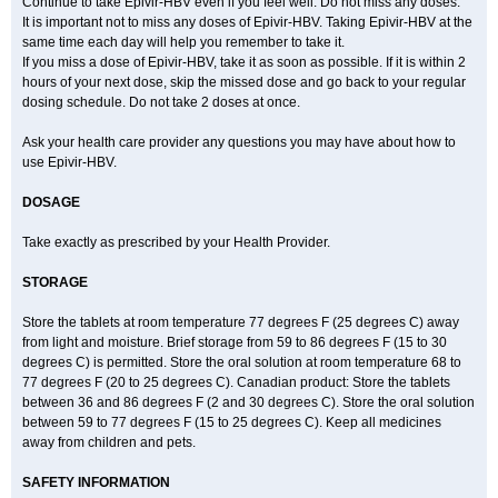
Continue to take Epivir-HBV even if you feel well. Do not miss any doses.
It is important not to miss any doses of Epivir-HBV. Taking Epivir-HBV at the
same time each day will help you remember to take it.
If you miss a dose of Epivir-HBV, take it as soon as possible. If it is within 2
hours of your next dose, skip the missed dose and go back to your regular
dosing schedule. Do not take 2 doses at once.
Ask your health care provider any questions you may have about how to
use Epivir-HBV.
DOSAGE
Take exactly as prescribed by your Health Provider.
STORAGE
Store the tablets at room temperature 77 degrees F (25 degrees C) away
from light and moisture. Brief storage from 59 to 86 degrees F (15 to 30
degrees C) is permitted. Store the oral solution at room temperature 68 to
77 degrees F (20 to 25 degrees C). Canadian product: Store the tablets
between 36 and 86 degrees F (2 and 30 degrees C). Store the oral solution
between 59 to 77 degrees F (15 to 25 degrees C). Keep all medicines
away from children and pets.
SAFETY INFORMATION