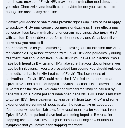
health care provider if Epivir-HBV may interact with other medicines that
you take. Check with your health care provider before you start, stop, or
change the dose of any medicine.
Contact your doctor or health care provider right away if any of these apply
to you.Epivir-HBV may cause drowsiness or dizziness. These effects may
be worse if you take it with alcohol or certain medicines. Use Epivir-HBV
with caution. Do not drive or perform other possibly unsafe tasks until you
know how you react to it.
Your doctor will offer you counseling and testing for HIV infection (the virus
that causes AIDS) before treatment with Epivir-HBV and periodically during
treatment. You should not take Epivir-HBV if you have HIV infection. If you
have both hepatitis B virus and HIV, make sure that your doctor knows you
have both infections. If you are prescribed lamivudine, you should only use
the medicine that is for HIV treatment ( Epivir). The lower dose of
lamivudine in Epivir-HBV could make the HIV infection harder to treat.
Epivir-HBV is not a cure for hepatitis B virus infection. It is unknown if Epivir-
HBV reduces the risk of liver cancer or cirrhosis that may be caused by
hepatitis B virus. Some patients developed hepatitis B virus that is resistant
to Epivir-HBV. These patients had less benefit from Epivir-HBV and some
experienced worsening of hepatitis after the resistant virus appeared.
Your doctor will perform lab tests for several months after you stop taking
Epivir-HBV. Some patients have had worsening hepatitis B virus after
stopping use of Epivir-HBV. Tell your doctor about any new or unusual
symptoms that you notice after stopping treatment.