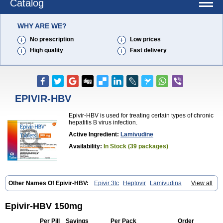
Catalog
WHY ARE WE?
No prescription
Low prices
High quality
Fast delivery
EPIVIR-HBV
Epivir-HBV is used for treating certain types of chronic
hepatitis B virus infection.
Active Ingredient:
Lamivudine
Availability:
In Stock (39 packages)
Other Names Of Epivir-HBV:
Epivir 3tc
Heptovir
Lamivudina
View all
Lamivudinum
Lamvir
Lamzid
Zeffix
Epivir-HBV 150mg
Per Pill
Savings
Per Pack
Order