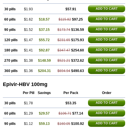
ADD TO CART
30 pills
$1.93
$57.91
ADD TO CART
60 pills
$1.62
$18.57
$115.82
$97.25
ADD TO CART
90 pills
$1.52
$37.15
$173.74
$136.59
ADD TO CART
120 pills
$1.47
$55.72
$231.65
$175.93
ADD TO CART
180 pills
$1.41
$92.87
$347.47
$254.60
ADD TO CART
270 pills
$1.38
$148.59
$521.21
$372.62
ADD TO CART
360 pills
$1.36
$204.31
$694.94
$490.63
Epivir-HBV 100mg
Per Pill
Savings
Per Pack
Order
ADD TO CART
30 pills
$1.78
$53.35
ADD TO CART
60 pills
$1.29
$29.57
$106.71
$77.14
ADD TO CART
90 pills
$1.12
$59.13
$160.05
$100.92