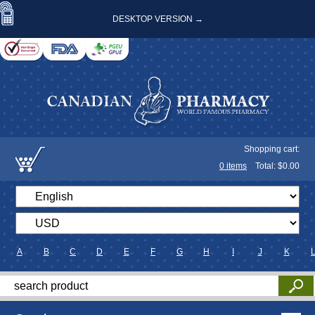
DESKTOP VERSION →
Shopping cart:
0
items
Total: $
0.00
A
B
C
D
E
F
G
H
I
J
K