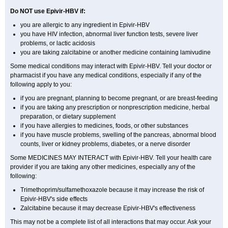
Do NOT use Epivir-HBV if:
you are allergic to any ingredient in Epivir-HBV
you have HIV infection, abnormal liver function tests, severe liver
problems, or lactic acidosis
you are taking zalcitabine or another medicine containing lamivudine
Some medical conditions may interact with Epivir-HBV. Tell your doctor or
pharmacist if you have any medical conditions, especially if any of the
following apply to you:
if you are pregnant, planning to become pregnant, or are breast-feeding
if you are taking any prescription or nonprescription medicine, herbal
preparation, or dietary supplement
if you have allergies to medicines, foods, or other substances
if you have muscle problems, swelling of the pancreas, abnormal blood
counts, liver or kidney problems, diabetes, or a nerve disorder
Some MEDICINES MAY INTERACT with Epivir-HBV. Tell your health care
provider if you are taking any other medicines, especially any of the
following:
Trimethoprim/sulfamethoxazole because it may increase the risk of
Epivir-HBV's side effects
Zalcitabine because it may decrease Epivir-HBV's effectiveness
This may not be a complete list of all interactions that may occur. Ask your