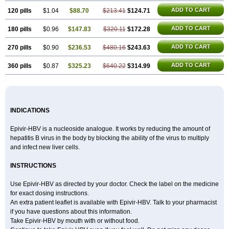
ADD TO CART
120 pills
$1.04
$88.70
$213.41
$124.71
ADD TO CART
180 pills
$0.96
$147.83
$320.11
$172.28
ADD TO CART
270 pills
$0.90
$236.53
$480.16
$243.63
ADD TO CART
360 pills
$0.87
$325.23
$640.22
$314.99
INDICATIONS
Epivir-HBV is a nucleoside analogue. It works by reducing the amount of
hepatitis B virus in the body by blocking the ability of the virus to multiply
and infect new liver cells.
INSTRUCTIONS
Use Epivir-HBV as directed by your doctor. Check the label on the medicine
for exact dosing instructions.
An extra patient leaflet is available with Epivir-HBV. Talk to your pharmacist
if you have questions about this information.
Take Epivir-HBV by mouth with or without food.