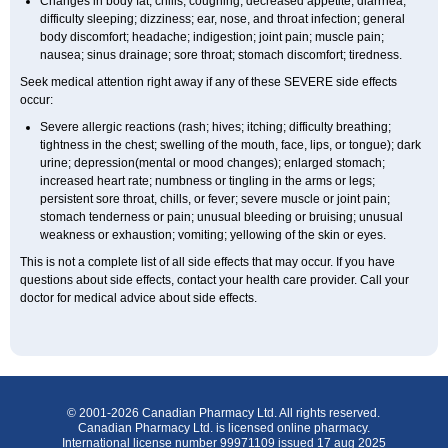
Changes in body fat; chills; coughing; decreased appetite; diarrhea;
difficulty sleeping; dizziness; ear, nose, and throat infection; general
body discomfort; headache; indigestion; joint pain; muscle pain;
nausea; sinus drainage; sore throat; stomach discomfort; tiredness.
Seek medical attention right away if any of these SEVERE side effects
occur:
Severe allergic reactions (rash; hives; itching; difficulty breathing;
tightness in the chest; swelling of the mouth, face, lips, or tongue); dark
urine; depression(mental or mood changes); enlarged stomach;
increased heart rate; numbness or tingling in the arms or legs;
persistent sore throat, chills, or fever; severe muscle or joint pain;
stomach tenderness or pain; unusual bleeding or bruising; unusual
weakness or exhaustion; vomiting; yellowing of the skin or eyes.
This is not a complete list of all side effects that may occur. If you have
questions about side effects, contact your health care provider. Call your
doctor for medical advice about side effects.
© 2001-2026 Canadian Pharmacy Ltd. All rights reserved.
Canadian Pharmacy Ltd. is licensed online pharmacy.
International license number 99971109 issued 17 aug 2025