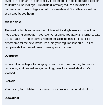
levels of aspirin and aspirin toxicity. Furosemide is able to reduce excretion
of lithium by the kidneys. Sucralfate (Carafate) reduces the action of
Furosemide. Intake of Ingestion of Furosemide and Sucralfate should be
separated by two hours.
Missed dose
The medication is sometimes administered for single use so you will not
need a dosing schedule. If you take Furosemide regularly and forgot to take
a dose, take it as soon as you remember. Skip the missed dose if it is
almost time for the next intake. Resume your regular schedule. Do not
compensate the missed dose by taking an extra one.
Overdose
In case of loss of appetite, ringing in ears, severe weakness, dizziness,
confusion, lightheadedness, or fainting, seek for immediate doctor's
attention.
Storage
Keep away from children at room temperature in a dry and dark place.
Disclaimer