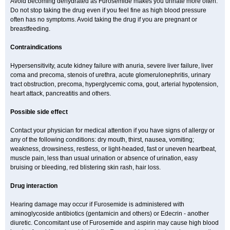
Avoid becoming dehydrated as Furosemide makes you urinate more often.
Do not stop taking the drug even if you feel fine as high blood pressure
often has no symptoms. Avoid taking the drug if you are pregnant or
breastfeeding.
Contraindications
Hypersensitivity, acute kidney failure with anuria, severe liver failure, liver
coma and precoma, stenois of urethra, acute glomerulonephritis, urinary
tract obstruction, precoma, hyperglycemic coma, gout, arterial hypotension,
heart attack, pancreatitis and others.
Possible side effect
Contact your physician for medical attention if you have signs of allergy or
any of the following conditions: dry mouth, thirst, nausea, vomiting;
weakness, drowsiness, restless, or light-headed, fast or uneven heartbeat,
muscle pain, less than usual urination or absence of urination, easy
bruising or bleeding, red blistering skin rash, hair loss.
Drug interaction
Hearing damage may occur if Furosemide is administered with
aminoglycoside antibiotics (gentamicin and others) or Edecrin - another
diuretic. Concomitant use of Furosemide and aspirin may cause high blood