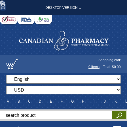
DESKTOP VERSION →
Shopping cart:
0
items
Total: $
0.00
A
B
C
D
E
F
G
H
I
J
K