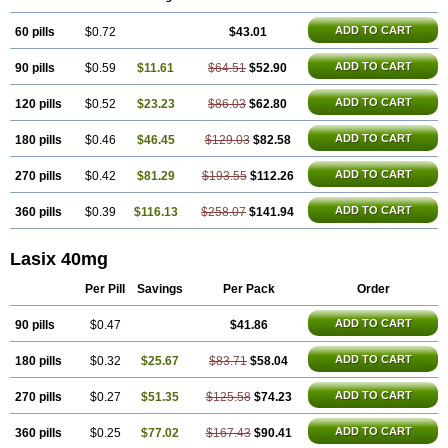
Frusamil
Frusecare
Frusedale
Frusehexal
Frusema
Frusene
Frusenex
Fruside
Frusin
Frusix
Fudesix
Fuluvamide
Furagrand
ADD TO CART
60 pills
Furanthril
Furantral
$0.72
Furesis
Furetic
Furide
$43.01
Furilan
Furix
Furo-ct
Furo-puren
Furo-spirobene
Furo aldopur
Furobeta
Furodrix
Furodur
Furogamma
Furohexal
Furolix
Furomex
Furomid
Furon
ADD TO CART
90 pills
$0.59
$11.61
$64.51
$52.90
Furorese roztok
Furosal
Furos a vet
Furosed
Furosemek
Furosemide olamine
Furoser
Furosetron
Furosix
Furosol
Furosoral
Furospir
Furostad
Furotabs
Furovet
Furoxem
Furozal faible
ADD TO CART
120 pills
$0.52
$23.23
$86.03
$62.80
Furozénol
Fursemid
Furtenk
Fusix
Hoe 058
Inclens
Intermed
Jufurix
Las 6873
Lasilacton
Lasilactone
Lasiletten
Lasilix
Lasitone
Lasiven
ADD TO CART
180 pills
$0.46
$46.45
$129.03
$82.58
Lizik
Lodix
Logirène
Lowpston
Maoread
Merck-furosemide
Miphar
Naclex
Nadis
Nuriban
Oedemex
Opolam
Osyrol lasix
Pharmix
Puresis
Retep
Salca
Salidur
Salix
Salurex
Salurin
Sanofi-aventis
ADD TO CART
270 pills
$0.42
$81.29
$193.55
$112.26
Sanwa kagaku
Silax
Sinedem
Spiro-d-tablinen
Spiro comp
Spiromide
Spmc
Spmc frusemide
Uresix
Uretic
Urever
Urex
Vesix
ADD TO CART
360 pills
$0.39
$116.13
$258.07
$141.94
Lasix 40mg
Per Pill
Savings
Per Pack
Order
ADD TO CART
90 pills
$0.47
$41.86
ADD TO CART
180 pills
$0.32
$25.67
$83.71
$58.04
ADD TO CART
270 pills
$0.27
$51.35
$125.58
$74.23
ADD TO CART
360 pills
$0.25
$77.02
$167.43
$90.41