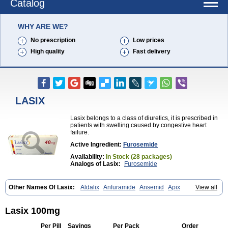
Catalog
WHY ARE WE?
No prescription
Low prices
High quality
Fast delivery
LASIX
Lasix belongs to a class of diuretics, it is prescribed in
patients with swelling caused by congestive heart
failure.
Active Ingredient:
Furosemide
Availability:
In Stock (28 packages)
Analogs of Lasix:
Furosemide
Other Names Of Lasix:
Aldalix
Anfuramide
Ansemid
Apix
View all
Apo-furosemida
Asax
Betasemid
Beurises
Classic
Co-amilofruse
Desal
Diaphal
Dimazon
Dirine
Dirusid
Disal
Diumide-k
Diural
Diurapid
Diurefar
Diuren
Diuresal
Diusemide
Docfurose
Edemann
Lasix 100mg
Edemid
Edemin
Errolon
Eutensin
Fabofurox
Fabop
Fahrenheit
Farsix
Floxaid
Flusapex
Fluss 40
Foliront
Fru-co
Fruco
Frudix
Per Pill
Savings
Per Pack
Order