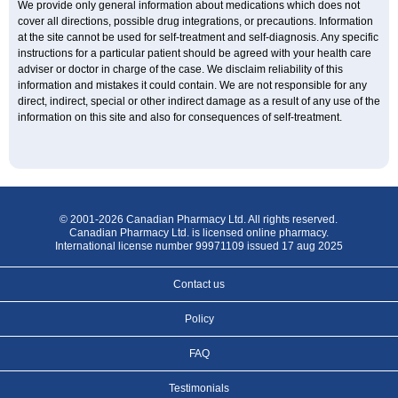
We provide only general information about medications which does not
cover all directions, possible drug integrations, or precautions. Information
at the site cannot be used for self-treatment and self-diagnosis. Any specific
instructions for a particular patient should be agreed with your health care
adviser or doctor in charge of the case. We disclaim reliability of this
information and mistakes it could contain. We are not responsible for any
direct, indirect, special or other indirect damage as a result of any use of the
information on this site and also for consequences of self-treatment.
© 2001-2026 Canadian Pharmacy Ltd. All rights reserved.
Canadian Pharmacy Ltd. is licensed online pharmacy.
International license number 99971109 issued 17 aug 2025
Contact us
Policy
FAQ
Testimonials