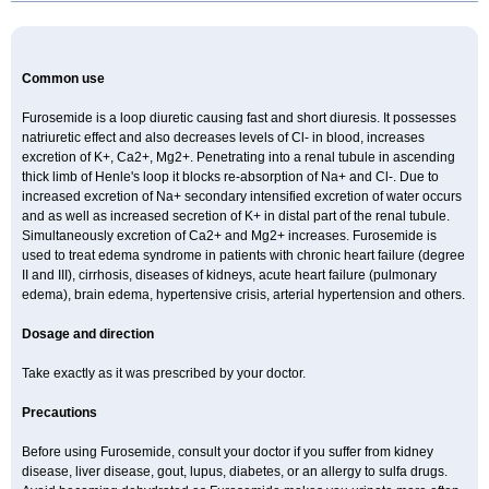
Common use
Furosemide is a loop diuretic causing fast and short diuresis. It possesses
natriuretic effect and also decreases levels of Cl- in blood, increases
excretion of K+, Ca2+, Mg2+. Penetrating into a renal tubule in ascending
thick limb of Henle's loop it blocks re-absorption of Na+ and Cl-. Due to
increased excretion of Na+ secondary intensified excretion of water occurs
and as well as increased secretion of K+ in distal part of the renal tubule.
Simultaneously excretion of Ca2+ and Mg2+ increases. Furosemide is
used to treat edema syndrome in patients with chronic heart failure (degree
II and III), cirrhosis, diseases of kidneys, acute heart failure (pulmonary
edema), brain edema, hypertensive crisis, arterial hypertension and others.
Dosage and direction
Take exactly as it was prescribed by your doctor.
Precautions
Before using Furosemide, consult your doctor if you suffer from kidney
disease, liver disease, gout, lupus, diabetes, or an allergy to sulfa drugs.