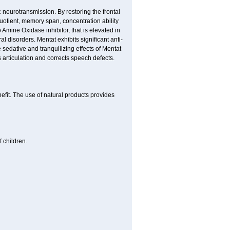
neurotransmission. By restoring the frontal
quotient, memory span, concentration ability
Amine Oxidase inhibitor, that is elevated in
l disorders. Mentat exhibits significant anti-
 sedative and tranquilizing effects of Mentat
 articulation and corrects speech defects.
nefit. The use of natural products provides
 children.