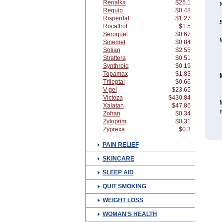
Renalka
$25.1
N
Requip
$0.48
Risperdal
$1.27
Rocaltrol
$1.5
Seroquel
$0.67
M
Sinemet
$0.84
Solian
$2.55
Strattera
$0.51
Synthroid
$0.19
Topamax
$1.83
Trileptal
$0.66
V-gel
$23.65
Victoza
$430.84
M
Xalatan
$47.86
n
Zofran
$0.34
Zyloprim
$0.31
Zyprexa
$0.3
PAIN RELIEF
SKINCARE
SLEEP AID
QUIT SMOKING
WEIGHT LOSS
WOMAN'S HEALTH