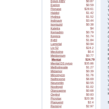
Epivir-HBV
$0.87
Exelon
$0.59
Flonase
$28.61
T
Haldol
$1.42
Hydrea
$1.52
Indinavir
$3.44
Isoniazid
$0.38
Kaletra
$4
Kemadrin
$0.79
A
Keppra
$1.74
Kytril
$1.84
Lamictal
$0.94
Liv 52
$24.2
Meclizine
$0.4
Meldonium
$0.77
Mentat
$24.79
Mentat DS syrup
$35.86
Methotrexate
$1.27
Midamor
$0.39
Minomycin
$1.76
S
Naltrexone
$6.69
V
Neurontin
$0.55
Nootropil
$1.02
Olanzapine
$0.68
Oxytrol
$0.83
Picrolax
$20.36
Plaquenil
$2.4
Reminyl
$2.97