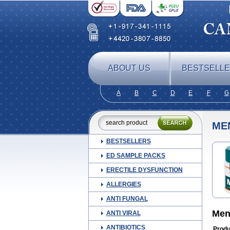
ABOUT US
BESTSELL
A
B
C
D
E
F
G
ME
BESTSELLERS
ED SAMPLE PACKS
ERECTILE DYSFUNCTION
ALLERGIES
ANTI FUNGAL
Men
ANTI VIRAL
ANTIBIOTICS
Produ