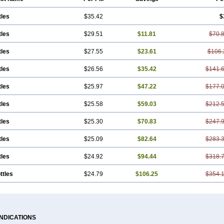
tles
$35.42
$
tles
$29.51
$11.81
$70.
tles
$27.55
$23.61
$106.
tles
$26.56
$35.42
$141.
tles
$25.97
$47.22
$177.
tles
$25.58
$59.03
$212.
tles
$25.30
$70.83
$247.
tles
$25.09
$82.64
$283.
tles
$24.92
$94.44
$318.
ttles
$24.79
$106.25
$354.
INDICATIONS