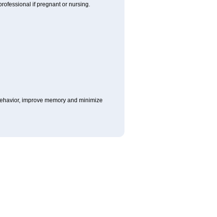
rofessional if pregnant or nursing.
e behavior, improve memory and minimize