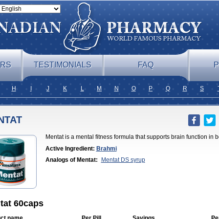
ERS
TESTIMONIALS
FAQ
P
H
I
J
K
L
M
N
O
P
Q
R
S
NTAT
Mentat is a mental fitness formula that supports brain function in
Active Ingredient:
Brahmi
Analogs of Mentat:
Mentat DS syrup
tat 60caps
ct name
Per Pill
Savings
Pe