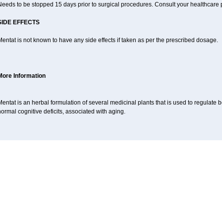
eeds to be stopped 15 days prior to surgical procedures. Consult your healthcare p
SIDE EFFECTS
entat is not known to have any side effects if taken as per the prescribed dosage.
More Information
entat is an herbal formulation of several medicinal plants that is used to regulat
ormal cognitive deficits, associated with aging.