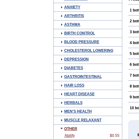
ANXIETY
1 bot
ARTHRITIS
2 bot
ASTHMA
3 bot
BIRTH CONTROL
BLOOD PRESSURE
4 bot
CHOLESTEROL LOWERING
5 bot
DEPRESSION
6 bot
DIABETES
7 bot
GASTROINTESTINAL
HAIR LOSS
8 bot
HEART DISEASE
9 bot
HERBALS
10 bo
MEN'S HEALTH
MUSCLE RELAXANT
OTHER
Abilify
$0.55