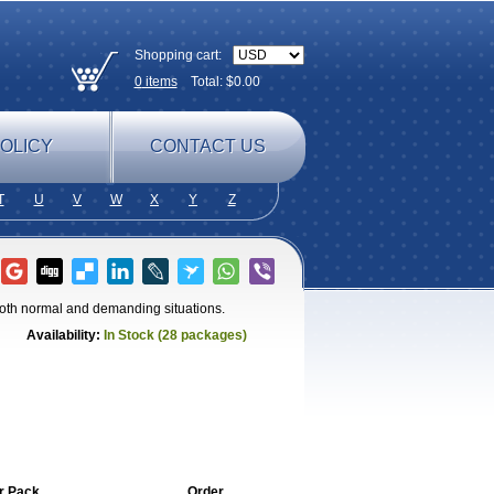
Shopping cart:
0
items
Total: $
0.00
OLICY
CONTACT US
T
U
V
W
X
Y
Z
 both normal and demanding situations.
Availability:
In Stock (28 packages)
r Pack
Order