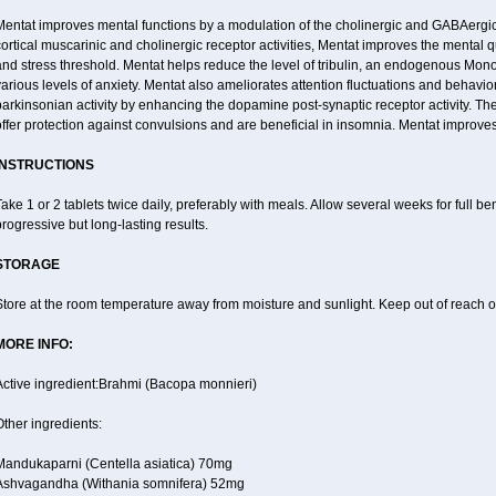
entat improves mental functions by a modulation of the cholinergic and GABAergic 
ortical muscarinic and cholinergic receptor activities, Mentat improves the mental 
nd stress threshold. Mentat helps reduce the level of tribulin, an endogenous Mono 
arious levels of anxiety. Mentat also ameliorates attention fluctuations and behaviora
arkinsonian activity by enhancing the dopamine post-synaptic receptor activity. The
ffer protection against convulsions and are beneficial in insomnia. Mentat improves
INSTRUCTIONS
ake 1 or 2 tablets twice daily, preferably with meals. Allow several weeks for full be
rogressive but long-lasting results.
STORAGE
tore at the room temperature away from moisture and sunlight. Keep out of reach of
MORE INFO:
Active ingredient:Brahmi (Bacopa monnieri)
ther ingredients:
Mandukaparni (Centella asiatica) 70mg
Ashvagandha (Withania somnifera) 52mg