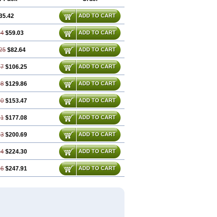
35.42
ADD TO CART
84
$59.03
ADD TO CART
25
$82.64
ADD TO CART
67
$106.25
ADD TO CART
08
$129.86
ADD TO CART
50
$153.47
ADD TO CART
91
$177.08
ADD TO CART
33
$200.69
ADD TO CART
74
$224.30
ADD TO CART
16
$247.91
ADD TO CART