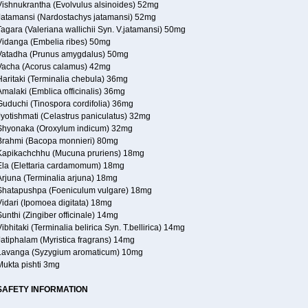
Vishnukrantha (Evolvulus alsinoides) 52mg
Jatamansi (Nardostachys jatamansi) 52mg
agara (Valeriana wallichii Syn. V.jatamansi) 50mg
Vidanga (Embelia ribes) 50mg
Vatadha (Prunus amygdalus) 50mg
Vacha (Acorus calamus) 42mg
Haritaki (Terminalia chebula) 36mg
malaki (Emblica officinalis) 36mg
Guduchi (Tinospora cordifolia) 36mg
Jyotishmati (Celastrus paniculatus) 32mg
Shyonaka (Oroxylum indicum) 32mg
Brahmi (Bacopa monnieri) 80mg
Kapikachchhu (Mucuna pruriens) 18mg
Ela (Elettaria cardamomum) 18mg
Arjuna (Terminalia arjuna) 18mg
Shatapushpa (Foeniculum vulgare) 18mg
Vidari (Ipomoea digitata) 18mg
unthi (Zingiber officinale) 14mg
ibhitaki (Terminalia belirica Syn. T.bellirica) 14mg
Jatiphalam (Myristica fragrans) 14mg
Lavanga (Syzygium aromaticum) 10mg
Mukta pishti 3mg
SAFETY INFORMATION