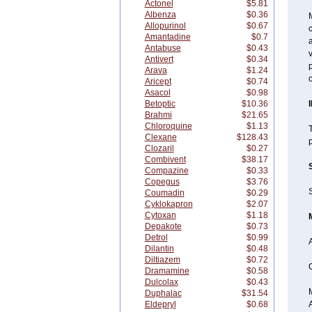
Actonel
$5.81
Albenza
$0.36
M
Allopurinol
$0.67
c
Amantadine
$0.7
a
Antabuse
$0.43
v
Antivert
$0.34
p
Arava
$1.24
o
Aricept
$0.74
Asacol
$0.98
Betoptic
$10.36
Brahmi
$21.65
Chloroquine
$1.13
T
Clexane
$128.43
p
Clozaril
$0.27
Combivent
$38.17
Compazine
$0.33
Copegus
$3.76
S
Coumadin
$0.29
Cyklokapron
$2.07
Cytoxan
$1.18
Depakote
$0.73
Detrol
$0.99
Dilantin
$0.48
Diltiazem
$0.72
O
Dramamine
$0.58
Dulcolax
$0.43
Duphalac
$31.54
Eldepryl
$0.68