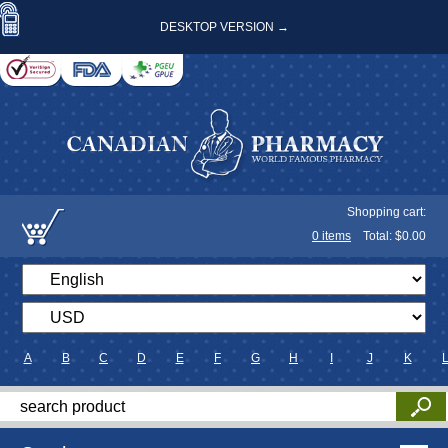
DESKTOP VERSION →
Shopping cart:
0
items
Total: $
0.00
A
B
C
D
E
F
G
H
I
J
K