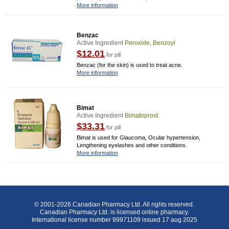
More information
Benzac
Active Ingredient
Peroxide, Benzoyl
$12.01
for pill
Benzac (for the skin) is used to treat acne.
More information
Bimat
Active Ingredient
Bimatoprost
$33.31
for pill
Bimat is used for Glaucoma, Ocular hypertension,
Lengthening eyelashes and other conditions.
More information
© 2001-2026 Canadian Pharmacy Ltd. All rights reserved.
Canadian Pharmacy Ltd. is licensed online pharmacy.
International license number 99971109 issued 17 aug 2025