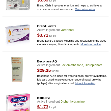
$3.09
for pill
Brand Cialis improves erection and helps to achieve a
successful sexual intercourse.
More information
Brand Levitra
Active Ingredient
Vardenafil
$3.71
for pill
Brand Levitra causes widening and relaxation of the blood
vessels carrying blood to the penis.
More information
Beconase AQ
Active Ingredient
Beclomethasone, Dipropionate
$29.35
for pill
Beconase AQ is used for treating nasal allergy symptoms.
It is also used to prevent recurrence of nasal growths
(polyps) after surgical removal.
More information
Benadryl
Active Ingredient
Diphenhydramine
$1.73
for pill