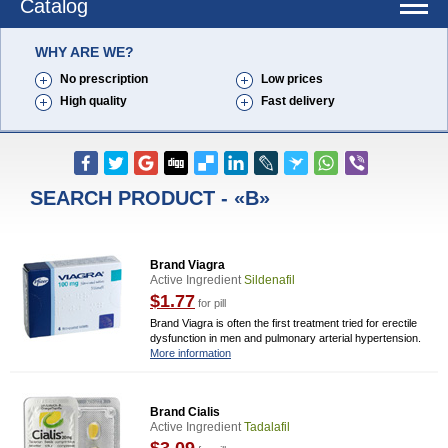
Catalog
WHY ARE WE?
No prescription
Low prices
High quality
Fast delivery
SEARCH PRODUCT - «B»
Brand Viagra
Active Ingredient
Sildenafil
$1.77
for pill
Brand Viagra is often the first treatment tried for erectile
dysfunction in men and pulmonary arterial hypertension.
More information
Brand Cialis
Active Ingredient
Tadalafil