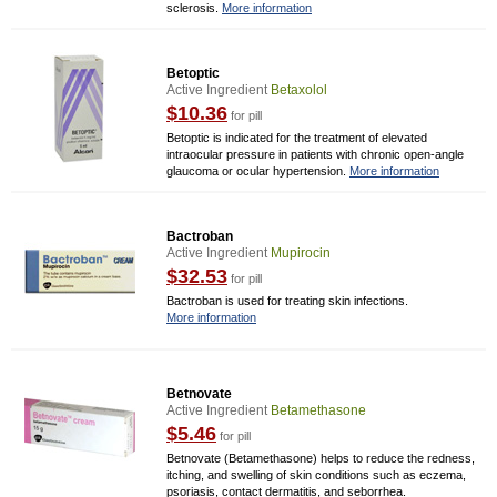
sclerosis.
More information
Betoptic
Active Ingredient
Betaxolol
$10.36
for pill
Betoptic is indicated for the treatment of elevated
intraocular pressure in patients with chronic open-angle
glaucoma or ocular hypertension.
More information
Bactroban
Active Ingredient
Mupirocin
$32.53
for pill
Bactroban is used for treating skin infections.
More information
Betnovate
Active Ingredient
Betamethasone
$5.46
for pill
Betnovate (Betamethasone) helps to reduce the redness,
itching, and swelling of skin conditions such as eczema,
psoriasis, contact dermatitis, and seborrhea.