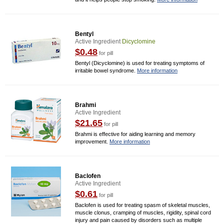
Bentyl
Active Ingredient
Dicyclomine
$0.48
for pill
Bentyl (Dicyclomine) is used for treating symptoms of
irritable bowel syndrome.
More information
Brahmi
Active Ingredient
$21.65
for pill
Brahmi is effective for aiding learning and memory
improvement.
More information
Baclofen
Active Ingredient
$0.61
for pill
Baclofen is used for treating spasm of skeletal muscles,
muscle clonus, cramping of muscles, rigidity, spinal cord
injury and pain caused by disorders such as multiple