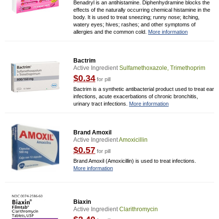
Benadryl is an antihistamine. Diphenhydramine blocks the
effects of the naturally occurring chemical histamine in the
body. It is used to treat sneezing; runny nose; itching,
watery eyes; hives; rashes; and other symptoms of
allergies and the common cold.
More information
Bactrim
Active Ingredient
Sulfamethoxazole, Trimethoprim
$0.34
for pill
Bactrim is a synthetic antibacterial product used to treat ear
infections, acute exacerbations of chronic bronchitis,
urinary tract infections.
More information
Brand Amoxil
Active Ingredient
Amoxicillin
$0.57
for pill
Brand Amoxil (Amoxicillin) is used to treat infections.
More information
Biaxin
Active Ingredient
Clarithromycin