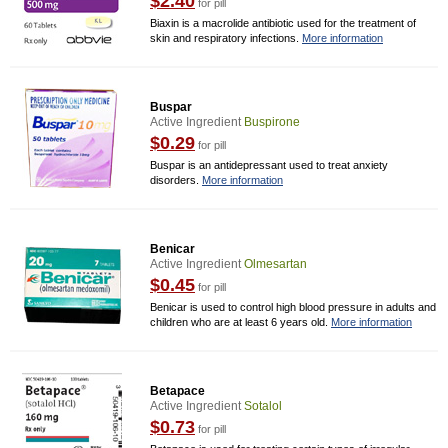
$2.40
for pill
Biaxin is a macrolide antibiotic used for the treatment of
skin and respiratory infections.
More information
Buspar
Active Ingredient
Buspirone
$0.29
for pill
Buspar is an antidepressant used to treat anxiety
disorders.
More information
Benicar
Active Ingredient
Olmesartan
$0.45
for pill
Benicar is used to control high blood pressure in adults and
children who are at least 6 years old.
More information
Betapace
Active Ingredient
Sotalol
$0.73
for pill