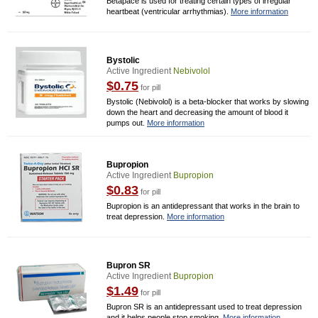
Betapace is used for treating certain types of irregular
heartbeat (ventricular arrhythmias).
More information
Bystolic
Active Ingredient
Nebivolol
$0.75
for pill
Bystolic (Nebivolol) is a beta-blocker that works by slowing
down the heart and decreasing the amount of blood it
pumps out.
More information
Bupropion
Active Ingredient
Bupropion
$0.83
for pill
Bupropion is an antidepressant that works in the brain to
treat depression.
More information
Bupron SR
Active Ingredient
Bupropion
$1.49
for pill
Bupron SR is an antidepressant used to treat depression
and it helps people stop smoking.
More information