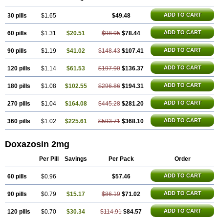
ADD TO CART
30 pills
$1.65
$49.48
ADD TO CART
60 pills
$1.31
$20.51
$98.95
$78.44
ADD TO CART
90 pills
$1.19
$41.02
$148.43
$107.41
ADD TO CART
120 pills
$1.14
$61.53
$197.90
$136.37
ADD TO CART
180 pills
$1.08
$102.55
$296.86
$194.31
ADD TO CART
270 pills
$1.04
$164.08
$445.28
$281.20
ADD TO CART
360 pills
$1.02
$225.61
$593.71
$368.10
Doxazosin 2mg
Per Pill
Savings
Per Pack
Order
ADD TO CART
60 pills
$0.96
$57.46
ADD TO CART
90 pills
$0.79
$15.17
$86.19
$71.02
ADD TO CART
120 pills
$0.70
$30.34
$114.91
$84.57