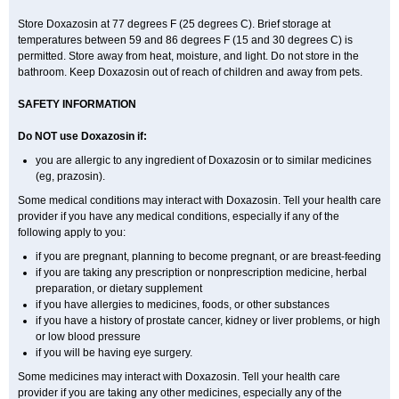
Store Doxazosin at 77 degrees F (25 degrees C). Brief storage at
temperatures between 59 and 86 degrees F (15 and 30 degrees C) is
permitted. Store away from heat, moisture, and light. Do not store in the
bathroom. Keep Doxazosin out of reach of children and away from pets.
SAFETY INFORMATION
Do NOT use Doxazosin if:
you are allergic to any ingredient of Doxazosin or to similar medicines
(eg, prazosin).
Some medical conditions may interact with Doxazosin. Tell your health care
provider if you have any medical conditions, especially if any of the
following apply to you:
if you are pregnant, planning to become pregnant, or are breast-feeding
if you are taking any prescription or nonprescription medicine, herbal
preparation, or dietary supplement
if you have allergies to medicines, foods, or other substances
if you have a history of prostate cancer, kidney or liver problems, or high
or low blood pressure
if you will be having eye surgery.
Some medicines may interact with Doxazosin. Tell your health care
provider if you are taking any other medicines, especially any of the