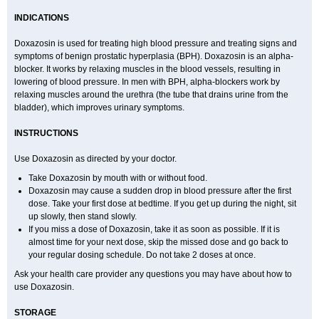
INDICATIONS
Doxazosin is used for treating high blood pressure and treating signs and
symptoms of benign prostatic hyperplasia (BPH). Doxazosin is an alpha-
blocker. It works by relaxing muscles in the blood vessels, resulting in
lowering of blood pressure. In men with BPH, alpha-blockers work by
relaxing muscles around the urethra (the tube that drains urine from the
bladder), which improves urinary symptoms.
INSTRUCTIONS
Use Doxazosin as directed by your doctor.
Take Doxazosin by mouth with or without food.
Doxazosin may cause a sudden drop in blood pressure after the first
dose. Take your first dose at bedtime. If you get up during the night, sit
up slowly, then stand slowly.
If you miss a dose of Doxazosin, take it as soon as possible. If it is
almost time for your next dose, skip the missed dose and go back to
your regular dosing schedule. Do not take 2 doses at once.
Ask your health care provider any questions you may have about how to
use Doxazosin.
STORAGE