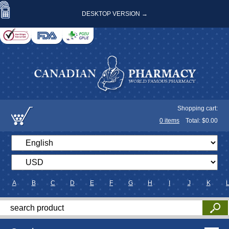
DESKTOP VERSION →
Shopping cart:
0
items
Total: $
0.00
A
B
C
D
E
F
G
H
I
J
K