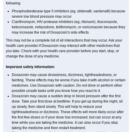
following.
Phosphodiesterase type 5 inhibitors (eg, sildenafil, vardenafil) because
severe low blood pressure may occur
Clarithromycin, HIV protease inhibitors (eg, ritonavir), itraconazole,
ketoconazole, nefazodone, telithromycin, or voriconazole because they
may increase the risk of Doxazosin's side effects.
This may not be a complete list of all interactions that may occur. Ask your
health care provider if Doxazosin may interact with other medicines that
you take. Check with your health care provider before you start, stop, or
change the dose of any medicine.
Important safety information:
Doxazosin may cause drowsiness, dizziness, lightheadedness, or
fainting. These effects may be worse if you take it with alcohol or certain
medicines. Use Doxazosin with caution. Do not drive or perform other
possible unsafe tasks until you know how you react to it.
Doxazosin may cause a sudden drop in blood pressure after the first
dose. Take your first dose at bedtime. If you get up during the night, sit
up slowly, then stand slowly. This will help to reduce your
lightheadedness or dizziness. These effects will more likely occur after
the first few doses or if your dose has increased, but can occur at any
time while you are taking the medicine. It can also occur if you stop
taking the medicine and then restart treatment.