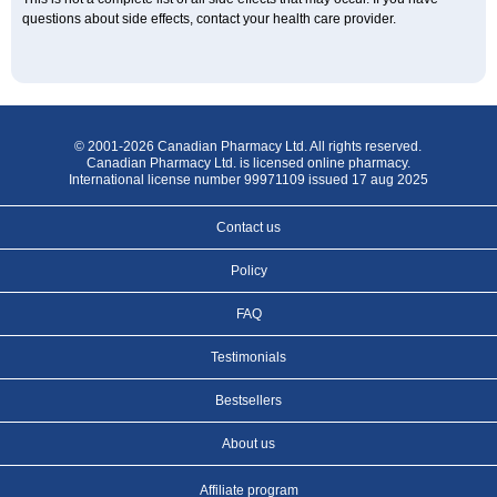
questions about side effects, contact your health care provider.
© 2001-2026 Canadian Pharmacy Ltd. All rights reserved.
Canadian Pharmacy Ltd. is licensed online pharmacy.
International license number 99971109 issued 17 aug 2025
Contact us
Policy
FAQ
Testimonials
Bestsellers
About us
Affiliate program