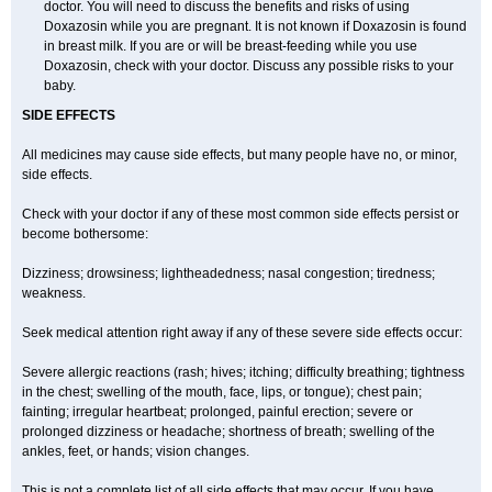
doctor. You will need to discuss the benefits and risks of using
Doxazosin while you are pregnant. It is not known if Doxazosin is found
in breast milk. If you are or will be breast-feeding while you use
Doxazosin, check with your doctor. Discuss any possible risks to your
baby.
SIDE EFFECTS
All medicines may cause side effects, but many people have no, or minor,
side effects.
Check with your doctor if any of these most common side effects persist or
become bothersome:
Dizziness; drowsiness; lightheadedness; nasal congestion; tiredness;
weakness.
Seek medical attention right away if any of these severe side effects occur:
Severe allergic reactions (rash; hives; itching; difficulty breathing; tightness
in the chest; swelling of the mouth, face, lips, or tongue); chest pain;
fainting; irregular heartbeat; prolonged, painful erection; severe or
prolonged dizziness or headache; shortness of breath; swelling of the
ankles, feet, or hands; vision changes.
This is not a complete list of all side effects that may occur. If you have