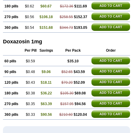
ADD TO CART
180 pills
$0.62
$60.67
$172.36
$111.69
ADD TO CART
270 pills
$0.56
$106.18
$258.55
$152.37
ADD TO CART
360 pills
$0.54
$151.68
$344.73
$193.05
Doxazosin 1mg
Per Pill
Savings
Per Pack
Order
ADD TO CART
60 pills
$0.59
$35.10
ADD TO CART
90 pills
$0.48
$9.06
$52.65
$43.59
ADD TO CART
120 pills
$0.43
$18.11
$70.20
$52.09
ADD TO CART
180 pills
$0.38
$36.22
$105.30
$69.08
ADD TO CART
270 pills
$0.35
$63.39
$157.95
$94.56
ADD TO CART
360 pills
$0.33
$90.56
$210.60
$120.04