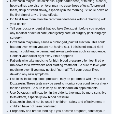
Doxazosin may cause dizziness, lightheadedness, or fainting; alcohol,
hot weather, exercise, or fever may increase these effects. To prevent
them, sit up or stand slowly, especially in the morning. Sit or lie down at
the first sign of any of these effects.
Do NOT take more than the recommended dose without checking with
your doctor.
Tell your doctor or dentist that you take Doxazosin before you receive
any medical or dental care, emergency care, or surgery (including eye
surgery).
Doxazosin may rarely cause a prolonged, painful erection. This could
happen even when you are not having sex. If this is not treated right
away, it could lead to permanent sexual problems such as impotence.
Contact your doctor right away if this happens.
Patients who take medicine for high blood pressure often feel tired or
run down for a few weeks after starting treatment. Be sure to take your
medicine even if you may not feel "normal." Tell your doctor if you
develop any new symptoms.
Lab tests, including blood pressure, may be performed while you use
Doxazosin. These tests may be used to monitor your condition or check
for side effects. Be sure to keep all doctor and lab appointments.
Use Doxazosin with caution in the elderly; they may be more sensitive
to its effects, especially low blood pressure.
Doxazosin should not be used in children; safety and effectiveness in
children have not been confirmed.
Pregnancy and breast-feeding: If you become pregnant, contact your