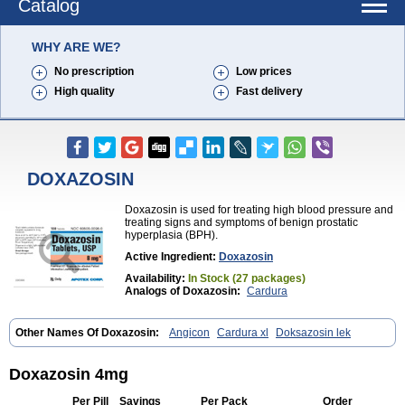
Catalog
WHY ARE WE?
No prescription
Low prices
High quality
Fast delivery
DOXAZOSIN
Doxazosin is used for treating high blood pressure and
treating signs and symptoms of benign prostatic
hyperplasia (BPH).
Active Ingredient:
Doxazosin
Availability:
In Stock (27 packages)
Analogs of Doxazosin:
Cardura
Other Names Of Doxazosin:
Angicon
Cardura xl
Doksazosin lek
Doxazosin 4mg
Per Pill
Savings
Per Pack
Order