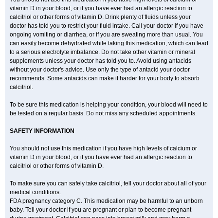
vitamin D in your blood, or if you have ever had an allergic reaction to
calcitriol or other forms of vitamin D. Drink plenty of fluids unless your
doctor has told you to restrict your fluid intake. Call your doctor if you have
ongoing vomiting or diarrhea, or if you are sweating more than usual. You
can easily become dehydrated while taking this medication, which can lead
to a serious electrolyte imbalance. Do not take other vitamin or mineral
supplements unless your doctor has told you to. Avoid using antacids
without your doctor's advice. Use only the type of antacid your doctor
recommends. Some antacids can make it harder for your body to absorb
calcitriol.
To be sure this medication is helping your condition, your blood will need to
be tested on a regular basis. Do not miss any scheduled appointments.
SAFETY INFORMATION
You should not use this medication if you have high levels of calcium or
vitamin D in your blood, or if you have ever had an allergic reaction to
calcitriol or other forms of vitamin D.
To make sure you can safely take calcitriol, tell your doctor about all of your
medical conditions.
FDA pregnancy category C. This medication may be harmful to an unborn
baby. Tell your doctor if you are pregnant or plan to become pregnant