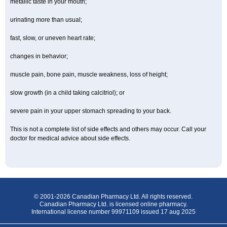
metallic taste in your mouth;
urinating more than usual;
fast, slow, or uneven heart rate;
changes in behavior;
muscle pain, bone pain, muscle weakness, loss of height;
slow growth (in a child taking calcitriol); or
severe pain in your upper stomach spreading to your back.
This is not a complete list of side effects and others may occur. Call your
doctor for medical advice about side effects.
© 2001-2026 Canadian Pharmacy Ltd. All rights reserved.
Canadian Pharmacy Ltd. is licensed online pharmacy.
International license number 99971109 issued 17 aug 2025