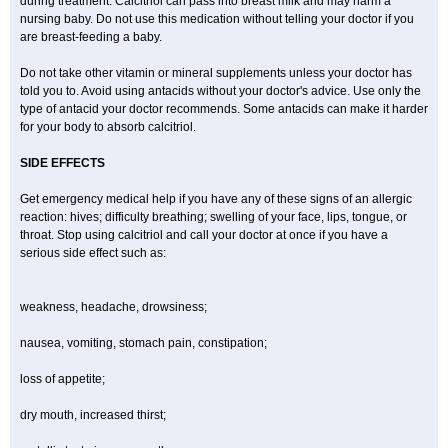
during treatment. Calcitriol can pass into breast milk and may harm a
nursing baby. Do not use this medication without telling your doctor if you
are breast-feeding a baby.
Do not take other vitamin or mineral supplements unless your doctor has
told you to. Avoid using antacids without your doctor's advice. Use only the
type of antacid your doctor recommends. Some antacids can make it harder
for your body to absorb calcitriol.
SIDE EFFECTS
Get emergency medical help if you have any of these signs of an allergic
reaction: hives; difficulty breathing; swelling of your face, lips, tongue, or
throat. Stop using calcitriol and call your doctor at once if you have a
serious side effect such as:
weakness, headache, drowsiness;
nausea, vomiting, stomach pain, constipation;
loss of appetite;
dry mouth, increased thirst;