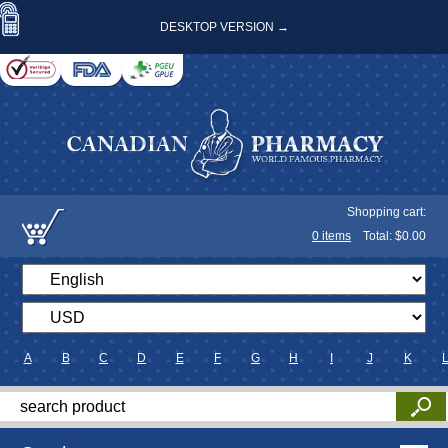
DESKTOP VERSION →
Shopping cart:
0
items
Total: $
0.00
A
B
C
D
E
F
G
H
I
J
K