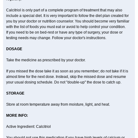
Calcitriol is only part of a complete program of treatment that may also
include a special diet. It is very important to follow the diet plan created for
you by your doctor or nutrition counselor. You should become very familiar
with the list of foods you must eat or avoid to help control your condition.
If you need to be on bed-rest or have any type of surgery, your dose or
testing needs may change. Follow your doctor's instructions.
DOSAGE
Take the medicine as prescribed by your doctor.
If you missed the dose take it as soon as you remember; do not take if it is
almost time for the next dose. Instead, skip the missed dose and resume
your usual dosing schedule. Do not "double-up" the dose to catch up.
STORAGE
Store at room temperature away from moisture, light, and heat.
MORE INFO:
Active Ingredient: Calcitriol
You should not use this medication if you have high levels of calcium or