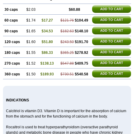
ADD TO CART
30 caps
$2.03
$60.88
ADD TO CART
60 caps
$1.74
$17.27
$121.76
$104.49
ADD TO CART
90 caps
$1.65
$34.53
$182.63
$148.10
ADD TO CART
120 caps
$1.60
$51.80
$243.50
$191.70
ADD TO CART
180 caps
$1.55
$86.33
$365.25
$278.92
ADD TO CART
270 caps
$1.52
$138.13
$547.88
$409.75
ADD TO CART
360 caps
$1.50
$189.93
$730.51
$540.58
INDICATIONS
Calcitriol is vitamin D3. Vitamin D is important for the absorption of calcium
from the stomach and for the functioning of calcium in the body.
Rocaltrol is used to treat hyperparathyroidism (overactive parathyroid
glands) and metabolic bone disease in people who have chronic kidney