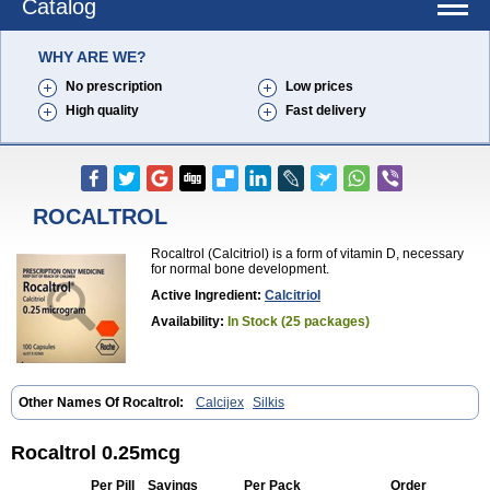
Catalog
WHY ARE WE?
No prescription
Low prices
High quality
Fast delivery
ROCALTROL
Rocaltrol (Calcitriol) is a form of vitamin D, necessary
for normal bone development.
Active Ingredient:
Calcitriol
Availability:
In Stock (25 packages)
Other Names Of Rocaltrol:
Calcijex
Silkis
Rocaltrol 0.25mcg
Per Pill
Savings
Per Pack
Order