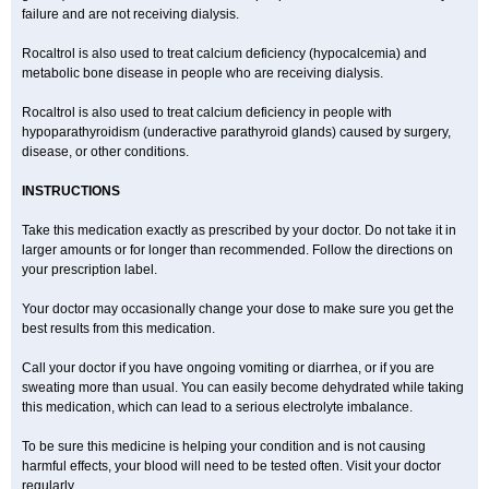
failure and are not receiving dialysis.
Rocaltrol is also used to treat calcium deficiency (hypocalcemia) and
metabolic bone disease in people who are receiving dialysis.
Rocaltrol is also used to treat calcium deficiency in people with
hypoparathyroidism (underactive parathyroid glands) caused by surgery,
disease, or other conditions.
INSTRUCTIONS
Take this medication exactly as prescribed by your doctor. Do not take it in
larger amounts or for longer than recommended. Follow the directions on
your prescription label.
Your doctor may occasionally change your dose to make sure you get the
best results from this medication.
Call your doctor if you have ongoing vomiting or diarrhea, or if you are
sweating more than usual. You can easily become dehydrated while taking
this medication, which can lead to a serious electrolyte imbalance.
To be sure this medicine is helping your condition and is not causing
harmful effects, your blood will need to be tested often. Visit your doctor
regularly.