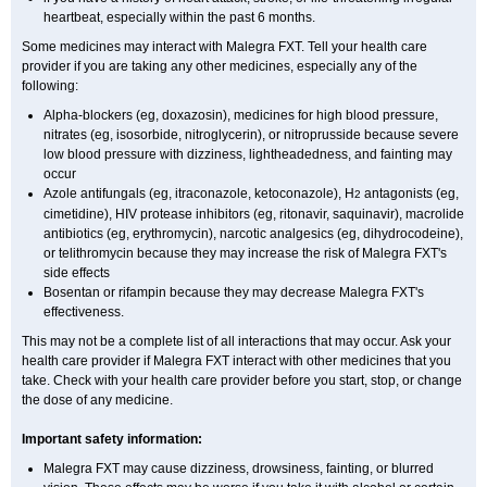
heartbeat, especially within the past 6 months.
Some medicines may interact with Malegra FXT. Tell your health care
provider if you are taking any other medicines, especially any of the
following:
Alpha-blockers (eg, doxazosin), medicines for high blood pressure,
nitrates (eg, isosorbide, nitroglycerin), or nitroprusside because severe
low blood pressure with dizziness, lightheadedness, and fainting may
occur
Azole antifungals (eg, itraconazole, ketoconazole), H
antagonists (eg,
2
cimetidine), HIV protease inhibitors (eg, ritonavir, saquinavir), macrolide
antibiotics (eg, erythromycin), narcotic analgesics (eg, dihydrocodeine),
or telithromycin because they may increase the risk of Malegra FXT's
side effects
Bosentan or rifampin because they may decrease Malegra FXT's
effectiveness.
This may not be a complete list of all interactions that may occur. Ask your
health care provider if Malegra FXT interact with other medicines that you
take. Check with your health care provider before you start, stop, or change
the dose of any medicine.
Important safety information:
Malegra FXT may cause dizziness, drowsiness, fainting, or blurred