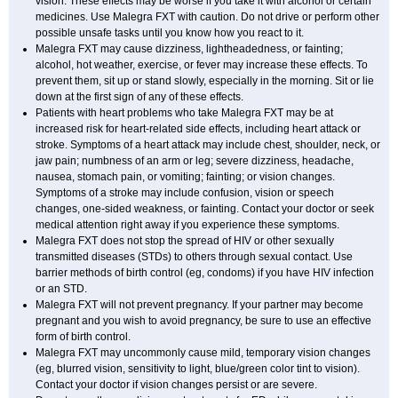
vision. These effects may be worse if you take it with alcohol or certain
medicines. Use Malegra FXT with caution. Do not drive or perform other
possible unsafe tasks until you know how you react to it.
Malegra FXT may cause dizziness, lightheadedness, or fainting;
alcohol, hot weather, exercise, or fever may increase these effects. To
prevent them, sit up or stand slowly, especially in the morning. Sit or lie
down at the first sign of any of these effects.
Patients with heart problems who take Malegra FXT may be at
increased risk for heart-related side effects, including heart attack or
stroke. Symptoms of a heart attack may include chest, shoulder, neck, or
jaw pain; numbness of an arm or leg; severe dizziness, headache,
nausea, stomach pain, or vomiting; fainting; or vision changes.
Symptoms of a stroke may include confusion, vision or speech
changes, one-sided weakness, or fainting. Contact your doctor or seek
medical attention right away if you experience these symptoms.
Malegra FXT does not stop the spread of HIV or other sexually
transmitted diseases (STDs) to others through sexual contact. Use
barrier methods of birth control (eg, condoms) if you have HIV infection
or an STD.
Malegra FXT will not prevent pregnancy. If your partner may become
pregnant and you wish to avoid pregnancy, be sure to use an effective
form of birth control.
Malegra FXT may uncommonly cause mild, temporary vision changes
(eg, blurred vision, sensitivity to light, blue/green color tint to vision).
Contact your doctor if vision changes persist or are severe.