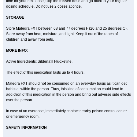
time for your next dose, skip the missed dose and go back to your regular
dosing schedule. Do not use 2 doses at once.
STORAGE
Store Malegra FXT between 68 and 77 degrees F (20 and 25 degrees C).
Store away from heat, moisture, and light. Keep it out of the reach of
children and away from pets.
MORE INFO:
Active Ingredients: Sildenafil Fluoxetine.
The effect of this medication lasts up to 4 hours.
Malegra FXT should not be consumed on an everyday basis as it can get
habitual within the person. Thus, this kind of consumption could lead to
addiction of this medication in the person and bring out adverse side effects
over the person.
In case of an overdose, immediately contact nearby poison control center
or emergency room.
SAFETY INFORMATION