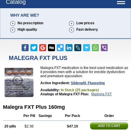
Catalog
WHY ARE WE?
No prescription
Low prices
High quality
Fast delivery
MALEGRA FXT PLUS
Malegra FXT medication is the best used medication as
it provides men with a solution for erectile dysfunction
and premature ejaculation.
Active Ingredient:
Sildenafil, Fluoxetine
Availability:
In Stock (25 packages)
Analogs of Malegra FXT Plus:
Malegra FXT
Malegra FXT Plus 160mg
Per Pill
Savings
Per Pack
Order
ADD TO CART
20 pills
$2.36
$47.10