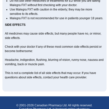
Do not use other medicines or treatments for ED while you are taking
Malegra FXT without first checking with your doctor.
Use Malegra FXT with caution in the elderly; they may be more
sensitive to its effects.
Malegra FXT is not recommended for use in patients younger 18 years.
SIDE EFFECTS
All medicines may cause side effects, but many people have no, or minor,
side effects.
Check with your doctor if any of these most common side effects persist or
become bothersome:
Headache, indigestion, flushing, blurring of vision, runny nose, nausea and
vomiting, back or muscle pain.
This is not a complete list of all side effects that may occur. If you have
questions about side effects, contact your health care provider.
© 2001-2026 Canadian Pharmacy Ltd. All rights reserved.