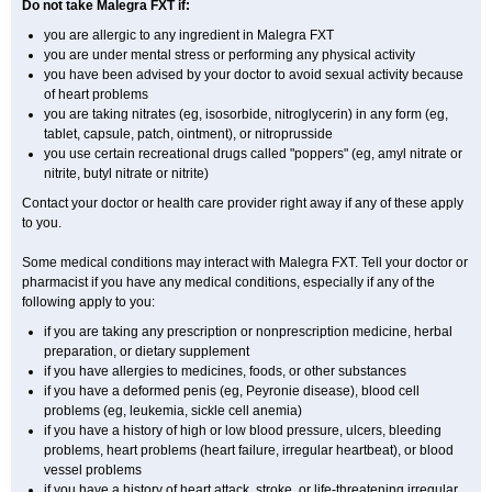
Do not take Malegra FXT if:
you are allergic to any ingredient in Malegra FXT
you are under mental stress or performing any physical activity
you have been advised by your doctor to avoid sexual activity because
of heart problems
you are taking nitrates (eg, isosorbide, nitroglycerin) in any form (eg,
tablet, capsule, patch, ointment), or nitroprusside
you use certain recreational drugs called "poppers" (eg, amyl nitrate or
nitrite, butyl nitrate or nitrite)
Contact your doctor or health care provider right away if any of these apply
to you.
Some medical conditions may interact with Malegra FXT. Tell your doctor or
pharmacist if you have any medical conditions, especially if any of the
following apply to you:
if you are taking any prescription or nonprescription medicine, herbal
preparation, or dietary supplement
if you have allergies to medicines, foods, or other substances
if you have a deformed penis (eg, Peyronie disease), blood cell
problems (eg, leukemia, sickle cell anemia)
if you have a history of high or low blood pressure, ulcers, bleeding
problems, heart problems (heart failure, irregular heartbeat), or blood
vessel problems
if you have a history of heart attack, stroke, or life-threatening irregular