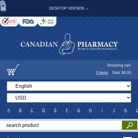
DESKTOP VERSION →
Shopping cart:
0
items
Total: $
0.00
A
B
C
D
E
F
G
H
I
J
K