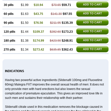
ADD TO CART
30 pills
$1.99
$10.94
$70.65
$59.71
ADD TO CART
60 pills
$1.63
$43.75
$141.30
$97.55
ADD TO CART
90 pills
$1.50
$76.56
$211.95
$135.39
ADD TO CART
120 pills
$1.44
$109.37
$282.60
$173.23
ADD TO CART
180 pills
$1.38
$174.99
$423.90
$248.91
ADD TO CART
270 pills
$1.34
$273.42
$635.85
$362.43
INDICATIONS
Having two powerful active ingredients (Sildenafil 100mg and Fluoxetine
60mg) Malegra FXT improves the overall sexual health of men: It does not
only provide men with hard erections but also lowers the sexual
complication of premature ejaculation. This gives an improved love life in
such men and sustains their relationship with their partner.
Sildenafil citrate used in this medication removes the blockage caused in