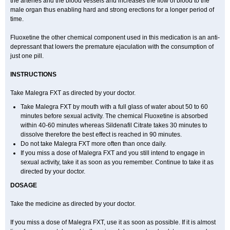
the arteries and the blood vessels and increases the flow of blood to the
male organ thus enabling hard and strong erections for a longer period of
time.
Fluoxetine the other chemical component used in this medication is an anti-
depressant that lowers the premature ejaculation with the consumption of
just one pill.
INSTRUCTIONS
Take Malegra FXT as directed by your doctor.
Take Malegra FXT by mouth with a full glass of water about 50 to 60
minutes before sexual activity. The chemical Fluoxetine is absorbed
within 40-60 minutes whereas Sildenafil Citrate takes 30 minutes to
dissolve therefore the best effect is reached in 90 minutes.
Do not take Malegra FXT more often than once daily.
If you miss a dose of Malegra FXT and you still intend to engage in
sexual activity, take it as soon as you remember. Continue to take it as
directed by your doctor.
DOSAGE
Take the medicine as directed by your doctor.
If you miss a dose of Malegra FXT, use it as soon as possible. If it is almost