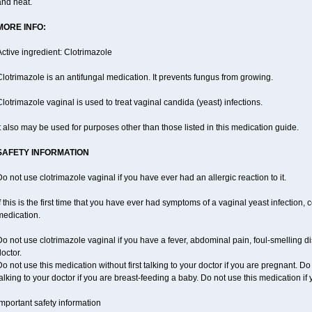
and heat.
MORE INFO:
ctive ingredient: Clotrimazole
lotrimazole is an antifungal medication. It prevents fungus from growing.
lotrimazole vaginal is used to treat vaginal candida (yeast) infections.
t also may be used for purposes other than those listed in this medication guide.
SAFETY INFORMATION
o not use clotrimazole vaginal if you have ever had an allergic reaction to it.
f this is the first time that you have ever had symptoms of a vaginal yeast infection, 
medication.
o not use clotrimazole vaginal if you have a fever, abdominal pain, foul-smelling d
octor.
o not use this medication without first talking to your doctor if you are pregnant. Do
alking to your doctor if you are breast-feeding a baby. Do not use this medication i
mportant safety information