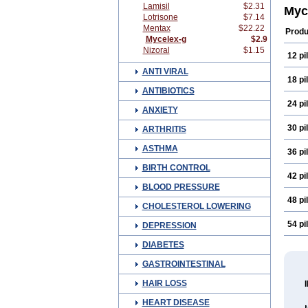
Lamisil
$2.31
Cane
Myc
Lotrisone
$7.14
Clof
Clotr
Mentax
$22.22
Produ
Clot
Mycelex-g
$2.9
Derm
Nizoral
$1.15
12 pil
Epico
Fung
ANTI VIRAL
Gyne
18 pil
Haku
ANTIBIOTICS
Klotr
24 pil
Mare
ANXIETY
Mico
Myko
30 pil
ARTHRITIS
Pan-
Topi
ASTHMA
36 pil
BIRTH CONTROL
42 pil
BLOOD PRESSURE
48 pil
CHOLESTEROL LOWERING
54 pil
DEPRESSION
DIABETES
GASTROINTESTINAL
HAIR LOSS
HEART DISEASE