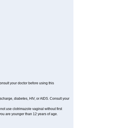
consult your doctor before using this
ischarge, diabetes, HIV, or AIDS. Consult your
 not use clotrimazole vaginal without first
f you are younger than 12 years of age.