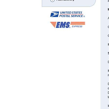
A
C
C
I
D
I
D
d
D
t
I