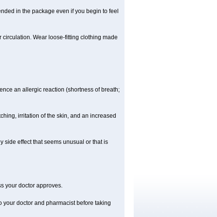
ended in the package even if you begin to feel
ir circulation. Wear loose-fitting clothing made
nce an allergic reaction (shortness of breath;
ching, irritation of the skin, and an increased
y side effect that seems unusual or that is
ss your doctor approves.
to your doctor and pharmacist before taking