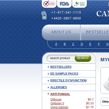
ABOUT US
BESTSELL
A
B
C
D
E
F
G
MY
BESTSELLERS
ED SAMPLE PACKS
ERECTILE DYSFUNCTION
ALLERGIES
ANTI FUNGAL
Diflucan
$0.7
Othe
Grifulvin V
$0.33
Antim
Gyne-lotrimin
$7.75
Cand