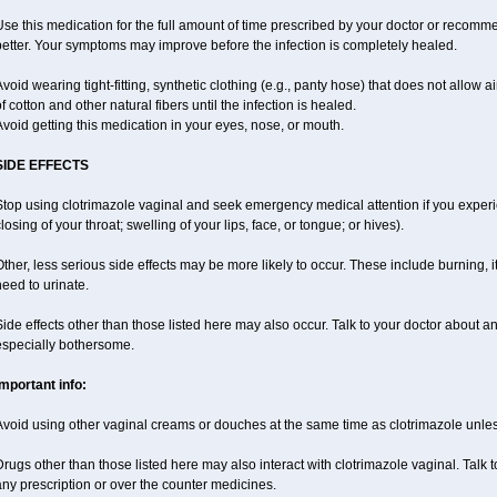
se this medication for the full amount of time prescribed by your doctor or recomm
etter. Your symptoms may improve before the infection is completely healed.
void wearing tight-fitting, synthetic clothing (e.g., panty hose) that does not allow a
f cotton and other natural fibers until the infection is healed.
void getting this medication in your eyes, nose, or mouth.
SIDE EFFECTS
top using clotrimazole vaginal and seek emergency medical attention if you experie
losing of your throat; swelling of your lips, face, or tongue; or hives).
ther, less serious side effects may be more likely to occur. These include burning, it
eed to urinate.
ide effects other than those listed here may also occur. Talk to your doctor about an
especially bothersome.
Important info:
Avoid using other vaginal creams or douches at the same time as clotrimazole unle
rugs other than those listed here may also interact with clotrimazole vaginal. Talk 
ny prescription or over the counter medicines.