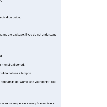
ng.
medication guide.
ompany the package. If you do not understand
ed.
r menstrual period.
 but do not use a tampon.
 it appears to get worse, see your doctor. You
nal at room temperature away from moisture