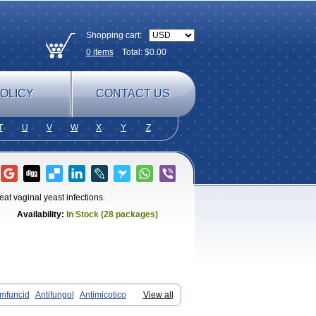
Shopping cart:
0
items
Total: $
0.00
OLICY
CONTACT US
T
U
V
W
X
Y
Z
at vaginal yeast infections.
Availability:
In Stock (28 packages)
mfuncid
Antifungol
Antimicotico
View all
Cadenza
Camysten
Canalba
Canazole
andistat
Candiva
Candizole