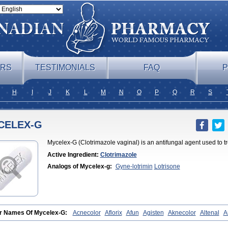
ERS
TESTIMONIALS
FAQ
P
H
I
J
K
L
M
N
O
P
Q
R
S
CELEX-G
Mycelex-G (Clotrimazole vaginal) is an antifungal agent used to tre
Active Ingredient:
Clotrimazole
Analogs of Mycelex-g:
Gyne-lotrimin
Lotrisone
r Names Of Mycelex-G:
Acnecolor
Aflorix
Afun
Agisten
Aknecolor
Altenal
A
izol
Apocanda
Arnela
Atenal
Aurizon
Axasol
Baycuten
Bernesten
Bupatol
aspor
Candazole
Candibene
Candid
Candimazole
Candimon
Candiphen
C