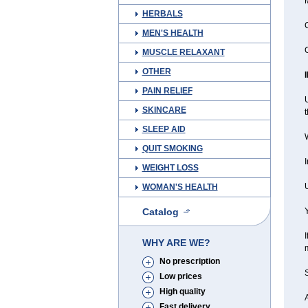
M
HERBALS
C
MEN'S HEALTH
C
MUSCLE RELAXANT
OTHER
PAIN RELIEF
U
SKINCARE
t
SLEEP AID
QUIT SMOKING
I
WEIGHT LOSS
U
WOMAN'S HEALTH
Catalog
Y
I
WHY ARE WE?
m
No prescription
Low prices
High quality
A
Fast delivery