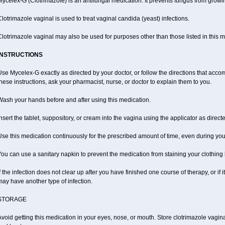
ycelex-G (Clotrimazole) is an antifungal medication. It prevents fungus from growi
lotrimazole vaginal is used to treat vaginal candida (yeast) infections.
lotrimazole vaginal may also be used for purposes other than those listed in this 
INSTRUCTIONS
se Mycelex-G exactly as directed by your doctor, or follow the directions that acc
hese instructions, ask your pharmacist, nurse, or doctor to explain them to you.
Wash your hands before and after using this medication.
nsert the tablet, suppository, or cream into the vagina using the applicator as direct
se this medication continuously for the prescribed amount of time, even during you
ou can use a sanitary napkin to prevent the medication from staining your clothing
f the infection does not clear up after you have finished one course of therapy, or if
ay have another type of infection.
STORAGE
void getting this medication in your eyes, nose, or mouth. Store clotrimazole vagi