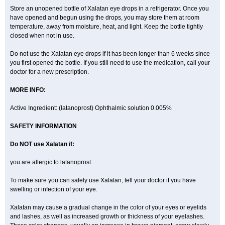
Store an unopened bottle of Xalatan eye drops in a refrigerator. Once you
have opened and begun using the drops, you may store them at room
temperature, away from moisture, heat, and light. Keep the bottle tightly
closed when not in use.
Do not use the Xalatan eye drops if it has been longer than 6 weeks since
you first opened the bottle. If you still need to use the medication, call your
doctor for a new prescription.
MORE INFO:
Active Ingredient: (latanoprost) Ophthalmic solution 0.005%
SAFETY INFORMATION
Do NOT use Xalatan if:
you are allergic to latanoprost.
To make sure you can safely use Xalatan, tell your doctor if you have
swelling or infection of your eye.
Xalatan may cause a gradual change in the color of your eyes or eyelids
and lashes, as well as increased growth or thickness of your eyelashes.