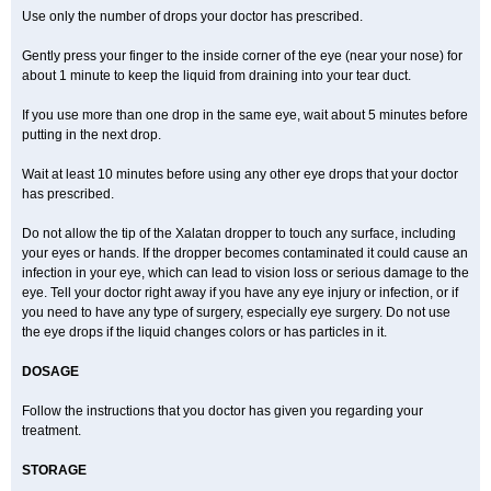
Use only the number of drops your doctor has prescribed.
Gently press your finger to the inside corner of the eye (near your nose) for
about 1 minute to keep the liquid from draining into your tear duct.
If you use more than one drop in the same eye, wait about 5 minutes before
putting in the next drop.
Wait at least 10 minutes before using any other eye drops that your doctor
has prescribed.
Do not allow the tip of the Xalatan dropper to touch any surface, including
your eyes or hands. If the dropper becomes contaminated it could cause an
infection in your eye, which can lead to vision loss or serious damage to the
eye. Tell your doctor right away if you have any eye injury or infection, or if
you need to have any type of surgery, especially eye surgery. Do not use
the eye drops if the liquid changes colors or has particles in it.
DOSAGE
Follow the instructions that you doctor has given you regarding your
treatment.
STORAGE