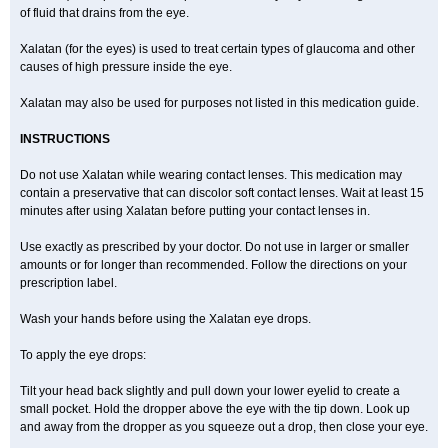
of fluid that drains from the eye.
Xalatan (for the eyes) is used to treat certain types of glaucoma and other
causes of high pressure inside the eye.
Xalatan may also be used for purposes not listed in this medication guide.
INSTRUCTIONS
Do not use Xalatan while wearing contact lenses. This medication may
contain a preservative that can discolor soft contact lenses. Wait at least 15
minutes after using Xalatan before putting your contact lenses in.
Use exactly as prescribed by your doctor. Do not use in larger or smaller
amounts or for longer than recommended. Follow the directions on your
prescription label.
Wash your hands before using the Xalatan eye drops.
To apply the eye drops:
Tilt your head back slightly and pull down your lower eyelid to create a
small pocket. Hold the dropper above the eye with the tip down. Look up
and away from the dropper as you squeeze out a drop, then close your eye.