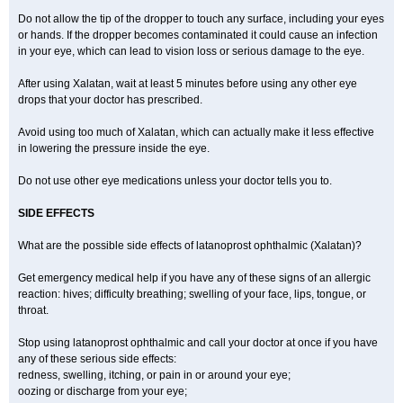
Do not allow the tip of the dropper to touch any surface, including your eyes
or hands. If the dropper becomes contaminated it could cause an infection
in your eye, which can lead to vision loss or serious damage to the eye.
After using Xalatan, wait at least 5 minutes before using any other eye
drops that your doctor has prescribed.
Avoid using too much of Xalatan, which can actually make it less effective
in lowering the pressure inside the eye.
Do not use other eye medications unless your doctor tells you to.
SIDE EFFECTS
What are the possible side effects of latanoprost ophthalmic (Xalatan)?
Get emergency medical help if you have any of these signs of an allergic
reaction: hives; difficulty breathing; swelling of your face, lips, tongue, or
throat.
Stop using latanoprost ophthalmic and call your doctor at once if you have
any of these serious side effects:
redness, swelling, itching, or pain in or around your eye;
oozing or discharge from your eye;