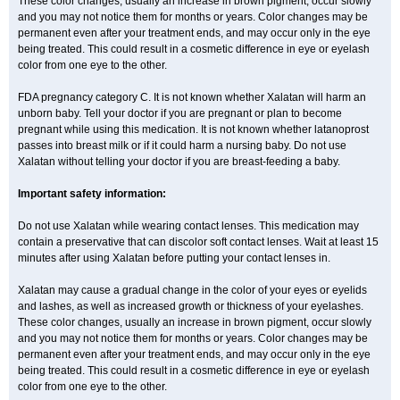
These color changes, usually an increase in brown pigment, occur slowly
and you may not notice them for months or years. Color changes may be
permanent even after your treatment ends, and may occur only in the eye
being treated. This could result in a cosmetic difference in eye or eyelash
color from one eye to the other.
FDA pregnancy category C. It is not known whether Xalatan will harm an
unborn baby. Tell your doctor if you are pregnant or plan to become
pregnant while using this medication. It is not known whether latanoprost
passes into breast milk or if it could harm a nursing baby. Do not use
Xalatan without telling your doctor if you are breast-feeding a baby.
Important safety information:
Do not use Xalatan while wearing contact lenses. This medication may
contain a preservative that can discolor soft contact lenses. Wait at least 15
minutes after using Xalatan before putting your contact lenses in.
Xalatan may cause a gradual change in the color of your eyes or eyelids
and lashes, as well as increased growth or thickness of your eyelashes.
These color changes, usually an increase in brown pigment, occur slowly
and you may not notice them for months or years. Color changes may be
permanent even after your treatment ends, and may occur only in the eye
being treated. This could result in a cosmetic difference in eye or eyelash
color from one eye to the other.