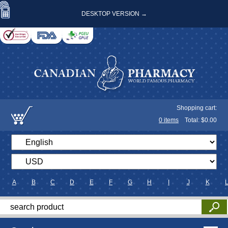
DESKTOP VERSION →
Shopping cart:
0
items
Total: $
0.00
A
B
C
D
E
F
G
H
I
J
K