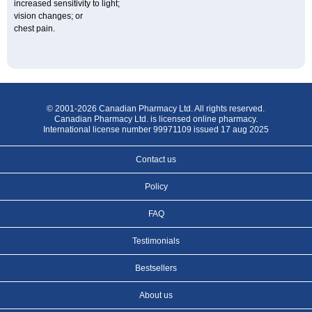
increased sensitivity to light;
vision changes; or
chest pain.
© 2001-2026 Canadian Pharmacy Ltd. All rights reserved.
Canadian Pharmacy Ltd. is licensed online pharmacy.
International license number 99971109 issued 17 aug 2025
Contact us
Policy
FAQ
Testimonials
Bestsellers
About us