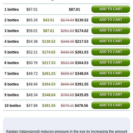
ADD TO CART
1 bottles
$87.01
$87.01
ADD TO CART
2 bottles
$65.26
$43.51
$174.03
$130.52
ADD TO CART
3 bottles
$58.01
$87.01
$261.03
$174.02
ADD TO CART
4 bottles
$54.38
$130.52
$348.05
$217.53
ADD TO CART
5 bottles
$52.21
$174.02
$435.05
$261.03
ADD TO CART
6 bottles
$50.76
$217.53
$522.06
$304.53
ADD TO CART
7 bottles
$49.72
$261.03
$609.07
$348.04
ADD TO CART
8 bottles
$48.94
$304.53
$696.08
$391.55
ADD TO CART
9 bottles
$48.34
$348.04
$783.09
$435.05
ADD TO CART
10 bottles
$47.86
$391.55
$870.11
$478.56
Xalatan (latanoprost) reduces pressure in the eye by increasing the amount