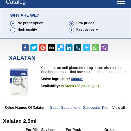
Catalog
WHY ARE WE?
No prescription
Low prices
High quality
Fast delivery
XALATAN
Xalatan is an anti-glaucoma drug. It can also be used
for other purposes that have not been mentioned here.
Active Ingredient:
Xalatan
Availability:
In Stock (28 packages)
Other Names Of Xalatan:
Gaap
Gaap ofteno
Glaucostat
Klonaprost
View all
Laprost
Latandrops
Lataneau
Latanopres
Latanoprost
Latanoprostum
Latanox
Lataz
Latof
Latsol
Louten
Ocuprost
Xalacom
Xalaprost
Xalatan 2.5ml
Per Pill
Savings
Per Pack
Order