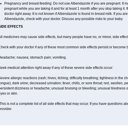
Pregnancy and breast-feeding: Do not use Albendazole if you are pregnant. It m
pregnant while you are taking it and for at least 1 month after you stop taking it.
doctor right away. It is not known if Albendazole is found in breast milk. If you ar
Albendazole, check with your doctor. Discuss any possible risks to your baby.
SIDE EFFECTS
ll medicines may cause side effects, but many people have no, or minor, side effect
Check with your doctor if any of these most common side effects persist or become
Headache; nausea; stomach pain; vomiting.
eek medical attention right away if any of these severe side effects occur:
evere allergic reactions (rash; hives; itching; difficulty breathing; tightness in the ch
ongue); dark urine; decreased urination; fever, chills, or sore throat; red, swollen, pe
ersistent dizziness or headache; unusual bruising or bleeding; unusual tiredness 
yes or skin.
his is not a complete list of all side effects that may occur. If you have questions ab
rovider.