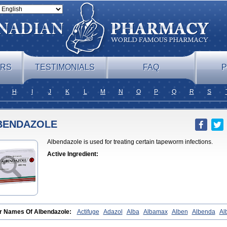
ERS
TESTIMONIALS
FAQ
P
H
I
J
K
L
M
N
O
P
Q
R
S
BENDAZOLE
Albendazole is used for treating certain tapeworm infections.
Active Ingredient:
r Names Of Albendazole:
Actifuge
Adazol
Alba
Albamax
Alben
Albenda
Al
ndazolum
Albendol
Albenil
Albensure
Albentel
Albenzol
Albex
Albezol
Albe
erm
Almex
Alminth
Alphin
Alzed
Alzental
Analon galeno
Andazol
Anzol
Apz