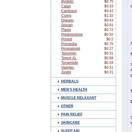
Bystolic
$0.75
Calan
$0.33
Cardizem
$0.42
Coreg
$1.32
Digoxin
$0.43
Diovan
$0.91
Plavix
$0.72
Prednisolone
$0.32
Prinivil
$0.2
Procardia
$0.75
Propranolol
$0.27
Tenormin
$0.31
Toprol XL
$0.68
Torsemide
$0.34
Vasotec
$0.51
a
Zestril
$0.31
p
HERBALS
MEN'S HEALTH
MUSCLE RELAXANT
OTHER
PAIN RELIEF
S
SKINCARE
e
SLEEP AID