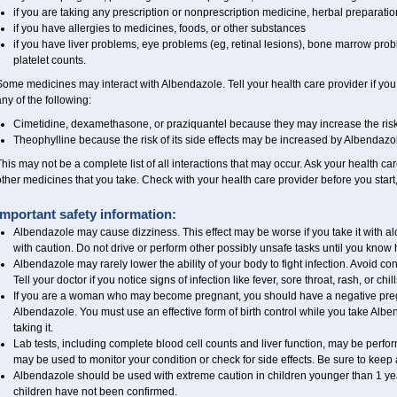
if you are taking any prescription or nonprescription medicine, herbal preparati
if you have allergies to medicines, foods, or other substances
if you have liver problems, eye problems (eg, retinal lesions), bone marrow prob
platelet counts.
ome medicines may interact with Albendazole. Tell your health care provider if you
ny of the following:
Cimetidine, dexamethasone, or praziquantel because they may increase the risk 
Theophylline because the risk of its side effects may be increased by Albendazo
his may not be a complete list of all interactions that may occur. Ask your health ca
ther medicines that you take. Check with your health care provider before you start
Important safety information:
Albendazole may cause dizziness. This effect may be worse if you take it with a
with caution. Do not drive or perform other possibly unsafe tasks until you know h
Albendazole may rarely lower the ability of your body to fight infection. Avoid co
Tell your doctor if you notice signs of infection like fever, sore throat, rash, or chill
If you are a woman who may become pregnant, you should have a negative pregn
Albendazole. You must use an effective form of birth control while you take Alben
taking it.
Lab tests, including complete blood cell counts and liver function, may be perf
may be used to monitor your condition or check for side effects. Be sure to keep
Albendazole should be used with extreme caution in children younger than 1 year
children have not been confirmed.