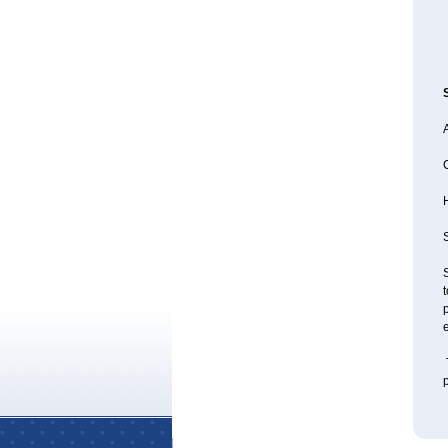
A
S
S
t
p
e
T
p