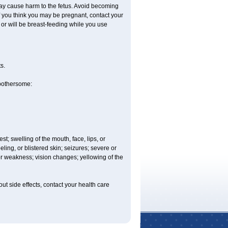
ay cause harm to the fetus. Avoid becoming
 If you think you may be pregnant, contact your
e or will be breast-feeding while you use
s.
 bothersome:
est; swelling of the mouth, face, lips, or
eling, or blistered skin; seizures; severe or
or weakness; vision changes; yellowing of the
out side effects, contact your health care