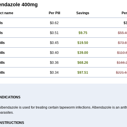
a
Bendex-400
Benzole
Bevindazol
Bilutac
Bimenal
Borotel
Bovamax
Bruzo
endazole 400mg
ben
Ciclopar
Closal
Colleague
Combantrin
Combi
Concentrat
Dalben
Dige
n
Emanthal
Endospec
Enmed
Eskazole
Estazol
Ethizol
Extender
Fintel
Firs
ct name
Per Pill
Savings
Pe
en
Infesen
Italbenzol
Iumizol
Kosozole
Krimizole
Leviben
Luban
Mdb maxic
zole
Nemozole
Nubend
Optamax
Ovis
Ovispec
Parasin
Prodose
Q drench
ls
$0.62
$
fuge
Rycoben
Sintel
Sinvermin
Sostril
Strategik
Taron
Tazep
Tramazole
Un
us
Vendazol
Vermid
Vermigen
Vermin
Vermin-plus
Vermitan
Vermoil
Veteol
Zentel
Zentrax
Zestaval
Zoben
Zolben
ls
$0.51
$9.75
$55.4
ills
$0.45
$19.50
$73.8
ills
$0.40
$39.00
$110.
ills
$0.36
$68.26
$166.
ills
$0.34
$97.51
$221.6
INDICATIONS
lbendazole is used for treating certain tapeworm infections. Albendazole is an anthel
arasites.
INSTRUCTIONS