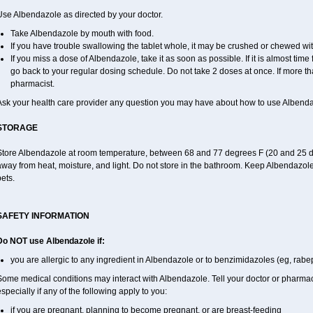
Use Albendazole as directed by your doctor.
Take Albendazole by mouth with food.
If you have trouble swallowing the tablet whole, it may be crushed or chewed with 
If you miss a dose of Albendazole, take it as soon as possible. If it is almost tim
go back to your regular dosing schedule. Do not take 2 doses at once. If more th
pharmacist.
Ask your health care provider any question you may have about how to use Albenda
STORAGE
Store Albendazole at room temperature, between 68 and 77 degrees F (20 and 25 degr
way from heat, moisture, and light. Do not store in the bathroom. Keep Albendazole
ets.
SAFETY INFORMATION
Do NOT use Albendazole if:
you are allergic to any ingredient in Albendazole or to benzimidazoles (eg, rabe
ome medical conditions may interact with Albendazole. Tell your doctor or pharmaci
specially if any of the following apply to you:
if you are pregnant, planning to become pregnant, or are breast-feeding