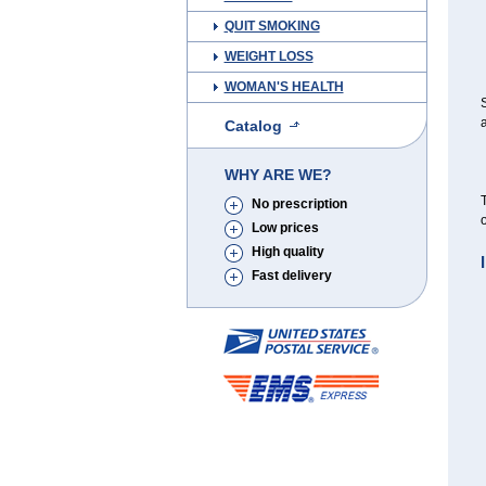
QUIT SMOKING
WEIGHT LOSS
WOMAN'S HEALTH
S
a
Catalog
WHY ARE WE?
T
No prescription
o
Low prices
High quality
Fast delivery