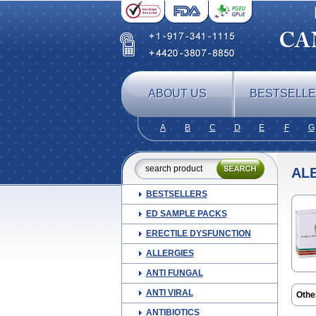
ABOUT US
BESTSELL
A
B
C
D
E
F
G
AL
BESTSELLERS
ED SAMPLE PACKS
ERECTILE DYSFUNCTION
ALLERGIES
ANTI FUNGAL
ANTI VIRAL
Othe
Albe
ANTIBIOTICS
Allv