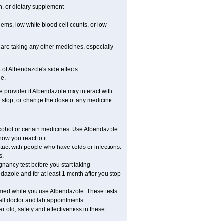
on, or dietary supplement
lems, low white blood cell counts, or low
 are taking any other medicines, especially
of Albendazole's side effects
le.
re provider if Albendazole may interact with
, stop, or change the dose of any medicine.
lcohol or certain medicines. Use Albendazole
ow you react to it.
ntact with people who have colds or infections.
s.
ancy test before you start taking
dazole and for at least 1 month after you stop
ormed while you use Albendazole. These tests
 all doctor and lab appointments.
 old; safety and effectiveness in these