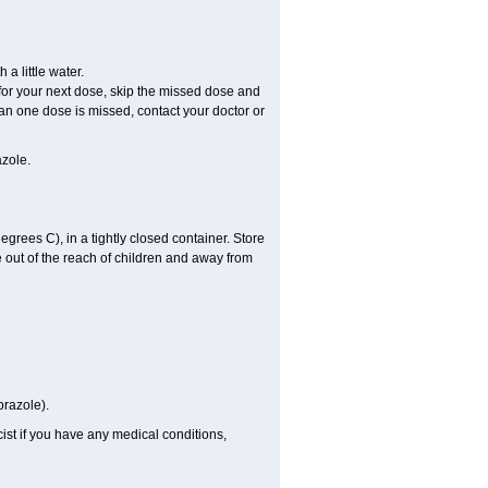
a little water.
e for your next dose, skip the missed dose and
an one dose is missed, contact your doctor or
zole.
ees C), in a tightly closed container. Store
 out of the reach of children and away from
prazole).
st if you have any medical conditions,