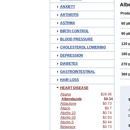
Ben-
Alb
ANXIETY
Chu
Elmi
Produ
ARTHRITIS
Helb
Nema
ASTHMA
60 pil
Rumi
Vast
BIRTH CONTROL
Zela
90 pil
BLOOD PRESSURE
120 p
CHOLESTEROL LOWERING
180 p
DEPRESSION
DIABETES
270 p
GASTROINTESTINAL
360 p
HAIR LOSS
HEART DISEASE
Abana
$28.06
Albendazole
$0.34
Aldactone
$0.73
Altace
$0.7
A
Atorlip-10
$0.74
p
Atorlip-20
$2.03
Atorlip-5
$0.44
Betapace
$0.73