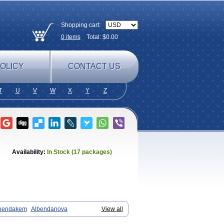
Shopping cart:
0
items
Total: $
0.00
OLICY
CONTACT US
T
U
V
W
X
Y
Z
Availability:
In Stock (17 packages)
bendakem
Albendanova
View all
zole
Albicar
Aldex
Aldin
Alentin
Alin
ol
Arrest
Ascarol
Asen
Asiben
Azole