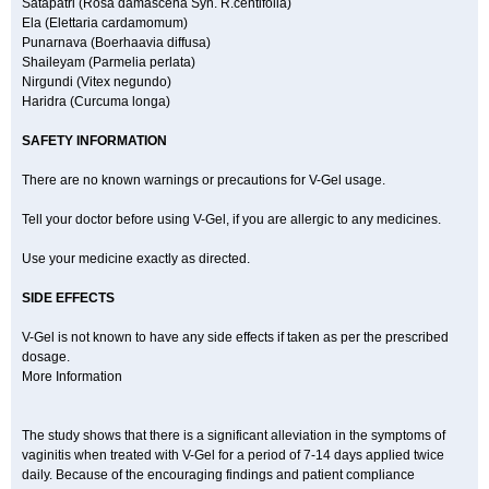
Satapatri (Rosa damascena Syn. R.centifolia)
Ela (Elettaria cardamomum)
Punarnava (Boerhaavia diffusa)
Shaileyam (Parmelia perlata)
Nirgundi (Vitex negundo)
Haridra (Curcuma longa)
SAFETY INFORMATION
There are no known warnings or precautions for V-Gel usage.
Tell your doctor before using V-Gel, if you are allergic to any medicines.
Use your medicine exactly as directed.
SIDE EFFECTS
V-Gel is not known to have any side effects if taken as per the prescribed
dosage.
More Information
The study shows that there is a significant alleviation in the symptoms of
vaginitis when treated with V-Gel for a period of 7-14 days applied twice
daily. Because of the encouraging findings and patient compliance