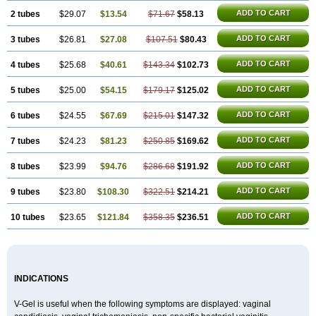
ADD TO CART
2 tubes
$29.07
$13.54
$71.67
$58.13
ADD TO CART
3 tubes
$26.81
$27.08
$107.51
$80.43
ADD TO CART
4 tubes
$25.68
$40.61
$143.34
$102.73
ADD TO CART
5 tubes
$25.00
$54.15
$179.17
$125.02
ADD TO CART
6 tubes
$24.55
$67.69
$215.01
$147.32
ADD TO CART
7 tubes
$24.23
$81.23
$250.85
$169.62
ADD TO CART
8 tubes
$23.99
$94.76
$286.68
$191.92
ADD TO CART
9 tubes
$23.80
$108.30
$322.51
$214.21
ADD TO CART
10 tubes
$23.65
$121.84
$358.35
$236.51
INDICATIONS
V-Gel is useful when the following symptoms are displayed: vaginal