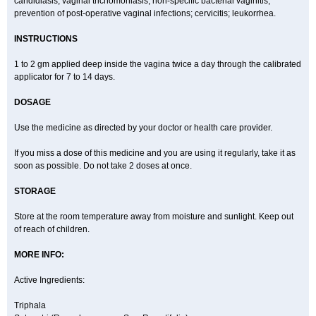
candidiasis, vaginal trichomoniasis, non-specific bacterial vaginitis,
prevention of post-operative vaginal infections; cervicitis; leukorrhea.
INSTRUCTIONS
1 to 2 gm applied deep inside the vagina twice a day through the calibrated
applicator for 7 to 14 days.
DOSAGE
Use the medicine as directed by your doctor or health care provider.
If you miss a dose of this medicine and you are using it regularly, take it as
soon as possible. Do not take 2 doses at once.
STORAGE
Store at the room temperature away from moisture and sunlight. Keep out
of reach of children.
MORE INFO:
Active Ingredients:
Triphala