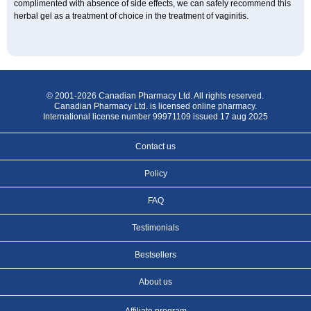
complimented with absence of side effects, we can safely recommend this
herbal gel as a treatment of choice in the treatment of vaginitis.
© 2001-2026 Canadian Pharmacy Ltd. All rights reserved.
Canadian Pharmacy Ltd. is licensed online pharmacy.
International license number 99971109 issued 17 aug 2025
Contact us
Policy
FAQ
Testimonials
Bestsellers
About us