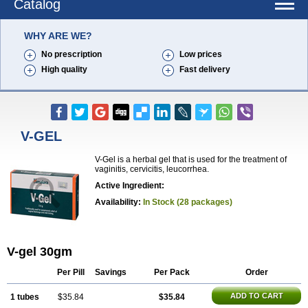
Catalog
WHY ARE WE?
No prescription
Low prices
High quality
Fast delivery
V-GEL
V-Gel is a herbal gel that is used for the treatment of
vaginitis, cervicitis, leucorrhea.
Active Ingredient:
Availability:
In Stock (28 packages)
V-gel 30gm
Per Pill
Savings
Per Pack
Order
ADD TO CART
1 tubes
$35.84
$35.84