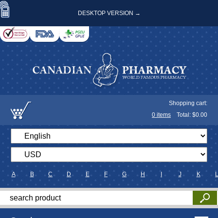
DESKTOP VERSION →
Shopping cart:
0
items
Total: $
0.00
A
B
C
D
E
F
G
H
I
J
K