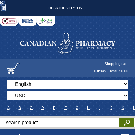
DESKTOP VERSION →
Shopping cart:
0
items
Total: $
0.00
A
B
C
D
E
F
G
H
I
J
K