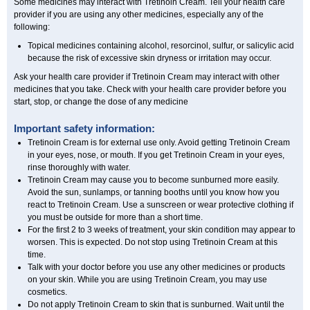
Some medicines may interact with Tretinoin Cream. Tell your health care
provider if you are using any other medicines, especially any of the
following:
Topical medicines containing alcohol, resorcinol, sulfur, or salicylic acid
because the risk of excessive skin dryness or irritation may occur.
Ask your health care provider if Tretinoin Cream may interact with other
medicines that you take. Check with your health care provider before you
start, stop, or change the dose of any medicine
Important safety information:
Tretinoin Cream is for external use only. Avoid getting Tretinoin Cream
in your eyes, nose, or mouth. If you get Tretinoin Cream in your eyes,
rinse thoroughly with water.
Tretinoin Cream may cause you to become sunburned more easily.
Avoid the sun, sunlamps, or tanning booths until you know how you
react to Tretinoin Cream. Use a sunscreen or wear protective clothing if
you must be outside for more than a short time.
For the first 2 to 3 weeks of treatment, your skin condition may appear to
worsen. This is expected. Do not stop using Tretinoin Cream at this
time.
Talk with your doctor before you use any other medicines or products
on your skin. While you are using Tretinoin Cream, you may use
cosmetics.
Do not apply Tretinoin Cream to skin that is sunburned. Wait until the