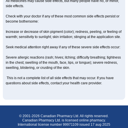
All medicines may cause side effects, but many people have no, or minor,
side effects.
Check with your doctor if any of these most common side effects persist or
become bothersome:
Increase or decrease of skin pigment (color); redness, peeling, or feeling of
warmth; sensitivity to sunlight; skin irritation; stinging at the application site.
Seek medical attention right away if any of these severe side effects occur:
Severe allergic reactions (rash; hives; itching; difficulty breathing; tightness
in the chest; swelling of the mouth, face, lips, or tongue); severe redness,
swelling, blistering, or crusting of the skin.
This is not a complete list of all side effects that may occur. If you have
questions about side effects, contact your health care provider.
© 2001-2026 Canadian Pharmacy Ltd. All rights reserved.
Canadian Pharmacy Ltd. is licensed online pharmacy.
International license number 99971109 issued 17 aug 2025