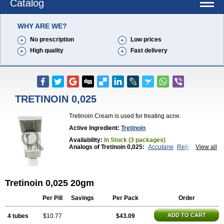
Catalog
WHY ARE WE?
No prescription
Low prices
High quality
Fast delivery
TRETINOIN 0,025
Tretinoin Cream is used for treating acne.
Active Ingredient:
Tretinoin
Availability:
In Stock (3 packages)
Analogs of Tretinoin 0,025:
Accutane
Retin-A 0,025
View all
Retin-A 0,05
Retin-A Gel 0,1
Retino-A Cream 0,025
Retino-A Cream 0,05
Tretinoin 0,05
Tretinoin 0,025 20gm
Per Pill
Savings
Per Pack
Order
ADD TO CART
4 tubes
$10.77
$43.09