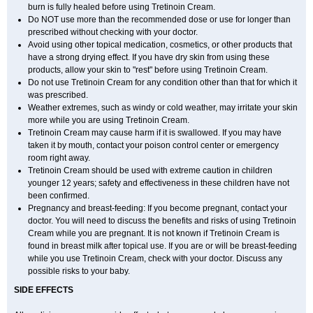
burn is fully healed before using Tretinoin Cream.
Do NOT use more than the recommended dose or use for longer than
prescribed without checking with your doctor.
Avoid using other topical medication, cosmetics, or other products that
have a strong drying effect. If you have dry skin from using these
products, allow your skin to "rest" before using Tretinoin Cream.
Do not use Tretinoin Cream for any condition other than that for which it
was prescribed.
Weather extremes, such as windy or cold weather, may irritate your skin
more while you are using Tretinoin Cream.
Tretinoin Cream may cause harm if it is swallowed. If you may have
taken it by mouth, contact your poison control center or emergency
room right away.
Tretinoin Cream should be used with extreme caution in children
younger 12 years; safety and effectiveness in these children have not
been confirmed.
Pregnancy and breast-feeding: If you become pregnant, contact your
doctor. You will need to discuss the benefits and risks of using Tretinoin
Cream while you are pregnant. It is not known if Tretinoin Cream is
found in breast milk after topical use. If you are or will be breast-feeding
while you use Tretinoin Cream, check with your doctor. Discuss any
possible risks to your baby.
SIDE EFFECTS