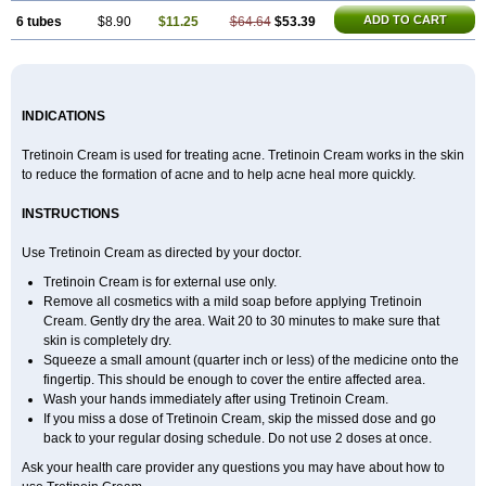
ADD TO CART
6 tubes
$8.90
$11.25
$64.64
$53.39
INDICATIONS
Tretinoin Cream is used for treating acne. Tretinoin Cream works in the skin
to reduce the formation of acne and to help acne heal more quickly.
INSTRUCTIONS
Use Tretinoin Cream as directed by your doctor.
Tretinoin Cream is for external use only.
Remove all cosmetics with a mild soap before applying Tretinoin
Cream. Gently dry the area. Wait 20 to 30 minutes to make sure that
skin is completely dry.
Squeeze a small amount (quarter inch or less) of the medicine onto the
fingertip. This should be enough to cover the entire affected area.
Wash your hands immediately after using Tretinoin Cream.
If you miss a dose of Tretinoin Cream, skip the missed dose and go
back to your regular dosing schedule. Do not use 2 doses at once.
Ask your health care provider any questions you may have about how to