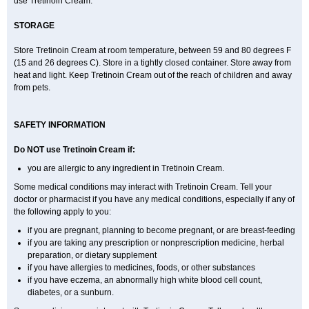
use Tretinoin Cream.
STORAGE
Store Tretinoin Cream at room temperature, between 59 and 80 degrees F
(15 and 26 degrees C). Store in a tightly closed container. Store away from
heat and light. Keep Tretinoin Cream out of the reach of children and away
from pets.
SAFETY INFORMATION
Do NOT use Tretinoin Cream if:
you are allergic to any ingredient in Tretinoin Cream.
Some medical conditions may interact with Tretinoin Cream. Tell your
doctor or pharmacist if you have any medical conditions, especially if any of
the following apply to you:
if you are pregnant, planning to become pregnant, or are breast-feeding
if you are taking any prescription or nonprescription medicine, herbal
preparation, or dietary supplement
if you have allergies to medicines, foods, or other substances
if you have eczema, an abnormally high white blood cell count,
diabetes, or a sunburn.