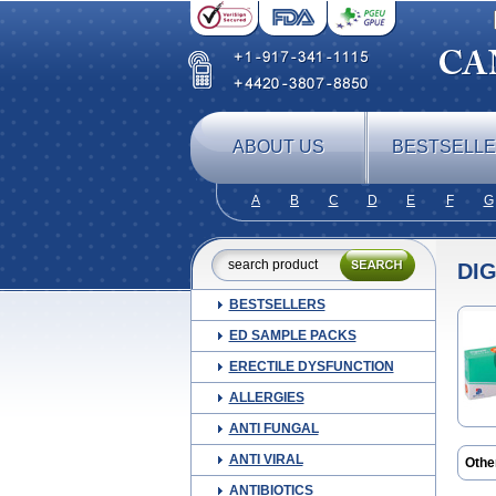
ABOUT US
BESTSELL
A
B
C
D
E
F
G
DI
BESTSELLERS
ED SAMPLE PACKS
ERECTILE DYSFUNCTION
ALLERGIES
ANTI FUNGAL
ANTI VIRAL
Othe
ANTIBIOTICS