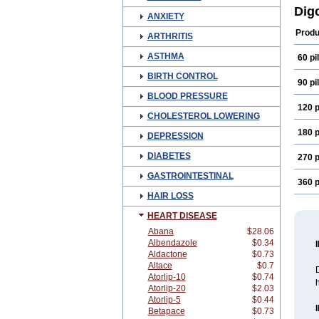
Dig
ANXIETY
Produ
ARTHRITIS
ASTHMA
60 pil
BIRTH CONTROL
90 pil
BLOOD PRESSURE
120 p
CHOLESTEROL LOWERING
180 p
DEPRESSION
DIABETES
270 p
GASTROINTESTINAL
360 p
HAIR LOSS
HEART DISEASE
Abana
$28.06
Albendazole
$0.34
Aldactone
$0.73
Altace
$0.7
D
Atorlip-10
$0.74
h
Atorlip-20
$2.03
Atorlip-5
$0.44
Betapace
$0.73