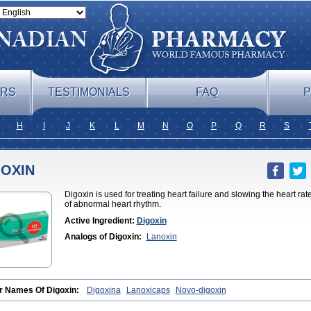
ERS
TESTIMONIALS
FAQ
P
H
I
J
K
L
M
N
O
P
Q
R
S
GOXIN
Digoxin is used for treating heart failure and slowing the heart rate i
of abnormal heart rhythm.
Active Ingredient:
Digoxin
Analogs of Digoxin:
Lanoxin
r Names Of Digoxin:
Digoxina
Lanoxicaps
Novo-digoxin