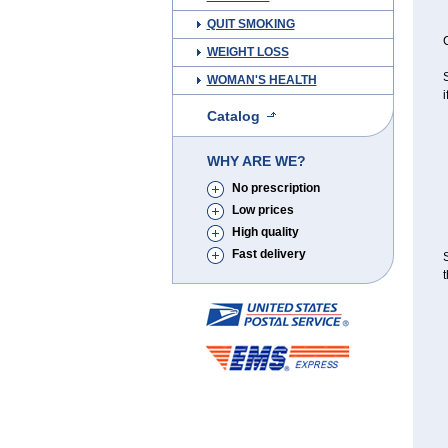
QUIT SMOKING
C
WEIGHT LOSS
S
WOMAN'S HEALTH
i
Catalog
WHY ARE WE?
No prescription
Low prices
High quality
Fast delivery
S
t