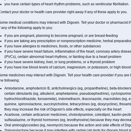
you have certain types of heart rhythm problems, such as ventricular fibrillation.
ontact your doctor or health care provider right away if any of these apply to you.
ome medical conditions may interact with Digoxin. Tell your doctor or pharmacist i
f any of the following apply to you:
if you are pregnant, planning to become pregnant, or are breast-feeding
if you are taking any prescription or nonprescription medicine, herbal preparati
if you have allergies to medicines, foods, or other substances
if you have severe heart failure, inflammation of the heart, coronary artery diseas
(PVCs), certain abnormal heart rhythms, or fainting due to a heart problem
if you have severe kidney, liver, or lung problems, or a thyroid problem
if you have low blood levels of calcium, magnesium, or potassium, or high blood 
ome medicines may interact with Digoxin. Tell your health care provider if you are 
he following:
Amiodarone, amphotericin B, anticholinergics (eg, propantheline), beta-blockers
certain stimulants (eg, albuterol, amphetamine, pseudoephedrine), cyclosporine, 
hydrochlorothiazide, furosemide), indomethacin, itraconazole, macrolides (eg, e
quinine, spironolactone, succinylcholine, tetracyclines (eg, doxycycline), thio
they may increase the risk of Digoxin's side effects, especially on the heart
Acarbose, certain anticancer medicines, cholestyramine, colestipol, kaolin-pecti
sulfasalazine, or thyroid hormones (eg, levothyroxine) because they may decrea
Oral aminoglycosides (eg, neomycin) because the action and side effects of Di
Spironolactone because it may interfere with certain lab tests for digoxin blood l