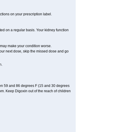
tions on your prescription label.
ted on a regular basis. Your kidney function
ly may make your condition worse.
r your next dose, skip the missed dose and go
n.
een 59 and 86 degrees F (15 and 30 degrees
oom. Keep Digoxin out of the reach of children