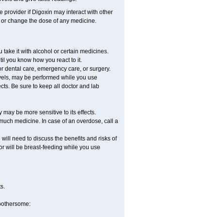
e provider if Digoxin may interact with other
, or change the dose of any medicine.
take it with alcohol or certain medicines.
il you know how you react to it.
or dental care, emergency care, or surgery.
evels, may be performed while you use
cts. Be sure to keep all doctor and lab
may be more sensitive to its effects.
much medicine. In case of an overdose, call a
ill need to discuss the benefits and risks of
 or will be breast-feeding while you use
s.
 bothersome: