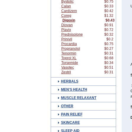
Bystolic
$0.75
Calan
$0.33
U
Cardizem
$0.42
Coreg
$1.32
Digoxin
$0.43
Diovan
$0.91
Plavix
$0.72
Prednisolone
$0.32
Prinivil
$0.2
Procardia
$0.75
Propranolol
$0.27
Tenormin
$0.31
Toprol XL
$0.68
Torsemide
$0.34
Vasotec
$0.51
Zestril
$0.31
HERBALS
MEN'S HEALTH
C
MUSCLE RELAXANT
OTHER
PAIN RELIEF
SKINCARE
SLEEP AID