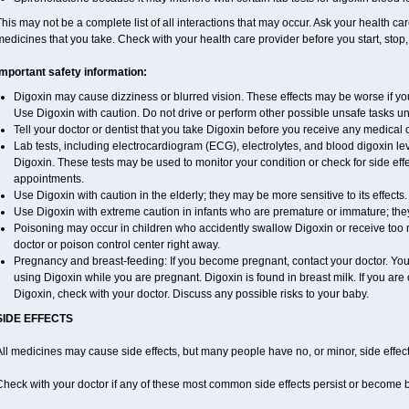
his may not be a complete list of all interactions that may occur. Ask your health car
edicines that you take. Check with your health care provider before you start, stop
Important safety information:
Digoxin may cause dizziness or blurred vision. These effects may be worse if you 
Use Digoxin with caution. Do not drive or perform other possible unsafe tasks unt
Tell your doctor or dentist that you take Digoxin before you receive any medical 
Lab tests, including electrocardiogram (ECG), electrolytes, and blood digoxin l
Digoxin. These tests may be used to monitor your condition or check for side effe
appointments.
Use Digoxin with caution in the elderly; they may be more sensitive to its effects.
Use Digoxin with extreme caution in infants who are premature or immature; they 
Poisoning may occur in children who accidently swallow Digoxin or receive too 
doctor or poison control center right away.
Pregnancy and breast-feeding: If you become pregnant, contact your doctor. You w
using Digoxin while you are pregnant. Digoxin is found in breast milk. If you are
Digoxin, check with your doctor. Discuss any possible risks to your baby.
SIDE EFFECTS
ll medicines may cause side effects, but many people have no, or minor, side effect
Check with your doctor if any of these most common side effects persist or become