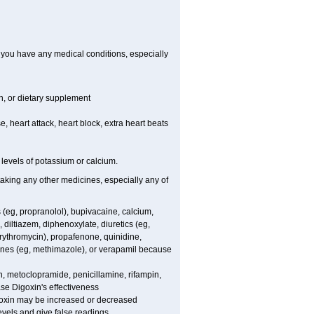
f you have any medical conditions, especially
on, or dietary supplement
e, heart attack, heart block, extra heart beats
levels of potassium or calcium.
taking any other medicines, especially any of
 (eg, propranolol), bupivacaine, calcium,
diltiazem, diphenoxylate, diuretics (eg,
rythromycin), propafenone, quinidine,
amines (eg, methimazole), or verapamil because
n, metoclopramide, penicillamine, rifampin,
se Digoxin's effectiveness
goxin may be increased or decreased
evels and give false readings.