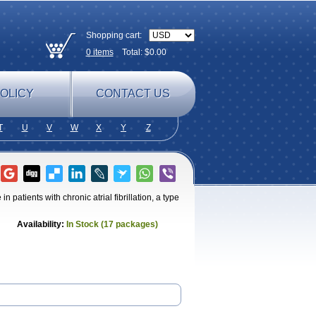
Shopping cart:
0
items
Total: $
0.00
OLICY
CONTACT US
T
U
V
W
X
Y
Z
n patients with chronic atrial fibrillation, a type
Availability:
In Stock (17 packages)