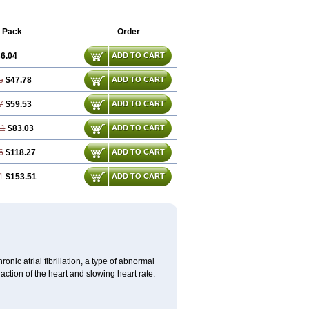
 Pack
Order
6.04
ADD TO CART
5
$47.78
ADD TO CART
7
$59.53
ADD TO CART
11
$83.03
ADD TO CART
6
$118.27
ADD TO CART
1
$153.51
ADD TO CART
ronic atrial fibrillation, a type of abnormal
raction of the heart and slowing heart rate.