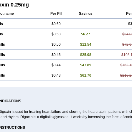
oxin 0.25mg
ct name
Per Pill
Savings
Per
ls
$0.60
$3
ls
$0.53
$6.27
$54.0
ills
$0.50
$12.54
$72.0
ills
$0.46
$25.08
$108.
ills
$0.44
$43.89
$162.1
ills
$0.43
$62.70
$216.2
INDICATIONS
igoxin is used for treating heart failure and slowing the heart rate in patients with ch
eart rhythm. Digoxin is a digitalis glycoside. It works by increasing the force of cont
INSTRUCTIONS