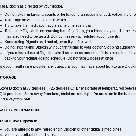
se Digoxin as directed by your doctor.
Do not take it in larger amounts or for longer than recommended. Follow the direc
Take Digoxin with a full glass of water.
Try to take the medication at the same time every day.
To be sure Digoxin is not causing harmful effects, your blood may need to be tes
may also need to be tested. Do not miss any scheduled appointments.
Keep taking Digoxin as directed, even if you feel well.
Do not stop taking Digoxin without first talking to your doctor. Stopping sudden
If you miss a dose of Digoxin, take it as soon as possible. If it is almost time fo
back to your regular dosing schedule. Do not take 2 doses at once.
Ask your health care provider any questions you may have about how to use Digoxi
STORAGE
Store Digoxin at 77 degrees F (25 degrees C). Brief storage at temperatures betw
) is permitted. Store away from heat, moisture, and light. Do not store in the bathr
and away from pets.
SAFETY INFORMATION
Do NOT use Digoxin if:
you are allergic to any ingredient in Digoxin or other digitalis medicines
you have beriberi heart disease