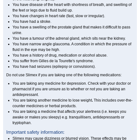
You have disease of the heart with shortness of breath, and swelling of
the feet or legs due to fluid build up.
You have changes in heart rate (fast, slow or irregular).
You have had a stroke.
You have a swelling of the prostate gland that makes it difficult to pass
urine.
You have a tumour of the adrenal gland, which sits near the kidney.
You have narrow angle glaucoma. A condition in which the pressure of
fluid in the eye may be high.
You have a history of drug, medication or alcohol abuse.
You suffer from Gilles de la Tourette's syndrome.
You have had seizures (epilepsy or convulsions).
Do not use Slimex if you are taking one of the following medications:
You are taking any medicine for depression. Check with your doctor or
pharmacist if you are unsure as to whether or not you are taking an
antidepressant.
You are taking another medicine to lose weight
.
This includes over-the-
counter medicines or herbal products.
You are taking a medicine that affects your alertness (i.e. keeps you
awake or makes you sleepy) e.g. tranquillisers, antidepressants or
tryptophan.
Important safety information:
Slimex may cause dizziness or blurred vision. These effects may be