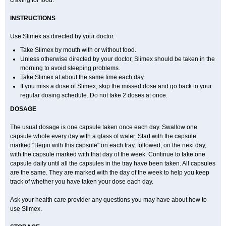
craving for food.
INSTRUCTIONS
Use Slimex as directed by your doctor.
Take Slimex by mouth with or without food.
Unless otherwise directed by your doctor, Slimex should be taken in the
morning to avoid sleeping problems.
Take Slimex at about the same time each day.
If you miss a dose of Slimex, skip the missed dose and go back to your
regular dosing schedule. Do not take 2 doses at once.
DOSAGE
The usual dosage is one capsule taken once each day. Swallow one
capsule whole every day with a glass of water. Start with the capsule
marked "Begin with this capsule" on each tray, followed, on the next day,
with the capsule marked with that day of the week. Continue to take one
capsule daily until all the capsules in the tray have been taken. All capsules
are the same. They are marked with the day of the week to help you keep
track of whether you have taken your dose each day.
Ask your health care provider any questions you may have about how to
use Slimex.