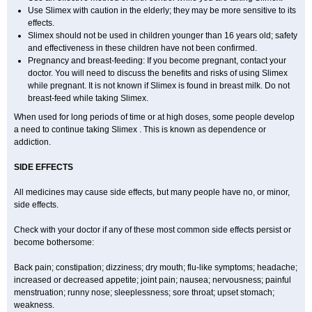
Use Slimex with caution in the elderly; they may be more sensitive to its
effects.
Slimex should not be used in children younger than 16 years old; safety
and effectiveness in these children have not been confirmed.
Pregnancy and breast-feeding: If you become pregnant, contact your
doctor. You will need to discuss the benefits and risks of using Slimex
while pregnant. It is not known if Slimex is found in breast milk. Do not
breast-feed while taking Slimex.
When used for long periods of time or at high doses, some people develop
a need to continue taking Slimex . This is known as dependence or
addiction.
SIDE EFFECTS
All medicines may cause side effects, but many people have no, or minor,
side effects.
Check with your doctor if any of these most common side effects persist or
become bothersome:
Back pain; constipation; dizziness; dry mouth; flu-like symptoms; headache;
increased or decreased appetite; joint pain; nausea; nervousness; painful
menstruation; runny nose; sleeplessness; sore throat; upset stomach;
weakness.