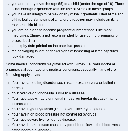
you are elderly (over the age 65) or a child (under the age of 18). There
is not enough experience with the use of Slimex in these groups.
you have an allergy to Slimex or any of the ingredients listed at the end
of this leaflet. Symptoms of an allergic reaction may include an itchy
rash and skin blisters.
you are or intend to become pregnant or breast-feed. Like most
medicines, Slimex is not recommended for use during pregnancy or
breast-feeding.
the expiry date printed on the pack has passed.
the packaging is torn or shows signs of tampering or if the capsules
look damaged.
Some medical conditions may interact with Slimex. Tell your doctor or
pharmacist if you have any medical conditions, especially if any of the
following apply to you:
You have an eating disorder such as anorexia nervosa or bulimia
nervosa.
Your overweight or obesity is due to a disease.
You have a psychiatric or mental illness, eg bipolar disease (manic-
depression).
You have hyperthyroidism (i.e. an overactive thyroid gland).
You have high blood pressure not controlled by drugs.
You have severe liver or kidney disease.
You have heart disease caused by poor blood flow in the blood vessels
of the heart (e.g. angina).