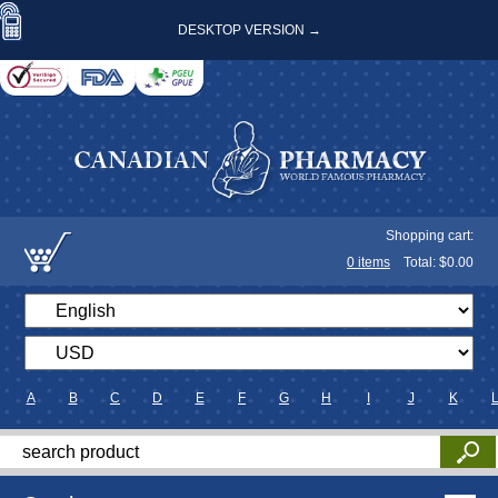
DESKTOP VERSION →
Shopping cart:
0
items
Total: $
0.00
A
B
C
D
E
F
G
H
I
J
K