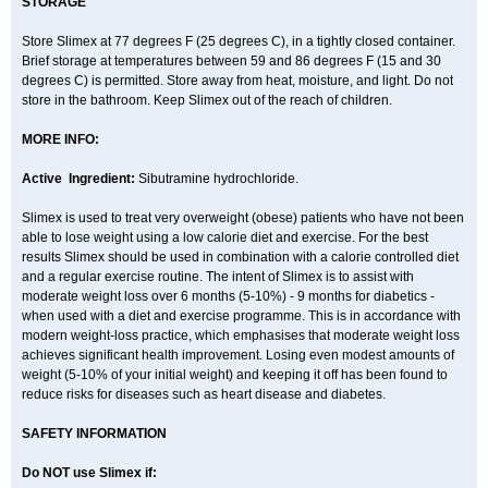
STORAGE
Store Slimex at 77 degrees F (25 degrees C), in a tightly closed container.
Brief storage at temperatures between 59 and 86 degrees F (15 and 30
degrees C) is permitted. Store away from heat, moisture, and light. Do not
store in the bathroom. Keep Slimex out of the reach of children.
MORE INFO:
Active Ingredient:
Sibutramine hydrochloride.
Slimex is used to treat very overweight (obese) patients who have not been
able to lose weight using a low calorie diet and exercise. For the best
results Slimex should be used in combination with a calorie controlled diet
and a regular exercise routine. The intent of Slimex is to assist with
moderate weight loss over 6 months (5-10%) - 9 months for diabetics -
when used with a diet and exercise programme. This is in accordance with
modern weight-loss practice, which emphasises that moderate weight loss
achieves significant health improvement. Losing even modest amounts of
weight (5-10% of your initial weight) and keeping it off has been found to
reduce risks for diseases such as heart disease and diabetes.
SAFETY INFORMATION
Do NOT use Slimex if: