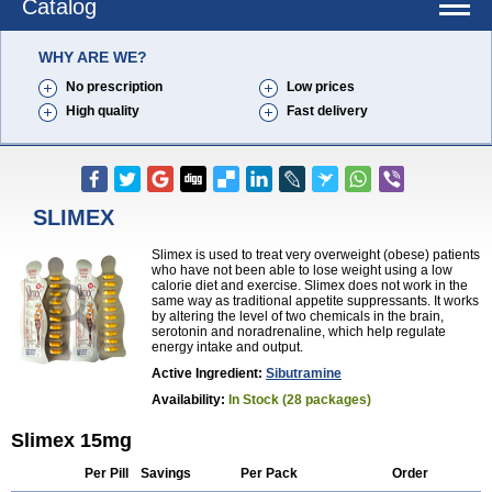
Catalog
WHY ARE WE?
No prescription
Low prices
High quality
Fast delivery
SLIMEX
Slimex is used to treat very overweight (obese) patients
who have not been able to lose weight using a low
calorie diet and exercise. Slimex does not work in the
same way as traditional appetite suppressants. It works
by altering the level of two chemicals in the brain,
serotonin and noradrenaline, which help regulate
energy intake and output.
Active Ingredient:
Sibutramine
Availability:
In Stock (28 packages)
Slimex 15mg
Per Pill
Savings
Per Pack
Order