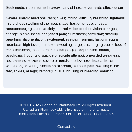
Seek medical attention right away if any of these severe side effects occur:
Severe allergic reactions (rash; hives; itching; difficulty breathing; tightness
in the chest; swelling of the mouth, face, lips, or tongue; unusual
hoarseness); agitation; anxiety; blurred vision or other vision changes;
change in amount of urine; chest pain; clumsiness; confusion; difficulty
breathing; disorientation; excitement; eye pain; fainting; fast or irregular
heartbeat; high fever; increased sweating; large, unchanging pupils; loss of
consciousness; mood or mental changes (eg, depression, mania,
psychosis, thoughts of suicide or suicide attempt); one-sided weakness;
restlessness; seizures; severe or persistent dizziness, headache, or
weakness; shivering; shortness of breath; stomach pain; swelling of the
feet, ankles, or legs; tremors; unusual bruising or bleeding; vomiting.
© 2001-2026 Canadian Pharmacy Ltd. All rights reserved.
Canadian Pharmacy Ltd. is licensed online pharmacy.
International license number 99971109 issued 17 aug 2025
Contact us