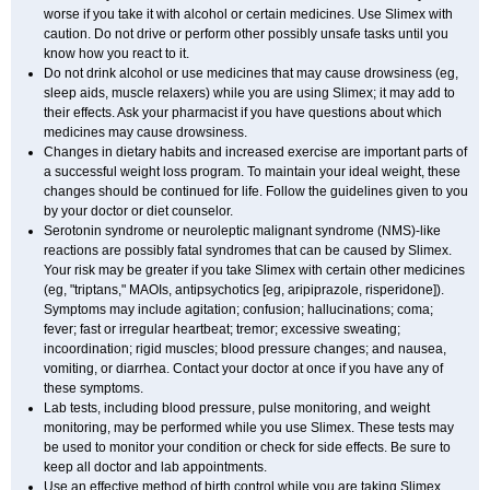
worse if you take it with alcohol or certain medicines. Use Slimex with
caution. Do not drive or perform other possibly unsafe tasks until you
know how you react to it.
Do not drink alcohol or use medicines that may cause drowsiness (eg,
sleep aids, muscle relaxers) while you are using Slimex; it may add to
their effects. Ask your pharmacist if you have questions about which
medicines may cause drowsiness.
Changes in dietary habits and increased exercise are important parts of
a successful weight loss program. To maintain your ideal weight, these
changes should be continued for life. Follow the guidelines given to you
by your doctor or diet counselor.
Serotonin syndrome or neuroleptic malignant syndrome (NMS)-like
reactions are possibly fatal syndromes that can be caused by Slimex.
Your risk may be greater if you take Slimex with certain other medicines
(eg, "triptans," MAOIs, antipsychotics [eg, aripiprazole, risperidone]).
Symptoms may include agitation; confusion; hallucinations; coma;
fever; fast or irregular heartbeat; tremor; excessive sweating;
incoordination; rigid muscles; blood pressure changes; and nausea,
vomiting, or diarrhea. Contact your doctor at once if you have any of
these symptoms.
Lab tests, including blood pressure, pulse monitoring, and weight
monitoring, may be performed while you use Slimex. These tests may
be used to monitor your condition or check for side effects. Be sure to
keep all doctor and lab appointments.
Use an effective method of birth control while you are taking Slimex.