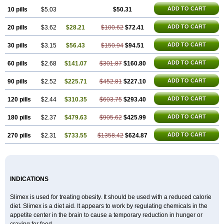
ADD TO CART
10 pills
$5.03
$50.31
ADD TO CART
20 pills
$3.62
$28.21
$100.62
$72.41
ADD TO CART
30 pills
$3.15
$56.43
$150.94
$94.51
ADD TO CART
60 pills
$2.68
$141.07
$301.87
$160.80
ADD TO CART
90 pills
$2.52
$225.71
$452.81
$227.10
ADD TO CART
120 pills
$2.44
$310.35
$603.75
$293.40
ADD TO CART
180 pills
$2.37
$479.63
$905.62
$425.99
ADD TO CART
270 pills
$2.31
$733.55
$1358.42
$624.87
INDICATIONS
Slimex is used for treating obesity. It should be used with a reduced calorie
diet. Slimex is a diet aid. It appears to work by regulating chemicals in the
appetite center in the brain to cause a temporary reduction in hunger or