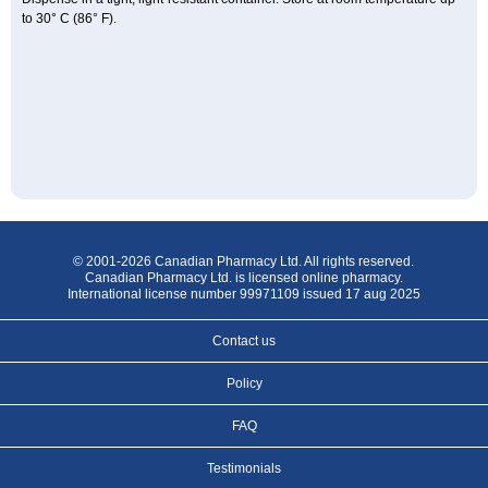
to 30° C (86° F).
© 2001-2026 Canadian Pharmacy Ltd. All rights reserved.
Canadian Pharmacy Ltd. is licensed online pharmacy.
International license number 99971109 issued 17 aug 2025
Contact us
Policy
FAQ
Testimonials