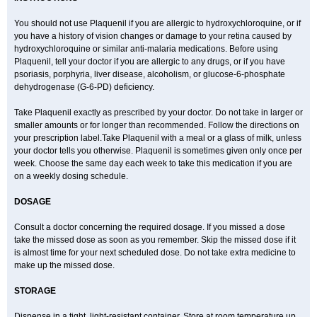
You should not use Plaquenil if you are allergic to hydroxychloroquine, or if
you have a history of vision changes or damage to your retina caused by
hydroxychloroquine or similar anti-malaria medications. Before using
Plaquenil, tell your doctor if you are allergic to any drugs, or if you have
psoriasis, porphyria, liver disease, alcoholism, or glucose-6-phosphate
dehydrogenase (G-6-PD) deficiency.
Take Plaquenil exactly as prescribed by your doctor. Do not take in larger or
smaller amounts or for longer than recommended. Follow the directions on
your prescription label.Take Plaquenil with a meal or a glass of milk, unless
your doctor tells you otherwise. Plaquenil is sometimes given only once per
week. Choose the same day each week to take this medication if you are
on a weekly dosing schedule.
DOSAGE
Consult a doctor concerning the required dosage. If you missed a dose
take the missed dose as soon as you remember. Skip the missed dose if it
is almost time for your next scheduled dose. Do not take extra medicine to
make up the missed dose.
STORAGE
Dispense in a tight, light-resistant container. Store at room temperature up