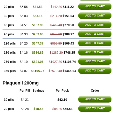
ADD TO CART
20 pills
$5.56
$31.58
$142.80
$111.22
ADD TO CART
30 pills
$5.03
$63.16
$214.20
$151.04
ADD TO CART
60 pills
$4.51
$157.90
$428.40
$270.50
ADD TO CART
90 pills
$4.33
$252.63
$642.60
$389.97
ADD TO CART
120 pills
$4.25
$347.37
$856.80
$509.43
ADD TO CART
180 pills
$4.16
$536.85
$1285.20
$748.35
ADD TO CART
270 pills
$4.10
$821.06
$1927.80
$1106.74
ADD TO CART
360 pills
$4.07
$1105.27
$2570.40
$1465.13
Plaquenil 200mg
Per Pill
Savings
Per Pack
Order
ADD TO CART
10 pills
$4.21
$42.10
ADD TO CART
20 pills
$3.28
$18.62
$84.20
$65.58