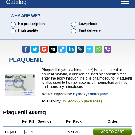
Catalog
WHY ARE WE?
No prescription
Low prices
High quality
Fast delivery
PLAQUENIL
Plaquenil (hydroxychloroquine) is used to treat or
prevent malaria, a disease caused by parasites that
enter the body through the bite of a mosquito. Plaquenil
is also used to treat symptoms of rheumatoid arthritis
and lupus erythematosus.
Active Ingredient:
Hydroxychloroquine
Availability:
In Stock (25 packages)
Plaquenil 400mg
Per Pill
Savings
Per Pack
Order
ADD TO CART
10 pills
$7.14
$71.40