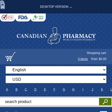
DESKTOP VERSION →
Shopping cart:
0
items
Total: $
0.00
A
B
C
D
E
F
G
H
I
J
K