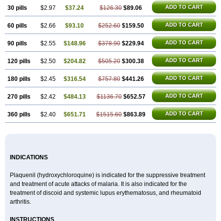
ADD TO CART
30 pills
$2.97
$37.24
$126.30
$89.06
ADD TO CART
60 pills
$2.66
$93.10
$252.60
$159.50
ADD TO CART
90 pills
$2.55
$148.96
$378.90
$229.94
ADD TO CART
120 pills
$2.50
$204.82
$505.20
$300.38
ADD TO CART
180 pills
$2.45
$316.54
$757.80
$441.26
ADD TO CART
270 pills
$2.42
$484.13
$1136.70
$652.57
ADD TO CART
360 pills
$2.40
$651.71
$1515.60
$863.89
INDICATIONS
Plaquenil (hydroxychloroquine) is indicated for the suppressive treatment
and treatment of acute attacks of malaria. It is also indicated for the
treatment of discoid and systemic lupus erythematosus, and rheumatoid
arthritis.
INSTRUCTIONS