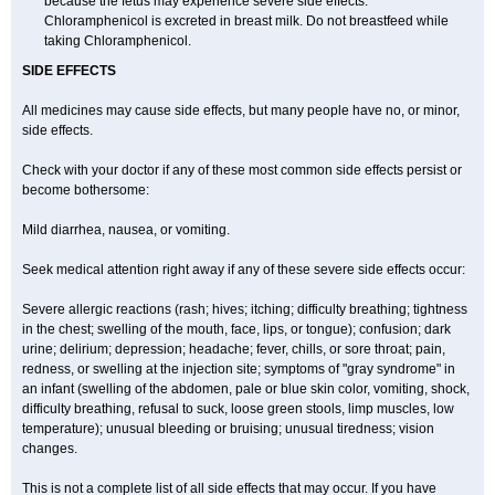
because the fetus may experience severe side effects.
Chloramphenicol is excreted in breast milk. Do not breastfeed while
taking Chloramphenicol.
SIDE EFFECTS
All medicines may cause side effects, but many people have no, or minor,
side effects.
Check with your doctor if any of these most common side effects persist or
become bothersome:
Mild diarrhea, nausea, or vomiting.
Seek medical attention right away if any of these severe side effects occur:
Severe allergic reactions (rash; hives; itching; difficulty breathing; tightness
in the chest; swelling of the mouth, face, lips, or tongue); confusion; dark
urine; delirium; depression; headache; fever, chills, or sore throat; pain,
redness, or swelling at the injection site; symptoms of "gray syndrome" in
an infant (swelling of the abdomen, pale or blue skin color, vomiting, shock,
difficulty breathing, refusal to suck, loose green stools, limp muscles, low
temperature); unusual bleeding or bruising; unusual tiredness; vision
changes.
This is not a complete list of all side effects that may occur. If you have