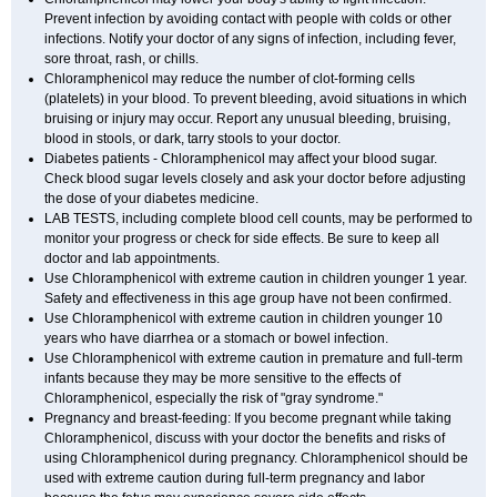
Prevent infection by avoiding contact with people with colds or other
infections. Notify your doctor of any signs of infection, including fever,
sore throat, rash, or chills.
Chloramphenicol may reduce the number of clot-forming cells
(platelets) in your blood. To prevent bleeding, avoid situations in which
bruising or injury may occur. Report any unusual bleeding, bruising,
blood in stools, or dark, tarry stools to your doctor.
Diabetes patients - Chloramphenicol may affect your blood sugar.
Check blood sugar levels closely and ask your doctor before adjusting
the dose of your diabetes medicine.
LAB TESTS, including complete blood cell counts, may be performed to
monitor your progress or check for side effects. Be sure to keep all
doctor and lab appointments.
Use Chloramphenicol with extreme caution in children younger 1 year.
Safety and effectiveness in this age group have not been confirmed.
Use Chloramphenicol with extreme caution in children younger 10
years who have diarrhea or a stomach or bowel infection.
Use Chloramphenicol with extreme caution in premature and full-term
infants because they may be more sensitive to the effects of
Chloramphenicol, especially the risk of "gray syndrome."
Pregnancy and breast-feeding: If you become pregnant while taking
Chloramphenicol, discuss with your doctor the benefits and risks of
using Chloramphenicol during pregnancy. Chloramphenicol should be
used with extreme caution during full-term pregnancy and labor