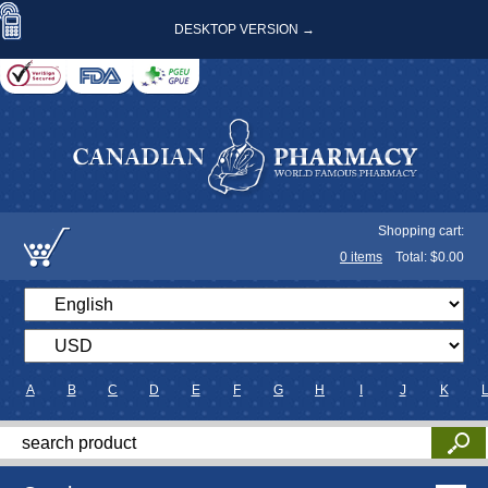
DESKTOP VERSION →
Shopping cart:
0
items
Total: $
0.00
A
B
C
D
E
F
G
H
I
J
K