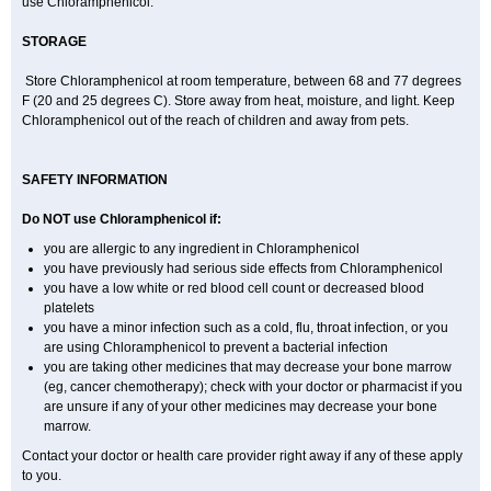
use Chloramphenicol.
STORAGE
Store Chloramphenicol at room temperature, between 68 and 77 degrees
F (20 and 25 degrees C). Store away from heat, moisture, and light. Keep
Chloramphenicol out of the reach of children and away from pets.
SAFETY INFORMATION
Do NOT use Chloramphenicol if:
you are allergic to any ingredient in Chloramphenicol
you have previously had serious side effects from Chloramphenicol
you have a low white or red blood cell count or decreased blood
platelets
you have a minor infection such as a cold, flu, throat infection, or you
are using Chloramphenicol to prevent a bacterial infection
you are taking other medicines that may decrease your bone marrow
(eg, cancer chemotherapy); check with your doctor or pharmacist if you
are unsure if any of your other medicines may decrease your bone
marrow.
Contact your doctor or health care provider right away if any of these apply
to you.