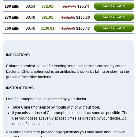
ADD TO CART
180 pills
$0.53
$52.01
$147.75
$95.74
ADD TO CART
270 pills
$0.48
$91.01
$221.61
$130.60
ADD TO CART
360 pills
$0.46
$130.01
$295.48
$165.47
INDICATIONS
Chloramphenicol is used for treating serious infections caused by certain
bacteria. Chloramphenicol is an antibiotic. It works by killing or slowing the
growth of sensitive bacteria.
INSTRUCTIONS
Use Chloramphenicol as directed by your doctor.
Take Chloramphenicol by mouth with or without food.
If you miss a dose of Chloramphenicol, use it as soon as possible. Then
use your doses at evenly spaced times as directed by your doctor. Do
not use 2 doses at once.
Ask your health care provider any questions you may have about how to