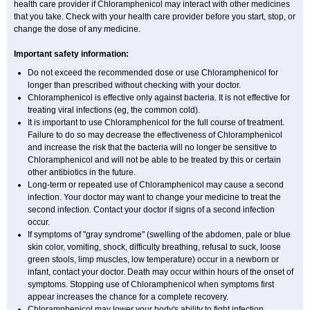
health care provider if Chloramphenicol may interact with other medicines
that you take. Check with your health care provider before you start, stop, or
change the dose of any medicine.
Important safety information:
Do not exceed the recommended dose or use Chloramphenicol for
longer than prescribed without checking with your doctor.
Chloramphenicol is effective only against bacteria. It is not effective for
treating viral infections (eg, the common cold).
It is important to use Chloramphenicol for the full course of treatment.
Failure to do so may decrease the effectiveness of Chloramphenicol
and increase the risk that the bacteria will no longer be sensitive to
Chloramphenicol and will not be able to be treated by this or certain
other antibiotics in the future.
Long-term or repeated use of Chloramphenicol may cause a second
infection. Your doctor may want to change your medicine to treat the
second infection. Contact your doctor if signs of a second infection
occur.
If symptoms of "gray syndrome" (swelling of the abdomen, pale or blue
skin color, vomiting, shock, difficulty breathing, refusal to suck, loose
green stools, limp muscles, low temperature) occur in a newborn or
infant, contact your doctor. Death may occur within hours of the onset of
symptoms. Stopping use of Chloramphenicol when symptoms first
appear increases the chance for a complete recovery.
Chloramphenicol may lower your body's ability to fight infection.