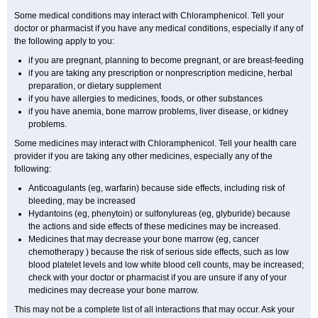
Some medical conditions may interact with Chloramphenicol. Tell your
doctor or pharmacist if you have any medical conditions, especially if any of
the following apply to you:
if you are pregnant, planning to become pregnant, or are breast-feeding
if you are taking any prescription or nonprescription medicine, herbal
preparation, or dietary supplement
if you have allergies to medicines, foods, or other substances
if you have anemia, bone marrow problems, liver disease, or kidney
problems.
Some medicines may interact with Chloramphenicol. Tell your health care
provider if you are taking any other medicines, especially any of the
following:
Anticoagulants (eg, warfarin) because side effects, including risk of
bleeding, may be increased
Hydantoins (eg, phenytoin) or sulfonylureas (eg, glyburide) because
the actions and side effects of these medicines may be increased.
Medicines that may decrease your bone marrow (eg, cancer
chemotherapy ) because the risk of serious side effects, such as low
blood platelet levels and low white blood cell counts, may be increased;
check with your doctor or pharmacist if you are unsure if any of your
medicines may decrease your bone marrow.
This may not be a complete list of all interactions that may occur. Ask your