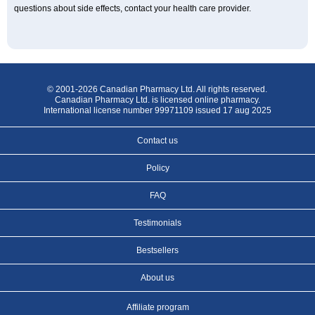
questions about side effects, contact your health care provider.
© 2001-2026 Canadian Pharmacy Ltd. All rights reserved.
Canadian Pharmacy Ltd. is licensed online pharmacy.
International license number 99971109 issued 17 aug 2025
Contact us
Policy
FAQ
Testimonials
Bestsellers
About us
Affiliate program