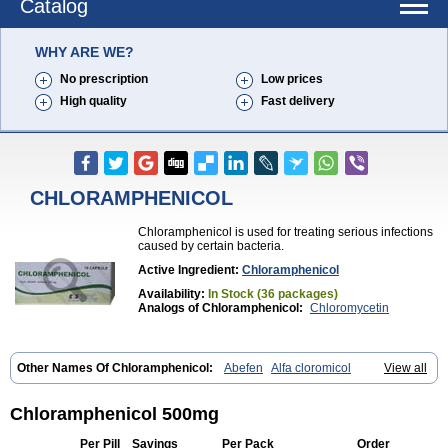
Catalog
WHY ARE WE?
No prescription
Low prices
High quality
Fast delivery
CHLORAMPHENICOL
Chloramphenicol is used for treating serious infections
caused by certain bacteria.
Active Ingredient:
Chloramphenicol
Availability:
In Stock (36 packages)
Analogs of Chloramphenicol:
Chloromycetin
Other Names Of Chloramphenicol:
Abefen
Alfa cloromicol
View all
Alphagram
Amphicol
Amplobiotic
Anacetin
Antibioptal
Anuar
Aquapred
Arifenicol
Aristophen
Asclor
Atralfenicol
Biomycetin
Bioticaps
Brochlor
Chemicetina
Chemophenicol
Chlomy
Chlomy-p
Chloramphenicol 500mg
Chlooramfenicol
Chloram
Chloramex
Chloramphecort
Chloramphenicolum
Chloranic
Chlorapred
Chlorasol
Chlorasone
Per Pill
Savings
Per Pack
Order