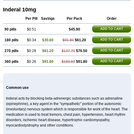
Inderal 10mg
Per Pill
Savings
Per Pack
Order
ADD TO CART
90 pills
$0.51
$45.90
ADD TO CART
180 pills
$0.34
$30.60
$91.80
$61.20
ADD TO CART
270 pills
$0.28
$61.20
$137.70
$76.50
ADD TO CART
360 pills
$0.26
$91.80
$183.60
$91.80
Common use
Inderal acts by blocking beta-adrenergic substances such as adrenaline
(epinephrine), a key agent in the "sympathetic" portion of the autonomic
(involuntary) nervous system which is responsible for work of the heart. The
medication is used to treat tremors, chest pain, hypertension, heart rhythm
disorders, ischemic heart disease, hypertrophic cardiomyopathy,
myocardiodystrophy and other conditions.