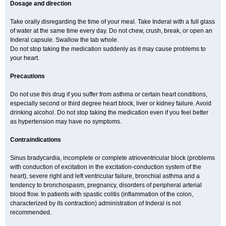
Dosage and direction
Take orally disregarding the time of your meal. Take Inderal with a full glass
of water at the same time every day. Do not chew, crush, break, or open an
Inderal capsule. Swallow the tab whole.
Do not stop taking the medication suddenly as it may cause problems to
your heart.
Precautions
Do not use this drug if you suffer from asthma or certain heart conditions,
especially second or third degree heart block, liver or kidney failure. Avoid
drinking alcohol. Do not stop taking the medication even if you feel better
as hypertension may have no symptoms.
Contraindications
Sinus bradycardia, incomplete or complete atrioventricular block (problems
with conduction of excitation in the excitation-conduction system of the
heart), severe right and left ventricular failure, bronchial asthma and a
tendency to bronchospasm, pregnancy, disorders of peripheral arterial
blood flow. In patients with spastic colitis (inflammation of the colon,
characterized by its contraction) administration of Inderal is not
recommended.