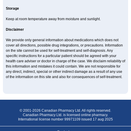
Storage
Keep at room temperature away from moisture and sunlight.
Disclaimer
We provide only general information about medications which does not
cover all directions, possible drug integrations, or precautions. Information
on the site cannot be used for self-treatment and self-diagnosis. Any
specific instructions for a particular patient should be agreed with your
health care adviser or doctor in charge of the case. We disclaim reliability of
this information and mistakes it could contain. We are not responsible for
any direct, indirect, special or other indirect damage as a result of any use
of the information on this site and also for consequences of self-treatment.
© 2001-2026 Canadian Pharmacy Ltd. All rights reserved.
Canadian Pharmacy Ltd. is licensed online pharmacy.
International license number 99971109 issued 17 aug 2025