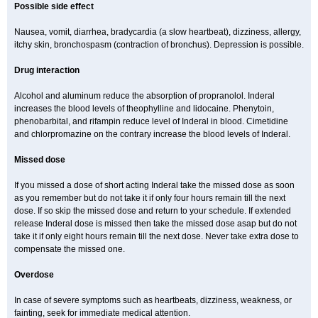
Possible side effect
Nausea, vomit, diarrhea, bradycardia (a slow heartbeat), dizziness, allergy,
itchy skin, bronchospasm (contraction of bronchus). Depression is possible.
Drug interaction
Alcohol and aluminum reduce the absorption of propranolol. Inderal
increases the blood levels of theophylline and lidocaine. Phenytoin,
phenobarbital, and rifampin reduce level of Inderal in blood. Cimetidine
and chlorpromazine on the contrary increase the blood levels of Inderal.
Missed dose
If you missed a dose of short acting Inderal take the missed dose as soon
as you remember but do not take it if only four hours remain till the next
dose. If so skip the missed dose and return to your schedule. If extended
release Inderal dose is missed then take the missed dose asap but do not
take it if only eight hours remain till the next dose. Never take extra dose to
compensate the missed one.
Overdose
In case of severe symptoms such as heartbeats, dizziness, weakness, or
fainting, seek for immediate medical attention.