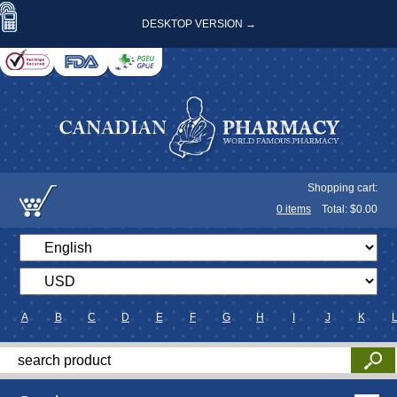
DESKTOP VERSION →
Shopping cart:
0
items
Total: $
0.00
A
B
C
D
E
F
G
H
I
J
K