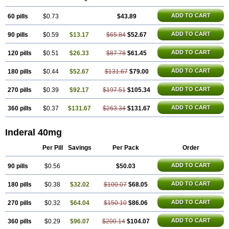
ADD TO CART
60 pills
$0.73
$43.89
ADD TO CART
90 pills
$0.59
$13.17
$65.84
$52.67
ADD TO CART
120 pills
$0.51
$26.33
$87.78
$61.45
ADD TO CART
180 pills
$0.44
$52.67
$131.67
$79.00
ADD TO CART
270 pills
$0.39
$92.17
$197.51
$105.34
ADD TO CART
360 pills
$0.37
$131.67
$263.34
$131.67
Inderal 40mg
Per Pill
Savings
Per Pack
Order
ADD TO CART
90 pills
$0.56
$50.03
ADD TO CART
180 pills
$0.38
$32.02
$100.07
$68.05
ADD TO CART
270 pills
$0.32
$64.04
$150.10
$86.06
ADD TO CART
360 pills
$0.29
$96.07
$200.14
$104.07