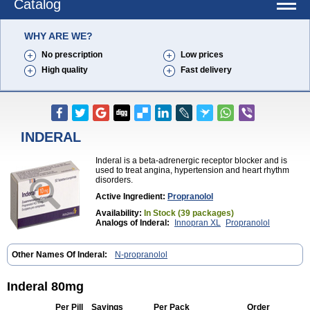
Catalog
WHY ARE WE?
No prescription
Low prices
High quality
Fast delivery
INDERAL
Inderal is a beta-adrenergic receptor blocker and is
used to treat angina, hypertension and heart rhythm
disorders.
Active Ingredient:
Propranolol
Availability:
In Stock (39 packages)
Analogs of Inderal:
Innopran XL
Propranolol
Other Names Of Inderal:
N-propranolol
Inderal 80mg
Per Pill
Savings
Per Pack
Order