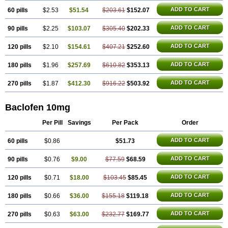
ADD TO CART
60 pills
$2.53
$51.54
$203.61
$152.07
ADD TO CART
90 pills
$2.25
$103.07
$305.40
$202.33
ADD TO CART
120 pills
$2.10
$154.61
$407.21
$252.60
ADD TO CART
180 pills
$1.96
$257.69
$610.82
$353.13
ADD TO CART
270 pills
$1.87
$412.30
$916.22
$503.92
Baclofen 10mg
Per Pill
Savings
Per Pack
Order
ADD TO CART
60 pills
$0.86
$51.73
ADD TO CART
90 pills
$0.76
$9.00
$77.59
$68.59
ADD TO CART
120 pills
$0.71
$18.00
$103.45
$85.45
ADD TO CART
180 pills
$0.66
$36.00
$155.18
$119.18
ADD TO CART
270 pills
$0.63
$63.00
$232.77
$169.77