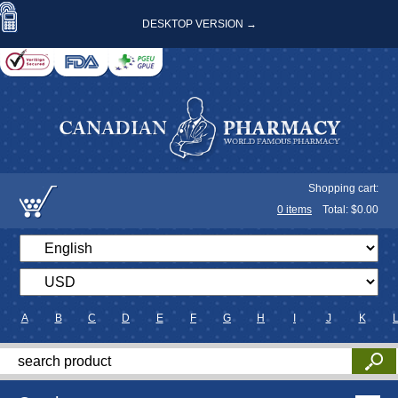
DESKTOP VERSION →
Shopping cart:
0
items
Total: $
0.00
A
B
C
D
E
F
G
H
I
J
K