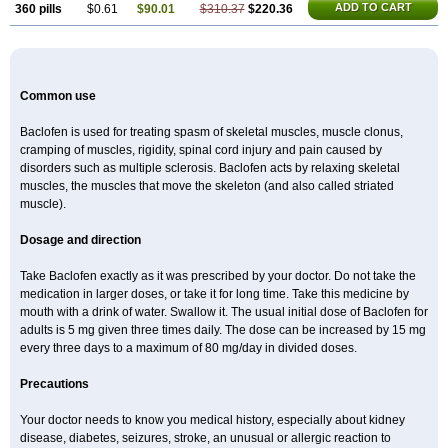
ADD TO CART
360 pills
$0.61
$90.01
$310.37
$220.36
Common use
Baclofen is used for treating spasm of skeletal muscles, muscle clonus,
cramping of muscles, rigidity, spinal cord injury and pain caused by
disorders such as multiple sclerosis. Baclofen acts by relaxing skeletal
muscles, the muscles that move the skeleton (and also called striated
muscle).
Dosage and direction
Take Baclofen exactly as it was prescribed by your doctor. Do not take the
medication in larger doses, or take it for long time. Take this medicine by
mouth with a drink of water. Swallow it. The usual initial dose of Baclofen for
adults is 5 mg given three times daily. The dose can be increased by 15 mg
every three days to a maximum of 80 mg/day in divided doses.
Precautions
Your doctor needs to know you medical history, especially about kidney
disease, diabetes, seizures, stroke, an unusual or allergic reaction to