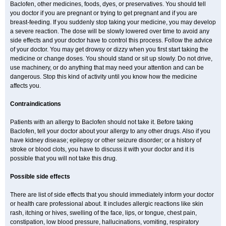
Baclofen, other medicines, foods, dyes, or preservatives. You should tell
you doctor if you are pregnant or trying to get pregnant and if you are
breast-feeding. If you suddenly stop taking your medicine, you may develop
a severe reaction. The dose will be slowly lowered over time to avoid any
side effects and your doctor have to control this process. Follow the advice
of your doctor. You may get drowsy or dizzy when you first start taking the
medicine or change doses. You should stand or sit up slowly. Do not drive,
use machinery, or do anything that may need your attention and can be
dangerous. Stop this kind of activity until you know how the medicine
affects you.
Contraindications
Patients with an allergy to Baclofen should not take it. Before taking
Baclofen, tell your doctor about your allergy to any other drugs. Also if you
have kidney disease; epilepsy or other seizure disorder; or a history of
stroke or blood clots, you have to discuss it with your doctor and it is
possible that you will not take this drug.
Possible side effects
There are list of side effects that you should immediately inform your doctor
or health care professional about. It includes allergic reactions like skin
rash, itching or hives, swelling of the face, lips, or tongue, chest pain,
constipation, low blood pressure, hallucinations, vomiting, respiratory