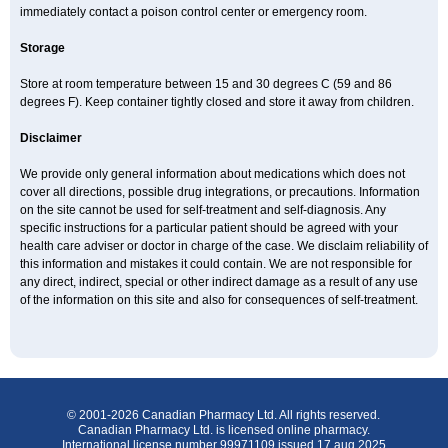
immediately contact a poison control center or emergency room.
Storage
Store at room temperature between 15 and 30 degrees C (59 and 86
degrees F). Keep container tightly closed and store it away from children.
Disclaimer
We provide only general information about medications which does not
cover all directions, possible drug integrations, or precautions. Information
on the site cannot be used for self-treatment and self-diagnosis. Any
specific instructions for a particular patient should be agreed with your
health care adviser or doctor in charge of the case. We disclaim reliability of
this information and mistakes it could contain. We are not responsible for
any direct, indirect, special or other indirect damage as a result of any use
of the information on this site and also for consequences of self-treatment.
© 2001-2026 Canadian Pharmacy Ltd. All rights reserved.
Canadian Pharmacy Ltd. is licensed online pharmacy.
International license number 99971109 issued 17 aug 2025