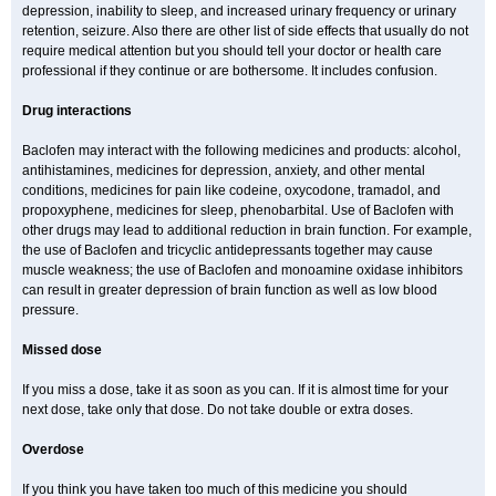
depression, inability to sleep, and increased urinary frequency or urinary
retention, seizure. Also there are other list of side effects that usually do not
require medical attention but you should tell your doctor or health care
professional if they continue or are bothersome. It includes confusion.
Drug interactions
Baclofen may interact with the following medicines and products: alcohol,
antihistamines, medicines for depression, anxiety, and other mental
conditions, medicines for pain like codeine, oxycodone, tramadol, and
propoxyphene, medicines for sleep, phenobarbital. Use of Baclofen with
other drugs may lead to additional reduction in brain function. For example,
the use of Baclofen and tricyclic antidepressants together may cause
muscle weakness; the use of Baclofen and monoamine oxidase inhibitors
can result in greater depression of brain function as well as low blood
pressure.
Missed dose
If you miss a dose, take it as soon as you can. If it is almost time for your
next dose, take only that dose. Do not take double or extra doses.
Overdose
If you think you have taken too much of this medicine you should