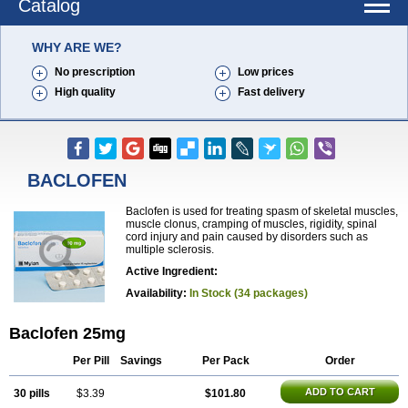
Catalog
WHY ARE WE?
No prescription
Low prices
High quality
Fast delivery
BACLOFEN
Baclofen is used for treating spasm of skeletal muscles,
muscle clonus, cramping of muscles, rigidity, spinal
cord injury and pain caused by disorders such as
multiple sclerosis.
Active Ingredient:
Availability:
In Stock (34 packages)
Baclofen 25mg
Per Pill
Savings
Per Pack
Order
ADD TO CART
30 pills
$3.39
$101.80