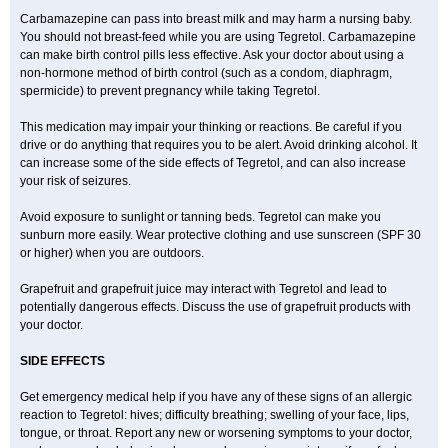
Carbamazepine can pass into breast milk and may harm a nursing baby.
You should not breast-feed while you are using Tegretol. Carbamazepine
can make birth control pills less effective. Ask your doctor about using a
non-hormone method of birth control (such as a condom, diaphragm,
spermicide) to prevent pregnancy while taking Tegretol.
This medication may impair your thinking or reactions. Be careful if you
drive or do anything that requires you to be alert. Avoid drinking alcohol. It
can increase some of the side effects of Tegretol, and can also increase
your risk of seizures.
Avoid exposure to sunlight or tanning beds. Tegretol can make you
sunburn more easily. Wear protective clothing and use sunscreen (SPF 30
or higher) when you are outdoors.
Grapefruit and grapefruit juice may interact with Tegretol and lead to
potentially dangerous effects. Discuss the use of grapefruit products with
your doctor.
SIDE EFFECTS
Get emergency medical help if you have any of these signs of an allergic
reaction to Tegretol: hives; difficulty breathing; swelling of your face, lips,
tongue, or throat. Report any new or worsening symptoms to your doctor,