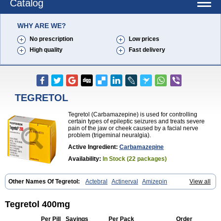
Catalog
WHY ARE WE?
No prescription
Low prices
High quality
Fast delivery
TEGRETOL
Tegretol (Carbamazepine) is used for controlling
certain types of epileptic seizures and treats severe
pain of the jaw or cheek caused by a facial nerve
problem (trigeminal neuralgia).
Active Ingredient:
Carbamazepine
Availability:
In Stock (22 packages)
Other Names Of Tegretol:
Actebral
Actinerval
Amizepin
View all
Apo-carbamazepine
Arbil
Atretol
Azepal
Bamgetol
Basitrol
Biston
Brucarcer
Cabretol
Carba
Carba-ct
Carbabeta
Carbadura
Carbaflux
Carbagamma
Carbagen
Carbagramon
Carbalex
Carbaltpsin
Tegretol 400mg
Carbamacepina
Carbamat
Carbamazepin
Carbamazepina
Carbamazepinum
Carbapin
Carbatol
Carbatrol
Carbavim
Carbazep
Per Pill
Savings
Per Pack
Order