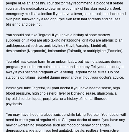
people of Asian ancestry. Your doctor may recommend a blood test before
you start the medication to determine your risk of this skin reaction. Seek
emergency medical attention if you have a fever, sore throat, headache and
skin pain, followed by a red or purple skin rash that spreads and causes
blistering and peeling.
You should not take Tegretol if you have a history of bone marrow
suppression, if you are also taking nefazodone, or if you are allergic to an
antidepressant such as amitriptyline (Elavil, Vanatrip, Limbitrol),
desipramine (Norpramin), imipramine (Tofranil), or nortriptyline (Pamelor).
Tegretol may cause harm to an unborn baby, but having a seizure during
pregnancy could harm both the mother and the baby. Tell your doctor right
away if you become pregnant while taking Tegretol for seizures. Do not
start or stop taking Tegretol during pregnancy without your doctor's advice.
Before you take Tegretol, tell your doctor if you have heart disease, high
blood pressure, high cholesterol, liver or kidney disease, glaucoma, a
thyroid disorder, lupus, porphyria, or a history of mental illness or
psychosis.
You may have thoughts about suicide while taking Tegretol. Your doctor will
need to check you at regular visits. Call your doctor at once if you have any
new or worsening symptoms such as: mood or behavior changes,
depression, anxiety, or if you feel agitated, hostile, restless, hyperactive