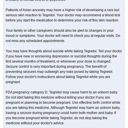
Patients of Asian ancestry may have a higher risk of developing a rare but
serious skin reaction to Tegretol. Your doctor may recommend a blood test
before you start the medication to determine your risk of this skin reaction.
Your family or other caregivers should also be alert to changes in your
mood or symptoms. Your doctor will need to check you at regular visits. Do
not miss any scheduled appointments.
You may have thoughts about suicide while taking Tegretol. Tell your doctor
if you have new or worsening depression or suicidal thoughts during the
first several months of treatment, or whenever your dose is changed.
Seizure control is very important during pregnancy. The benefit of
preventing seizures may outweigh any risks posed by taking Tegretol.
Follow your doctor's instructions about taking Tegretol while you are
pregnant.
FDA pregnancy category D. Tegretol may cause harm to an unborn baby.
Do not start taking this medcine without telling your doctor if you are
pregnant or planning to become pregnant. Use effective birth control while
you are taking this medicine. Although Tegretol may harm an unborn baby,
having a seizure during pregnancy could harm both mother and baby. If
you become pregnant while taking Tegretol, do not stop taking the
medicine without your doctor's advice.