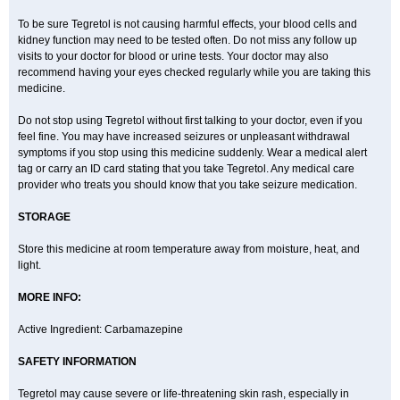
To be sure Tegretol is not causing harmful effects, your blood cells and
kidney function may need to be tested often. Do not miss any follow up
visits to your doctor for blood or urine tests. Your doctor may also
recommend having your eyes checked regularly while you are taking this
medicine.
Do not stop using Tegretol without first talking to your doctor, even if you
feel fine. You may have increased seizures or unpleasant withdrawal
symptoms if you stop using this medicine suddenly. Wear a medical alert
tag or carry an ID card stating that you take Tegretol. Any medical care
provider who treats you should know that you take seizure medication.
STORAGE
Store this medicine at room temperature away from moisture, heat, and
light.
MORE INFO:
Active Ingredient: Carbamazepine
SAFETY INFORMATION
Tegretol may cause severe or life-threatening skin rash, especially in