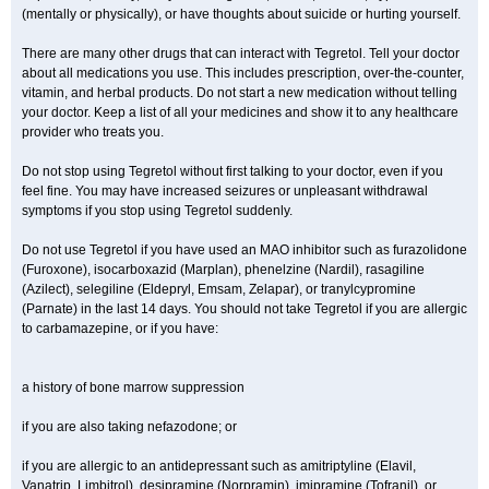
(mentally or physically), or have thoughts about suicide or hurting yourself.
There are many other drugs that can interact with Tegretol. Tell your doctor
about all medications you use. This includes prescription, over-the-counter,
vitamin, and herbal products. Do not start a new medication without telling
your doctor. Keep a list of all your medicines and show it to any healthcare
provider who treats you.
Do not stop using Tegretol without first talking to your doctor, even if you
feel fine. You may have increased seizures or unpleasant withdrawal
symptoms if you stop using Tegretol suddenly.
Do not use Tegretol if you have used an MAO inhibitor such as furazolidone
(Furoxone), isocarboxazid (Marplan), phenelzine (Nardil), rasagiline
(Azilect), selegiline (Eldepryl, Emsam, Zelapar), or tranylcypromine
(Parnate) in the last 14 days. You should not take Tegretol if you are allergic
to carbamazepine, or if you have:
a history of bone marrow suppression
if you are also taking nefazodone; or
if you are allergic to an antidepressant such as amitriptyline (Elavil,
Vanatrip, Limbitrol), desipramine (Norpramin), imipramine (Tofranil), or