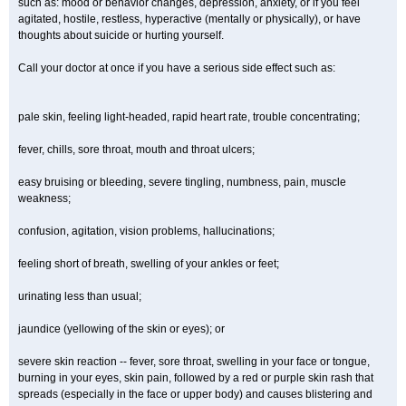
such as: mood or behavior changes, depression, anxiety, or if you feel
agitated, hostile, restless, hyperactive (mentally or physically), or have
thoughts about suicide or hurting yourself.
Call your doctor at once if you have a serious side effect such as:
pale skin, feeling light-headed, rapid heart rate, trouble concentrating;
fever, chills, sore throat, mouth and throat ulcers;
easy bruising or bleeding, severe tingling, numbness, pain, muscle
weakness;
confusion, agitation, vision problems, hallucinations;
feeling short of breath, swelling of your ankles or feet;
urinating less than usual;
jaundice (yellowing of the skin or eyes); or
severe skin reaction -- fever, sore throat, swelling in your face or tongue,
burning in your eyes, skin pain, followed by a red or purple skin rash that
spreads (especially in the face or upper body) and causes blistering and