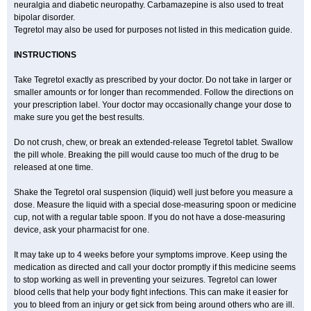
neuralgia and diabetic neuropathy. Carbamazepine is also used to treat
bipolar disorder.
Tegretol may also be used for purposes not listed in this medication guide.
INSTRUCTIONS
Take Tegretol exactly as prescribed by your doctor. Do not take in larger or
smaller amounts or for longer than recommended. Follow the directions on
your prescription label. Your doctor may occasionally change your dose to
make sure you get the best results.
Do not crush, chew, or break an extended-release Tegretol tablet. Swallow
the pill whole. Breaking the pill would cause too much of the drug to be
released at one time.
Shake the Tegretol oral suspension (liquid) well just before you measure a
dose. Measure the liquid with a special dose-measuring spoon or medicine
cup, not with a regular table spoon. If you do not have a dose-measuring
device, ask your pharmacist for one.
It may take up to 4 weeks before your symptoms improve. Keep using the
medication as directed and call your doctor promptly if this medicine seems
to stop working as well in preventing your seizures. Tegretol can lower
blood cells that help your body fight infections. This can make it easier for
you to bleed from an injury or get sick from being around others who are ill.