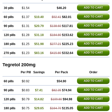
Carbazin
Carbazina
Carbazine
Carbepsil
Carbium
Carbymal
Carmapine
Carmaz
Carpin
Carpine
Carsol
Carzepin
Cazerol
ADD TO CART
30 pills
Cbz desitin
Cepilep
$1.54
Clostedal
Conformal
$46.20
Convulex meyer
Cp-carba
Degranol
Deleptin
Elpenor
Epilep
Epilepsin
Epimaz
Epitol
Eposal
Equetro
Espa-lepsin
Finlepsin
Fitzecalm
Folkalepsin
Galepsin
ADD TO CART
60 pills
$1.37
$10.40
$92.41
$82.01
Gamalepshin
Gericarb
Hermolepsin
Karazepin
Karbalex
Karbamazepin
Karbapin
Karbasif
Karberol
Kazepin
Lepsitol
Mazetol
Melepsin
Neugeron
Neurolep
Neurotol
Neurotop
Neurotop retard
ADD TO CART
90 pills
$1.31
$20.79
$138.60
$117.81
Novo-carbamaz
Nu-carbamazepine
Sepibest
Sirtal
Stazepine
Storilat
Tanfedin
Taro-carbamazepine
Taver
Tegol
Tegral
Tegrebos
Tegretal
ADD TO CART
120 pills
$1.28
$31.18
$184.80
$153.62
Tegretard
Tegretol-xr
Tegretol lc
Tegrital
Telesmin
Temporol
Teril
Ternal
Timonil
Trimonil retard
Vulsivan
Zeptol
ADD TO CART
180 pills
$1.25
$51.98
$277.21
$225.23
ADD TO CART
270 pills
$1.23
$83.16
$415.80
$332.64
Tegretol 200mg
Per Pill
Savings
Per Pack
Order
ADD TO CART
60 pills
$0.92
$54.90
ADD TO CART
90 pills
$0.83
$7.41
$82.35
$74.94
ADD TO CART
120 pills
$0.79
$14.82
$109.80
$94.98
ADD TO CART
180 pills
$0.75
$29.65
$164.70
$135.05