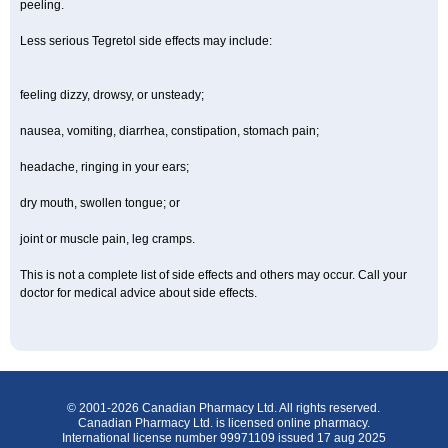
peeling.
Less serious Tegretol side effects may include:
feeling dizzy, drowsy, or unsteady;
nausea, vomiting, diarrhea, constipation, stomach pain;
headache, ringing in your ears;
dry mouth, swollen tongue; or
joint or muscle pain, leg cramps.
This is not a complete list of side effects and others may occur. Call your
doctor for medical advice about side effects.
© 2001-2026 Canadian Pharmacy Ltd. All rights reserved.
Canadian Pharmacy Ltd. is licensed online pharmacy.
International license number 99971109 issued 17 aug 2025