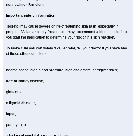
nortriptyline (Pamelor).
Important safety information:
Tegretol may cause severe or life-threatening skin rash, especially in
people of Asian ancestry. Your doctor may recommend a blood test before
you start the medication to determine your risk of this skin reaction.
To make sure you can safely take Tegretol, tell your doctor if you have any
of these other conditions:
heart disease, high blood pressure, high cholesterol or triglycerides;
liver or kidney disease;
glaucoma;
a thyroid disorder;
lupus;
porphyria; or
a history of mental illness or psychosis.