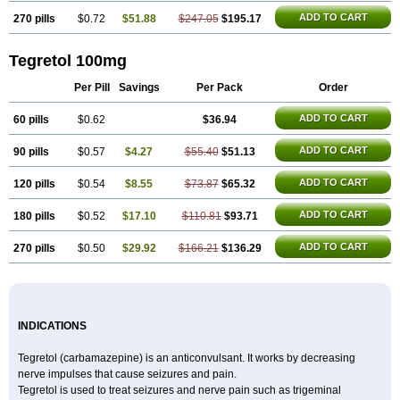
ADD TO CART
270 pills
$0.72
$51.88
$247.05
$195.17
Tegretol 100mg
Per Pill
Savings
Per Pack
Order
ADD TO CART
60 pills
$0.62
$36.94
ADD TO CART
90 pills
$0.57
$4.27
$55.40
$51.13
ADD TO CART
120 pills
$0.54
$8.55
$73.87
$65.32
ADD TO CART
180 pills
$0.52
$17.10
$110.81
$93.71
ADD TO CART
270 pills
$0.50
$29.92
$166.21
$136.29
INDICATIONS
Tegretol (carbamazepine) is an anticonvulsant. It works by decreasing
nerve impulses that cause seizures and pain.
Tegretol is used to treat seizures and nerve pain such as trigeminal