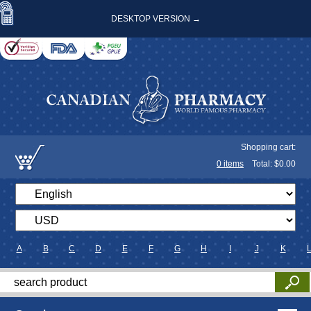
DESKTOP VERSION →
Shopping cart:
0
items
Total: $
0.00
A
B
C
D
E
F
G
H
I
J
K