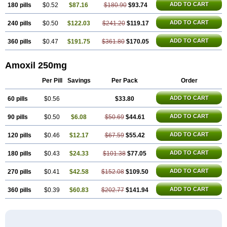
ADD TO CART
180 pills
$0.52
$87.16
$180.90
$93.74
ADD TO CART
240 pills
$0.50
$122.03
$241.20
$119.17
ADD TO CART
360 pills
$0.47
$191.75
$361.80
$170.05
Amoxil 250mg
Per Pill
Savings
Per Pack
Order
ADD TO CART
60 pills
$0.56
$33.80
ADD TO CART
90 pills
$0.50
$6.08
$50.69
$44.61
ADD TO CART
120 pills
$0.46
$12.17
$67.59
$55.42
ADD TO CART
180 pills
$0.43
$24.33
$101.38
$77.05
ADD TO CART
270 pills
$0.41
$42.58
$152.08
$109.50
ADD TO CART
360 pills
$0.39
$60.83
$202.77
$141.94