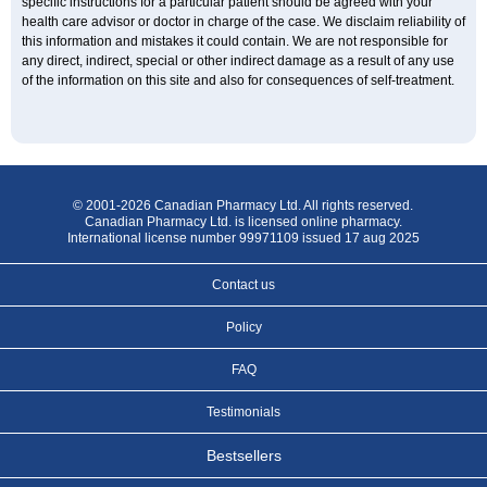
specific instructions for a particular patient should be agreed with your
health care advisor or doctor in charge of the case. We disclaim reliability of
this information and mistakes it could contain. We are not responsible for
any direct, indirect, special or other indirect damage as a result of any use
of the information on this site and also for consequences of self-treatment.
© 2001-2026 Canadian Pharmacy Ltd. All rights reserved.
Canadian Pharmacy Ltd. is licensed online pharmacy.
International license number 99971109 issued 17 aug 2025
Contact us
Policy
FAQ
Testimonials
Bestsellers