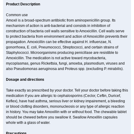
Product Description
Common use
Amoxil is a broad-spectrum antibiotic from aminopenicillin group. Its
mechanism of action is anti-bacterial and consists in inhibition of
construction of bacteria cell walls sensitive to Amoxicillin. Cell walls serve
to protect bacteria from environment and action of Amoxicillin prevents their
propagation. Amoxicillin can be effective against H. influenzae, N.
gonorrhoea, E. coli, Pneumococci, Streptococci, and certain strains of
Staphylococci. Microorganisms producing penicillase are resistible to
Amoxicillin. The medication is not active toward mycobacteria,
mycoplasmas, genus Rickettsia, fungi, amoeba, plasmodium, viruses and
also Pseudomonas aeruginosa and Proteus spp. (excluding P. mirabilis).
Dosage and directions
Take exactly as prescribed by your doctor. Tell your doctor before taking this
medication if you are allergic to cephalosporins (Ceclor, Ceftin, Duricef,
Keflex), have had asthma, serious liver or kidney impairement, a bleeding
or blood clotting disorders, mononucleosis or any type of allergic reaction
in history. You may take Amoxillin with or without food. The chewable tablet
should be chewed before you swallow it. Swallow Amoxillin capsules
whole with a glass of water.
Precautions