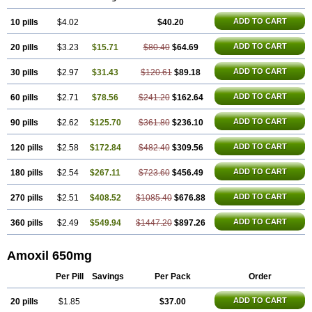
Polymox
Raylina
Reloxyl
Rimoxallin
Robamox
Servamox
Sintedix
Solciclina
Stacillin
Sumox
Tolodina
Utimox
Velamox
Wymox
Zimox
ADD TO CART
10 pills
$4.02
$40.20
ADD TO CART
20 pills
$3.23
$15.71
$80.40
$64.69
ADD TO CART
30 pills
$2.97
$31.43
$120.61
$89.18
ADD TO CART
60 pills
$2.71
$78.56
$241.20
$162.64
ADD TO CART
90 pills
$2.62
$125.70
$361.80
$236.10
ADD TO CART
120 pills
$2.58
$172.84
$482.40
$309.56
ADD TO CART
180 pills
$2.54
$267.11
$723.60
$456.49
ADD TO CART
270 pills
$2.51
$408.52
$1085.40
$676.88
ADD TO CART
360 pills
$2.49
$549.94
$1447.20
$897.26
Amoxil 650mg
Per Pill
Savings
Per Pack
Order
ADD TO CART
20 pills
$1.85
$37.00