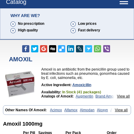
Catalog
WHY ARE WE?
No prescription
Low prices
High quality
Fast delivery
AMOXIL
Amoxil is an antibiotic from the penicillin group used to
treat infections such as pneumonia, gonorrhea caused
by E. coli, salmonella, etc.
Active Ingredient:
Amoxicillin
Availability:
In Stock (41 packages)
Analogs of Amoxil:
Augmentin
Brand Amoxil
View all
Trimox
Other Names Of Amoxil:
Acimox
Alfamox
Almodan
Aloxyn
Amix
View all
Amoclen
Amoksicilin
Amopen
Amoram
Amox
Amoxi
Amoxicilina
Amoxicillinum
Amoxiline
Amoxisol
Amoxivet
Amoxypen
Amurol
Apo-amoxi
Bimoxan
Bristamox
Cipmox
Clamoxyl
Flemoxin
Flemoxon
Amoxil 1000mg
Galenamox
Gimalxina
Hidramox
Hydramox
Larotid
Lupimox
Moxa
Moxicillin
Novamoxin
Nu-amoxi
Ospamox
Penamox
Penimox
Per Pill
Savings
Per Pack
Order