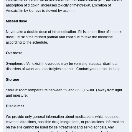
Amoxicillin is not known to decrease effect of birth control pills, increases
absorption of digoxin, increases toxicity of metotrexat. Excretion of
Amoxicillin by kidneys is slowed by aspirin.
Missed dose
Never take a double dose of this medication. If it is almost time of the next
dose just skip the missed portion and continue to take the medicine
according to the schedule.
Overdose
Symptoms of Amoxicillin overdose may be vomiting, nausea, diarrhea,
disorders of water and electrolytes balance. Contact your doctor for help.
Storage
Store at room temperature between 59 and 86F (15-30C) away from light
and moisture.
Disclaimer
We provide only general information about medications which does not
cover all directions, possible drug integrations, or precautions. Information
on the site cannot be used for self-treatment and self-diagnosis. Any