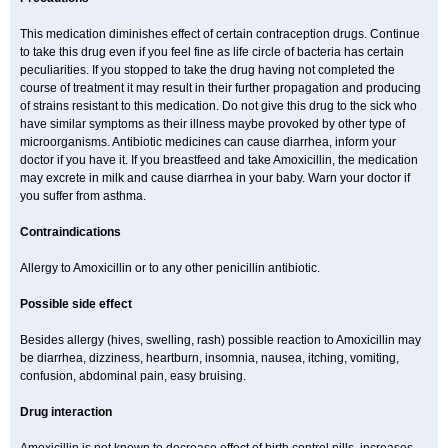
This medication diminishes effect of certain contraception drugs. Continue
to take this drug even if you feel fine as life circle of bacteria has certain
peculiarities. If you stopped to take the drug having not completed the
course of treatment it may result in their further propagation and producing
of strains resistant to this medication. Do not give this drug to the sick who
have similar symptoms as their illness maybe provoked by other type of
microorganisms. Antibiotic medicines can cause diarrhea, inform your
doctor if you have it. If you breastfeed and take Amoxicillin, the medication
may excrete in milk and cause diarrhea in your baby. Warn your doctor if
you suffer from asthma.
Contraindications
Allergy to Amoxicillin or to any other penicillin antibiotic.
Possible side effect
Besides allergy (hives, swelling, rash) possible reaction to Amoxicillin may
be diarrhea, dizziness, heartburn, insomnia, nausea, itching, vomiting,
confusion, abdominal pain, easy bruising.
Drug interaction