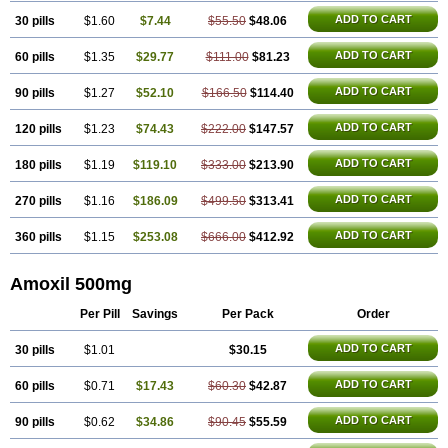
ADD TO CART
30 pills
$1.60
$7.44
$55.50
$48.06
ADD TO CART
60 pills
$1.35
$29.77
$111.00
$81.23
ADD TO CART
90 pills
$1.27
$52.10
$166.50
$114.40
ADD TO CART
120 pills
$1.23
$74.43
$222.00
$147.57
ADD TO CART
180 pills
$1.19
$119.10
$333.00
$213.90
ADD TO CART
270 pills
$1.16
$186.09
$499.50
$313.41
ADD TO CART
360 pills
$1.15
$253.08
$666.00
$412.92
Amoxil 500mg
Per Pill
Savings
Per Pack
Order
ADD TO CART
30 pills
$1.01
$30.15
ADD TO CART
60 pills
$0.71
$17.43
$60.30
$42.87
ADD TO CART
90 pills
$0.62
$34.86
$90.45
$55.59