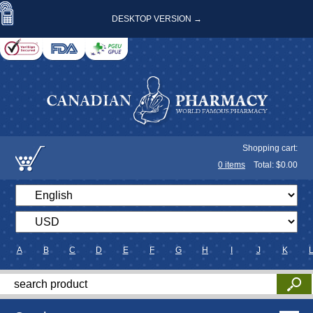
DESKTOP VERSION →
Shopping cart:
0
items
Total: $
0.00
A
B
C
D
E
F
G
H
I
J
K