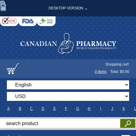
DESKTOP VERSION →
Shopping cart:
0
items
Total: $
0.00
A
B
C
D
E
F
G
H
I
J
K