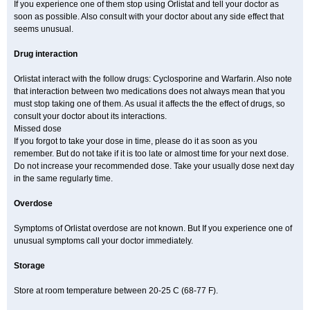
If you experience one of them stop using Orlistat and tell your doctor as
soon as possible. Also consult with your doctor about any side effect that
seems unusual.
Drug interaction
Orlistat interact with the follow drugs: Cyclosporine and Warfarin. Also note
that interaction between two medications does not always mean that you
must stop taking one of them. As usual it affects the the effect of drugs, so
consult your doctor about its interactions.
Missed dose
If you forgot to take your dose in time, please do it as soon as you
remember. But do not take if it is too late or almost time for your next dose.
Do not increase your recommended dose. Take your usually dose next day
in the same regularly time.
Overdose
Symptoms of Orlistat overdose are not known. But If you experience one of
unusual symptoms call your doctor immediately.
Storage
Store at room temperature between 20-25 C (68-77 F).