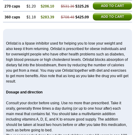
ADD TO CART
270 caps
$1.20
$206.10
$531.36
$325.26
ADD TO CART
360 caps
$1.18
$283.39
$708.48
$425.09
Orlistat is a lipase inhibitor used for helping you to lose your weight and
also keep it from returning. Orlistat is prescribed for obese individuals and
for overweight people who have other health problems such as diabetes,
high blood pressure or high cholesterol levels. Orlistat blocks absorption of
dietary fat into the bloodstream, there by reducing the number of calories
you get from a meal. You may use Orlistat together with diet and exercises
to get more benefits. Also note that as long as you take the drug you will get
result.
Dosage and direction
Consult your doctor before using. Use no more than prescribed. Take it
orally, generally three times a day during (or up to one hour after) each
main meal that contains fat. You should take a multivitamin addition
including vitamins A, D, E, and K to ensure good supply. The addition
should be taken at least two hours before or after you take this medication,
such as before going to bed.