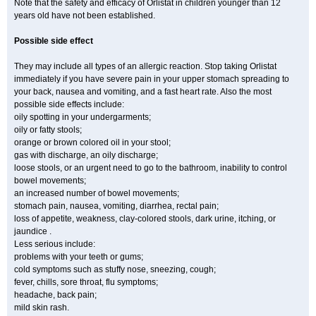
Note that the safety and efficacy of Orlistat in children younger than 12
years old have not been established.
Possible side effect
They may include all types of an allergic reaction. Stop taking Orlistat
immediately if you have severe pain in your upper stomach spreading to
your back, nausea and vomiting, and a fast heart rate. Also the most
possible side effects include:
oily spotting in your undergarments;
oily or fatty stools;
orange or brown colored oil in your stool;
gas with discharge, an oily discharge;
loose stools, or an urgent need to go to the bathroom, inability to control
bowel movements;
an increased number of bowel movements;
stomach pain, nausea, vomiting, diarrhea, rectal pain;
loss of appetite, weakness, clay-colored stools, dark urine, itching, or
jaundice .
Less serious include:
problems with your teeth or gums;
cold symptoms such as stuffy nose, sneezing, cough;
fever, chills, sore throat, flu symptoms;
headache, back pain;
mild skin rash.