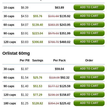
ADD TO CART
10 caps
$6.39
$63.89
ADD TO CART
30 caps
$4.53
$55.76
$191.68
$135.92
ADD TO CART
60 caps
$4.07
$139.40
$383.35
$243.95
ADD TO CART
90 caps
$3.91
$223.04
$575.03
$351.99
ADD TO CART
120 caps
$3.83
$306.68
$766.70
$460.02
Orlistat 60mg
Per Pill
Savings
Per Pack
Order
ADD TO CART
30 caps
$1.97
$59.04
ADD TO CART
60 caps
$1.54
$25.76
$118.08
$92.32
ADD TO CART
90 caps
$1.40
$51.53
$177.12
$125.59
ADD TO CART
120 caps
$1.32
$77.29
$236.16
$158.87
ADD TO CART
180 caps
$1.25
$128.82
$354.24
$225.42