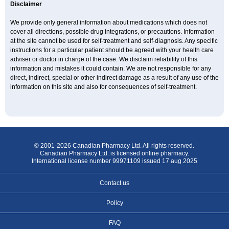
Disclaimer
We provide only general information about medications which does not
cover all directions, possible drug integrations, or precautions. Information
at the site cannot be used for self-treatment and self-diagnosis. Any specific
instructions for a particular patient should be agreed with your health care
adviser or doctor in charge of the case. We disclaim reliability of this
information and mistakes it could contain. We are not responsible for any
direct, indirect, special or other indirect damage as a result of any use of the
information on this site and also for consequences of self-treatment.
© 2001-2026 Canadian Pharmacy Ltd. All rights reserved.
Canadian Pharmacy Ltd. is licensed online pharmacy.
International license number 99971109 issued 17 aug 2025
Contact us
Policy
FAQ