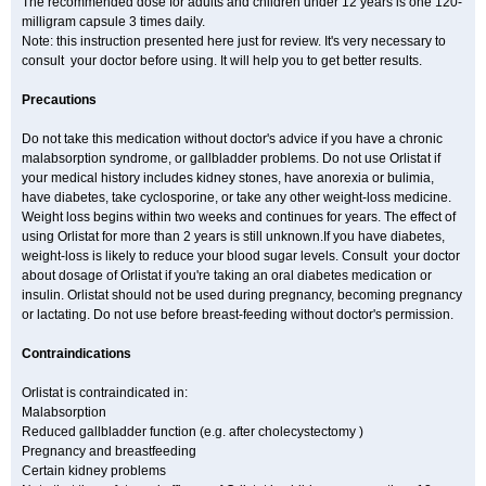
The recommended dose for adults and children under 12 years is one 120-
milligram capsule 3 times daily.
Note: this instruction presented here just for review. It's very necessary to
consult your doctor before using. It will help you to get better results.
Precautions
Do not take this medication without doctor's advice if you have a chronic
malabsorption syndrome, or gallbladder problems. Do not use Orlistat if
your medical history includes kidney stones, have anorexia or bulimia,
have diabetes, take cyclosporine, or take any other weight-loss medicine.
Weight loss begins within two weeks and continues for years. The effect of
using Orlistat for more than 2 years is still unknown.If you have diabetes,
weight-loss is likely to reduce your blood sugar levels. Consult your doctor
about dosage of Orlistat if you're taking an oral diabetes medication or
insulin. Orlistat should not be used during pregnancy, becoming pregnancy
or lactating. Do not use before breast-feeding without doctor's permission.
Contraindications
Orlistat is contraindicated in:
Malabsorption
Reduced gallbladder function (e.g. after cholecystectomy )
Pregnancy and breastfeeding
Certain kidney problems