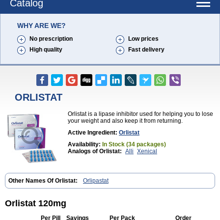
Catalog
WHY ARE WE?
No prescription
Low prices
High quality
Fast delivery
ORLISTAT
Orlistat is a lipase inhibitor used for helping you to lose
your weight and also keep it from returning.
Active Ingredient:
Orlistat
Availability:
In Stock (34 packages)
Analogs of Orlistat:
Alli
Xenical
Other Names Of Orlistat:
Orlipastat
Orlistat 120mg
Per Pill
Savings
Per Pack
Order