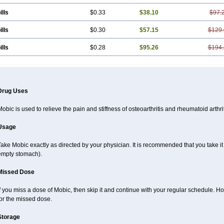
ills
$0.33
$38.10
$97.
ills
$0.30
$57.15
$129.
ills
$0.28
$95.26
$194.
Drug Uses
obic is used to relieve the pain and stiffness of osteoarthritis and rheumatoid arthrit
Usage
ake Mobic exactly as directed by your physician. It is recommended that you take it
empty stomach).
Missed Dose
f you miss a dose of Mobic, then skip it and continue with your regular schedule. 
or the missed dose.
Storage