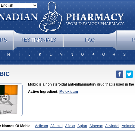
ERS
TESTIMONIALS
FAQ
P
H
I
J
K
L
M
N
O
P
Q
R
S
BIC
Mobic is a non steroidal anti-inflammatory drug that is used in the t
Active Ingredient:
Meloxicam
r Names Of Mobic:
Acticam
Aflamid
Afloxx
Aglan
Ainecox
Aliviodol
Animel
il
Arthrobic
Artrifilm
Artriflam
Artrilom
Artrilox
Artrozan
Aspicam
Atiflam
Atro
ac
Bioxicam
Bixicam
Bronax
Brosiral
Cameloc
Camelot
Camelox
Celomix