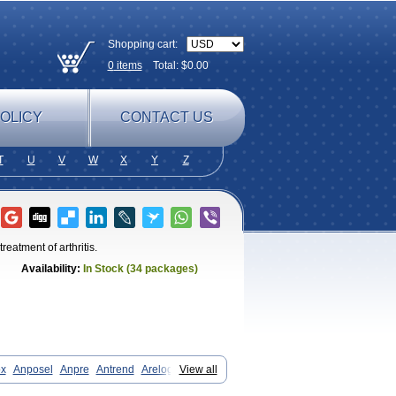
Shopping cart:
0
items
Total: $
0.00
OLICY
CONTACT US
T
U
V
W
X
Y
Z
reatment of arthritis.
Availability:
In Stock (34 packages)
ox
Anposel
Anpre
Antrend
Areloger
View all
zan
Axius
Bexx
Bicapain
Bienex
Co meloxicam
Coxamer
Coxflam