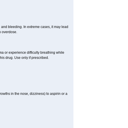
and bleeding. In extreme cases, it may lead
n overdose.
hma or experience difficulty breathing while
is drug. Use only if prescribed.
owths in the nose, dizziness) to aspirin or a