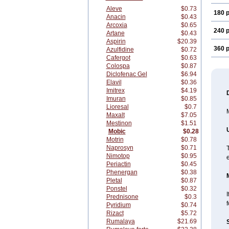
Aleve
$0.73
180 p
Anacin
$0.43
Arcoxia
$0.65
240 p
Artane
$0.43
Aspirin
$20.39
360 p
Azulfidine
$0.72
Cafergot
$0.63
Colospa
$0.87
Diclofenac Gel
$6.94
Elavil
$0.36
Imitrex
$4.19
Imuran
$0.85
Lioresal
$0.7
M
Maxalt
$7.05
Mestinon
$1.51
Mobic
$0.28
Motrin
$0.78
Naprosyn
$0.71
T
Nimotop
$0.95
Periactin
$0.45
Phenergan
$0.38
Pletal
$0.87
Ponstel
$0.32
I
Prednisone
$0.3
f
Pyridium
$0.74
Rizact
$5.72
Rumalaya
$21.69