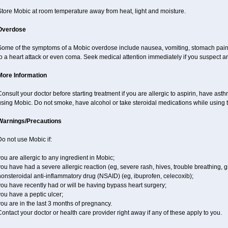
Store Mobic at room temperature away from heat, light and moisture.
Overdose
Some of the symptoms of a Mobic overdose include nausea, vomiting, stomach pain 
o a heart attack or even coma. Seek medical attention immediately if you suspect a
More Information
onsult your doctor before starting treatment if you are allergic to aspirin, have ast
sing Mobic. Do not smoke, have alcohol or take steroidal medications while using th
Warnings/Precautions
o not use Mobic if:
ou are allergic to any ingredient in Mobic;
ou have had a severe allergic reaction (eg, severe rash, hives, trouble breathing, gr
onsteroidal anti-inflammatory drug (NSAID) (eg, ibuprofen, celecoxib);
ou have recently had or will be having bypass heart surgery;
ou have a peptic ulcer;
ou are in the last 3 months of pregnancy.
ontact your doctor or health care provider right away if any of these apply to you.