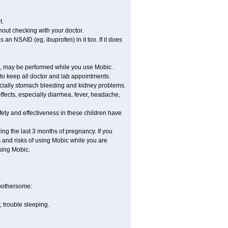
t.
out checking with your doctor.
an NSAID (eg, ibuprofen) in it too. If it does
re, may be performed while you use Mobic .
 to keep all doctor and lab appointments.
pecially stomach bleeding and kidney problems.
ffects, especially diarrhea, fever, headache,
ety and effectiveness in these children have
ng the last 3 months of pregnancy. If you
s and risks of using Mobic while you are
aking Mobic.
 bothersome:
 trouble sleeping.