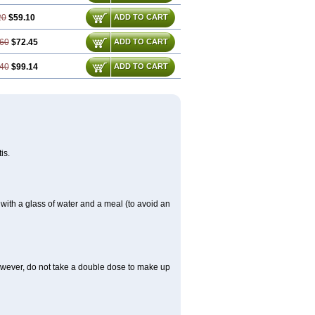
20
$59.10
ADD TO CART
60
$72.45
ADD TO CART
40
$99.14
ADD TO CART
is.
 with a glass of water and a meal (to avoid an
However, do not take a double dose to make up