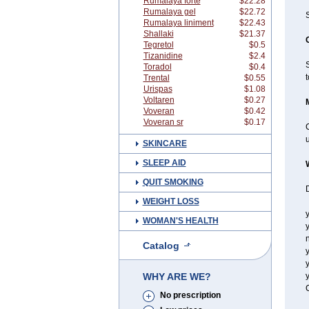
Rumalaya forte
$22.28
Rumalaya gel
$22.72
Rumalaya liniment
$22.43
Shallaki
$21.37
Tegretol
$0.5
Tizanidine
$2.4
Toradol
$0.4
t
Trental
$0.55
Urispas
$1.08
Voltaren
$0.27
Voveran
$0.42
Voveran sr
$0.17
C
u
SKINCARE
SLEEP AID
QUIT SMOKING
D
WEIGHT LOSS
y
WOMAN'S HEALTH
y
n
Catalog
y
y
WHY ARE WE?
y
C
No prescription