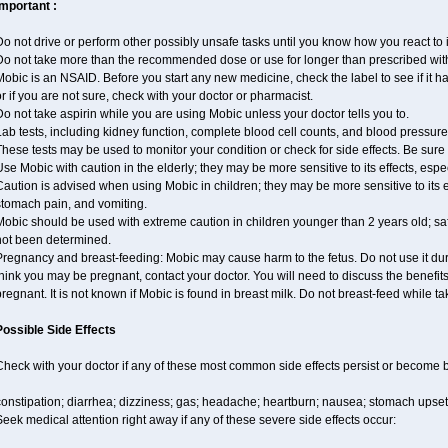
Important :
o not drive or perform other possibly unsafe tasks until you know how you react to i
Do not take more than the recommended dose or use for longer than prescribed with
obic is an NSAID. Before you start any new medicine, check the label to see if it has 
r if you are not sure, check with your doctor or pharmacist.
o not take aspirin while you are using Mobic unless your doctor tells you to.
ab tests, including kidney function, complete blood cell counts, and blood pressu
hese tests may be used to monitor your condition or check for side effects. Be sure
se Mobic with caution in the elderly; they may be more sensitive to its effects, es
aution is advised when using Mobic in children; they may be more sensitive to its e
stomach pain, and vomiting.
obic should be used with extreme caution in children younger than 2 years old; saf
not been determined.
regnancy and breast-feeding: Mobic may cause harm to the fetus. Do not use it duri
hink you may be pregnant, contact your doctor. You will need to discuss the benefit
regnant. It is not known if Mobic is found in breast milk. Do not breast-feed while t
Possible Side Effects
Check with your doctor if any of these most common side effects persist or become
onstipation; diarrhea; dizziness; gas; headache; heartburn; nausea; stomach upset;
eek medical attention right away if any of these severe side effects occur: