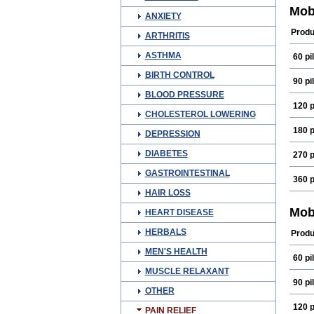
Coxi
Mob
ANXIETY
Exel
Gesi
Produ
ARTHRITIS
Lorm
Mec
ASTHMA
60 pil
Melix
Melo
BIRTH CONTROL
Melo
90 pil
Melo
BLOOD PRESSURE
Meos
120 p
Mirlo
CHOLESTEROL LOWERING
Mova
Nodo
180 p
DEPRESSION
Prom
Tena
DIABETES
270 p
GASTROINTESTINAL
360 p
HAIR LOSS
Mob
HEART DISEASE
HERBALS
Produ
MEN'S HEALTH
60 pil
MUSCLE RELAXANT
90 pil
OTHER
120 p
PAIN RELIEF