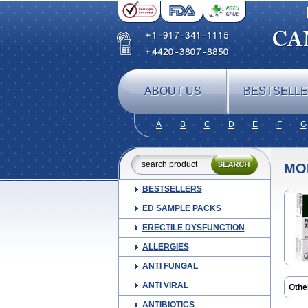
ABOUT US
BESTSELL
A
B
C
D
E
F
G
MO
BESTSELLERS
ED SAMPLE PACKS
ERECTILE DYSFUNCTION
ALLERGIES
ANTI FUNGAL
ANTI VIRAL
Othe
Arem
ANTIBIOTICS
Biofl