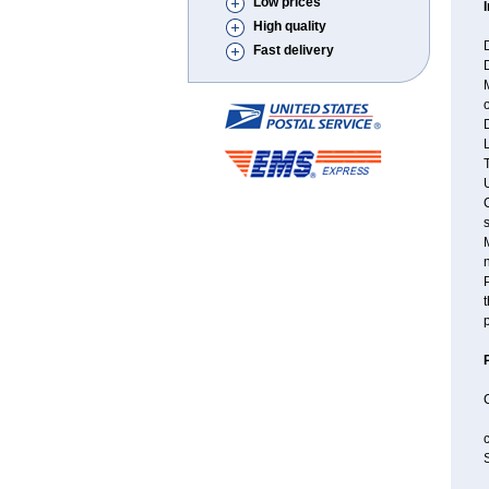
Low prices
High quality
D
Fast delivery
M
o
D
L
T
U
C
M
P
t
p
c
S