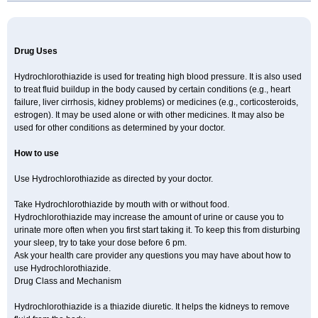
Newtolide
Nolarmin
Normolose-h
Nu-triazide
Olina
Olinapril h
Olmax-h
Openvas plus
Oretic
Pantemon
Parapres plus
Pharmapress co
Pressitan plus
Prestole
Pritor plus
Propra
Quinaplus
Quinaretic
Quiril comp
Ramasar hct
Rasilez hct
Regulaten plus
Renacor
Renapril plus
Renezide
Renil hct
Reniten plus
Rethizid
Drug Uses
Ridaq
Rofucal
Sarilen plus
Sarteg hct
Sectrazide
Selokomb
Synerpril
Tandiur
Tekturna hct
Tevafos
Tevanap
Tevetec
Teveten plus
Tevetens plus
Tiaren
Tiazid
Timolide
Tri-thiazid
Triamizide
Triampur
Hydrochlorothiazide is used for treating high blood pressure. It is also used
Triamtereen
Triamteril
Triastad hct
Triatec comp
Triniton
Tritace comp
to treat fluid buildup in the body caused by certain conditions (e.g., heart
Tritace hct
Turfa
Uniretic
Urirex k
Vaseretic
Votum plus
Wytens
Zaprace-d
failure, liver cirrhosis, kidney problems) or medicines (e.g., corticosteroids,
Zapto-co
Ziak
Zofenil diu
Zofenilduo
Zofenil plus
Zok-zid
Zopranol diu
Zoprazide
estrogen). It may be used alone or with other medicines. It may also be
used for other conditions as determined by your doctor.
How to use
Use Hydrochlorothiazide as directed by your doctor.
Take Hydrochlorothiazide by mouth with or without food.
Hydrochlorothiazide may increase the amount of urine or cause you to
urinate more often when you first start taking it. To keep this from disturbing
your sleep, try to take your dose before 6 pm.
Ask your health care provider any questions you may have about how to
use Hydrochlorothiazide.
Drug Class and Mechanism
Hydrochlorothiazide is a thiazide diuretic. It helps the kidneys to remove