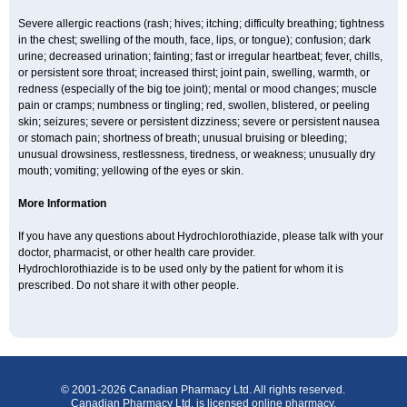
Severe allergic reactions (rash; hives; itching; difficulty breathing; tightness
in the chest; swelling of the mouth, face, lips, or tongue); confusion; dark
urine; decreased urination; fainting; fast or irregular heartbeat; fever, chills,
or persistent sore throat; increased thirst; joint pain, swelling, warmth, or
redness (especially of the big toe joint); mental or mood changes; muscle
pain or cramps; numbness or tingling; red, swollen, blistered, or peeling
skin; seizures; severe or persistent dizziness; severe or persistent nausea
or stomach pain; shortness of breath; unusual bruising or bleeding;
unusual drowsiness, restlessness, tiredness, or weakness; unusually dry
mouth; vomiting; yellowing of the eyes or skin.
More Information
If you have any questions about Hydrochlorothiazide, please talk with your
doctor, pharmacist, or other health care provider.
Hydrochlorothiazide is to be used only by the patient for whom it is
prescribed. Do not share it with other people.
© 2001-2026 Canadian Pharmacy Ltd. All rights reserved.
Canadian Pharmacy Ltd. is licensed online pharmacy.