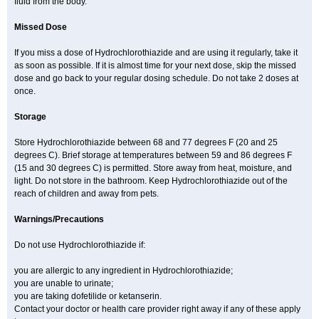
fluid from the body.
Missed Dose
If you miss a dose of Hydrochlorothiazide and are using it regularly, take it
as soon as possible. If it is almost time for your next dose, skip the missed
dose and go back to your regular dosing schedule. Do not take 2 doses at
once.
Storage
Store Hydrochlorothiazide between 68 and 77 degrees F (20 and 25
degrees C). Brief storage at temperatures between 59 and 86 degrees F
(15 and 30 degrees C) is permitted. Store away from heat, moisture, and
light. Do not store in the bathroom. Keep Hydrochlorothiazide out of the
reach of children and away from pets.
Warnings/Precautions
Do not use Hydrochlorothiazide if:
you are allergic to any ingredient in Hydrochlorothiazide;
you are unable to urinate;
you are taking dofetilide or ketanserin.
Contact your doctor or health care provider right away if any of these apply