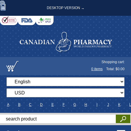
DESKTOP VERSION →
Shopping cart:
0
items
Total: $
0.00
A
B
C
D
E
F
G
H
I
J
K