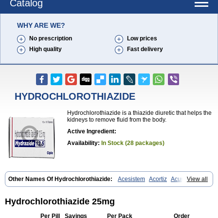
Catalog
WHY ARE WE?
No prescription
Low prices
High quality
Fast delivery
HYDROCHLOROTHIAZIDE
Hydrochlorothiazide is a thiazide diuretic that helps the
kidneys to remove fluid from the body.
Active Ingredient:
Availability:
In Stock (28 packages)
Other Names Of Hydrochlorothiazide:
Acesistem
Acortiz
Acuren
View all
Adelphan
Aldoril
Altace hct
Amiloretic
Ampril hd
Angiozide
Aquazide
Aratan-d
Belsar plus
Benalapril plus
Benazeplus
Berlipril
Beta-turfa
Bifril plus
Bifrizide
Bihasal
Bisobeta comp
Bisocombin
Hydrochlorothiazide 25mg
Bisohexal plus
Bisolich comp
Bisoplus
Bisostad plus
Bitensil diu
Blopress plus
Bpzide
Briazide
Bumeftyl
Byol
Capto-corax comp
Per Pill
Savings
Per Pack
Order