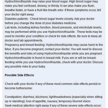
Hydrochlorothiazide may raise your blood sugar. High blood sugar may
make you feel confused, drowsy, or thirsty. It can also make you flush,
breathe faster, or have a fruit-like breath odor. If these symptoms occur, tell
your doctor right away.
Diabetes patients - Check blood sugar levels closely. Ask your doctor
before you change the dose of your diabetes medicine.
Lab tests, including kidney function, blood pressure, and electrolyte levels,
may be performed while you use Hydrochlorothiazide . These tests may be
used to monitor your condition or check for side effects. Be sure to keep all
doctor and lab appointments.
Pregnancy and breast-feeding: Hydrochlorothiazide may cause harm to the
fetus. If you become pregnant, contact your doctor. You will need to discuss
the benefits and risks of using Hydrochlorothiazide while you are pregnant.
Hydrochlorothiazide is found in breast milk. If you are or will be breast-
feeding while you use Hydrochlorothiazide, check with your doctor. Discuss
any possible risks to your baby.
Possible Side Effects
Check with your doctor if any of these most common side effects persist or
become bothersome:
Constipation; diarrhea; dizziness; lightheadedness (especially when sitting
up or standing); loss of appetite; nausea; temporary blurred vision.
Seek medical attention right away if any of these severe side effects occur: