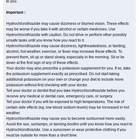
to you.
Important :
Hydrochlorothiazide may cause dizziness or blurred vision. These effects
may be worse if you take it with alcohol or certain medicines. Use
Hydrochlorothiazide with caution. Do not drive or perform other possibly
unsafe tasks until you know how you react to it.
Hydrochlorothiazide may cause dizziness, lightheadedness, or fainting;
alcohol, hot weather, exercise, or fever may increase these effects. To
prevent them, sit up or stand slowly, especially in the morning. Sit or lie
down at the first sign of any of these effects.
Your doctor may also prescribe a potassium supplement for you. If so, take
the potassium supplement exactly as prescribed. Do not start taking
additional potassium on your own or change your diet to include more
potassium without first checking with your doctor.
Tell your doctor or dentist that you take Hydrochlorothiazide before you
receive any medical or dental care, emergency care, or surgery.
Tell your doctor if you will be exposed to high temperatures. The risk of
certain side effects (eg, low blood sodium levels) may be increased in hot
weather.
Hydrochlorothiazide may cause you to become sunburned more easily.
Avoid the sun, sunlamps, or tanning booths until you know how you react to
Hydrochlorothiazide. Use a sunscreen or wear protective clothing if you
must be outside for more than a short time.