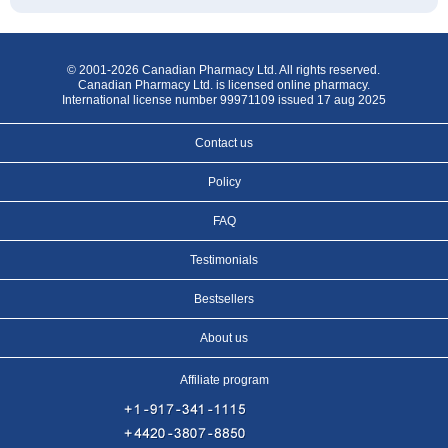
© 2001-2026 Canadian Pharmacy Ltd. All rights reserved.
Canadian Pharmacy Ltd. is licensed online pharmacy.
International license number 99971109 issued 17 aug 2025
Contact us
Policy
FAQ
Testimonials
Bestsellers
About us
Affiliate program