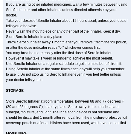
If you are using other inhaled medicines, wait a few minutes between using
Seroflo Inhaler and other inhalers, unless directed otherwise by your
doctor.
Take your doses of Seroflo Inhaler about 12 hours apart, unless your doctor
tells you otherwise.
Never wash the mouthpiece or any other part of the inhaler. Keep it dry.
Store Seroflo Inhaler in a dry place.
Throw Seroflo Inhaler away 1 month after you remove it from the foil pouch,
or after the dose indicator reads "0," whichever comes first.
You may breathe more easily after the first dose of Seroflo Inhaler.
However, it may take 1 week or longer to achieve the most benefit.
Use Seroflo Inhaler on a regular schedule to get the most benefit from it.
Using Seroflo Inhaler at the same times each day will help you remember
to use it. Do not stop using Seroflo Inhaler even if you feel better unless
your doctor tells you to.
STORAGE
Store Seroflo Inhaler at room temperature, between 68 and 77 degrees F
(20 and 25 degrees C), in a dry place. Store away from direct heat and
sunlight, moisture, and light. The inhalation device is not reusable and
should be discarded 1 month after removal from the moisture-protective foil
overwrap pouch or after all blisters have been used, whichever comes first.
MORE INFO: