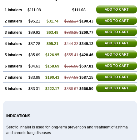
ADD TO CART
1 inhalers
$111.08
$111.08
ADD TO CART
2 inhalers
$95.21
$31.74
$222.17
$190.43
ADD TO CART
3 inhalers
$89.92
$63.48
$333.25
$269.77
ADD TO CART
4 inhalers
$87.28
$95.21
$444.33
$349.12
ADD TO CART
5 inhalers
$85.69
$126.95
$555.41
$428.46
ADD TO CART
6 inhalers
$84.63
$158.69
$666.50
$507.81
ADD TO CART
7 inhalers
$83.88
$190.43
$777.58
$587.15
ADD TO CART
8 inhalers
$83.31
$222.17
$888.67
$666.50
INDICATIONS
Seroflo Inhaler is used for long-term prevention and treatment of asthma
and chronic lung diseases.