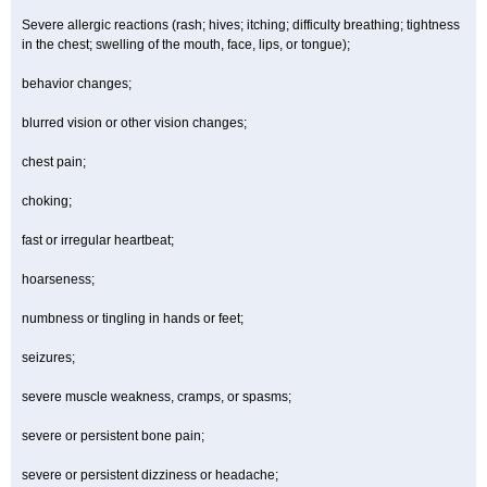
Severe allergic reactions (rash; hives; itching; difficulty breathing; tightness
in the chest; swelling of the mouth, face, lips, or tongue);
behavior changes;
blurred vision or other vision changes;
chest pain;
choking;
fast or irregular heartbeat;
hoarseness;
numbness or tingling in hands or feet;
seizures;
severe muscle weakness, cramps, or spasms;
severe or persistent bone pain;
severe or persistent dizziness or headache;