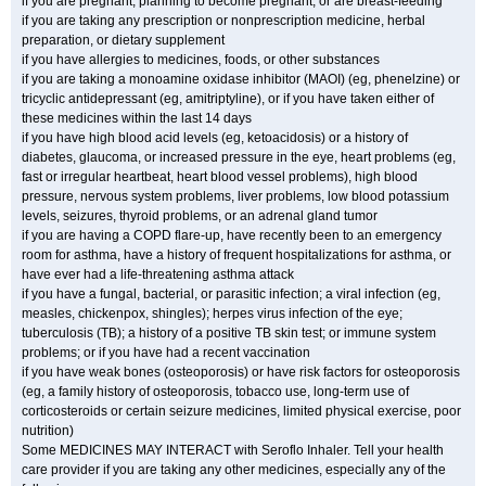
if you are pregnant, planning to become pregnant, or are breast-feeding
if you are taking any prescription or nonprescription medicine, herbal
preparation, or dietary supplement
if you have allergies to medicines, foods, or other substances
if you are taking a monoamine oxidase inhibitor (MAOI) (eg, phenelzine) or
tricyclic antidepressant (eg, amitriptyline), or if you have taken either of
these medicines within the last 14 days
if you have high blood acid levels (eg, ketoacidosis) or a history of
diabetes, glaucoma, or increased pressure in the eye, heart problems (eg,
fast or irregular heartbeat, heart blood vessel problems), high blood
pressure, nervous system problems, liver problems, low blood potassium
levels, seizures, thyroid problems, or an adrenal gland tumor
if you are having a COPD flare-up, have recently been to an emergency
room for asthma, have a history of frequent hospitalizations for asthma, or
have ever had a life-threatening asthma attack
if you have a fungal, bacterial, or parasitic infection; a viral infection (eg,
measles, chickenpox, shingles); herpes virus infection of the eye;
tuberculosis (TB); a history of a positive TB skin test; or immune system
problems; or if you have had a recent vaccination
if you have weak bones (osteoporosis) or have risk factors for osteoporosis
(eg, a family history of osteoporosis, tobacco use, long-term use of
corticosteroids or certain seizure medicines, limited physical exercise, poor
nutrition)
Some MEDICINES MAY INTERACT with Seroflo Inhaler. Tell your health
care provider if you are taking any other medicines, especially any of the