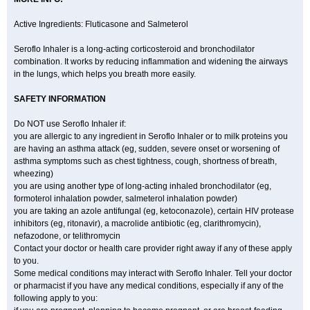
Active Ingredients: Fluticasone and Salmeterol
Seroflo Inhaler is a long-acting corticosteroid and bronchodilator
combination. It works by reducing inflammation and widening the airways
in the lungs, which helps you breath more easily.
SAFETY INFORMATION
Do NOT use Seroflo Inhaler if:
you are allergic to any ingredient in Seroflo Inhaler or to milk proteins you
are having an asthma attack (eg, sudden, severe onset or worsening of
asthma symptoms such as chest tightness, cough, shortness of breath,
wheezing)
you are using another type of long-acting inhaled bronchodilator (eg,
formoterol inhalation powder, salmeterol inhalation powder)
you are taking an azole antifungal (eg, ketoconazole), certain HIV protease
inhibitors (eg, ritonavir), a macrolide antibiotic (eg, clarithromycin),
nefazodone, or telithromycin
Contact your doctor or health care provider right away if any of these apply
to you.
Some medical conditions may interact with Seroflo Inhaler. Tell your doctor
or pharmacist if you have any medical conditions, especially if any of the
following apply to you: