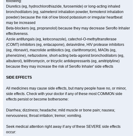
following:
Diuretics (eg, hydrochlorothiazide, furosemide) or long-acting inhaled
bronchodilators (eg, salmeterol inhalation powder, formoterol inhalation
powder) because the risk of low blood potassium or irregular heartbeat
may be increased
Beta-blockers (eg, propranolol) because they may decrease Seroflo Inhaler
effectiveness.
Azole antifungals (eg, ketoconazole), catechol-O-methyltransferase
(COMT) inhibitors (eg, entacapone), delavirdine, HIV protease inhibitors
(eg, ritonavir), macrolide antibiotics (eg, clarithromycin), MAOIs (eg,
phenelzine), nefazodone, short-acting beta-agonist bronchodilators (eg,
albuterol), telithromycin, or tricyclic antidepressants (eg, amitriptyline)
because they may increase the risk of Seroflo Inhaler' side effects
SIDE EFFECTS
All medicines may cause side effects, but many people have no, or minor,
side effects. Check with your doctor if any of these most COMMON side
effects persist or become bothersome:
Diarrhea; dizziness; headache; mild muscle or bone pain; nausea;
nervousness; throat irritation; tremor; vomiting.
Seek medical attention right away if any of these SEVERE side effects
occur: