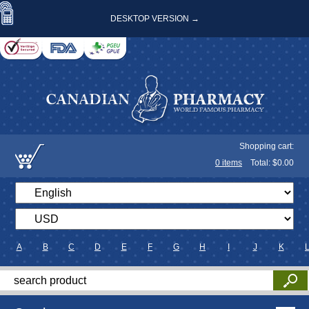
DESKTOP VERSION →
Shopping cart:
0
items
Total: $
0.00
A
B
C
D
E
F
G
H
I
J
K