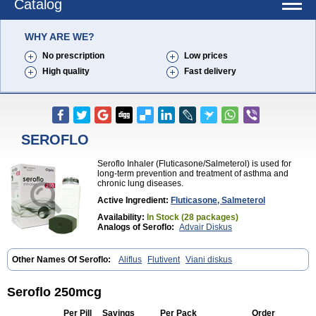
Catalog
WHY ARE WE?
No prescription
Low prices
High quality
Fast delivery
SEROFLO
Seroflo Inhaler (Fluticasone/Salmeterol) is used for
long-term prevention and treatment of asthma and
chronic lung diseases.
Active Ingredient:
Fluticasone, Salmeterol
Availability:
In Stock (28 packages)
Analogs of Seroflo:
Advair Diskus
Other Names Of Seroflo:
Aliflus
Flutivent
Viani diskus
Seroflo 250mcg
Per Pill
Savings
Per Pack
Order