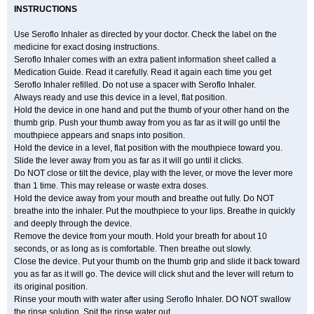
INSTRUCTIONS
Use Seroflo Inhaler as directed by your doctor. Check the label on the
medicine for exact dosing instructions.
Seroflo Inhaler comes with an extra patient information sheet called a
Medication Guide. Read it carefully. Read it again each time you get
Seroflo Inhaler refilled. Do not use a spacer with Seroflo Inhaler.
Always ready and use this device in a level, flat position.
Hold the device in one hand and put the thumb of your other hand on the
thumb grip. Push your thumb away from you as far as it will go until the
mouthpiece appears and snaps into position.
Hold the device in a level, flat position with the mouthpiece toward you.
Slide the lever away from you as far as it will go until it clicks.
Do NOT close or tilt the device, play with the lever, or move the lever more
than 1 time. This may release or waste extra doses.
Hold the device away from your mouth and breathe out fully. Do NOT
breathe into the inhaler. Put the mouthpiece to your lips. Breathe in quickly
and deeply through the device.
Remove the device from your mouth. Hold your breath for about 10
seconds, or as long as is comfortable. Then breathe out slowly.
Close the device. Put your thumb on the thumb grip and slide it back toward
you as far as it will go. The device will click shut and the lever will return to
its original position.
Rinse your mouth with water after using Seroflo Inhaler. DO NOT swallow
the rinse solution. Spit the rinse water out.