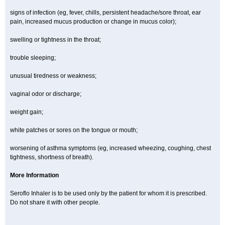
signs of infection (eg, fever, chills, persistent headache/sore throat, ear
pain, increased mucus production or change in mucus color);
swelling or tightness in the throat;
trouble sleeping;
unusual tiredness or weakness;
vaginal odor or discharge;
weight gain;
white patches or sores on the tongue or mouth;
worsening of asthma symptoms (eg, increased wheezing, coughing, chest
tightness, shortness of breath).
More Information
Seroflo Inhaler is to be used only by the patient for whom it is prescribed.
Do not share it with other people.