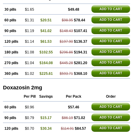
ADD TO CART
30 pills
$1.65
$49.48
ADD TO CART
60 pills
$1.31
$20.51
$98.95
$78.44
ADD TO CART
90 pills
$1.19
$41.02
$148.43
$107.41
ADD TO CART
120 pills
$1.14
$61.53
$197.90
$136.37
ADD TO CART
180 pills
$1.08
$102.55
$296.86
$194.31
ADD TO CART
270 pills
$1.04
$164.08
$445.28
$281.20
ADD TO CART
360 pills
$1.02
$225.61
$593.71
$368.10
Doxazosin 2mg
Per Pill
Savings
Per Pack
Order
ADD TO CART
60 pills
$0.96
$57.46
ADD TO CART
90 pills
$0.79
$15.17
$86.19
$71.02
ADD TO CART
120 pills
$0.70
$30.34
$114.91
$84.57