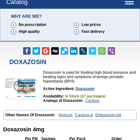
Catalog
WHY ARE WE?
No prescription
Low prices
High quality
Fast delivery
DOXAZOSIN
Doxazosin is used for treating high blood pressure and
treating signs and symptoms of benign prostatic
hyperplasia (BPH).
Active Ingredient:
Doxazosin
Availability:
In Stock (27 packages)
Analogs of Doxazosin:
Cardura
Other Names Of Doxazosin:
Angicon
Cardura xl
Doksazosin lek
Doxazosin 4mg
Per Pill
Savings
Per Pack
Order