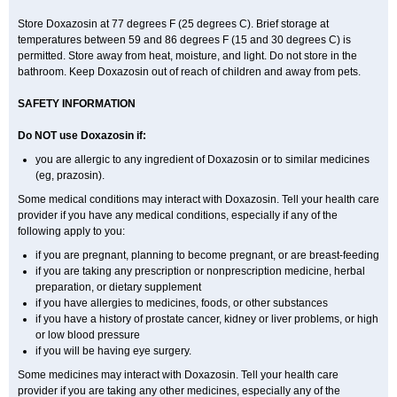
Store Doxazosin at 77 degrees F (25 degrees C). Brief storage at
temperatures between 59 and 86 degrees F (15 and 30 degrees C) is
permitted. Store away from heat, moisture, and light. Do not store in the
bathroom. Keep Doxazosin out of reach of children and away from pets.
SAFETY INFORMATION
Do NOT use Doxazosin if:
you are allergic to any ingredient of Doxazosin or to similar medicines
(eg, prazosin).
Some medical conditions may interact with Doxazosin. Tell your health care
provider if you have any medical conditions, especially if any of the
following apply to you:
if you are pregnant, planning to become pregnant, or are breast-feeding
if you are taking any prescription or nonprescription medicine, herbal
preparation, or dietary supplement
if you have allergies to medicines, foods, or other substances
if you have a history of prostate cancer, kidney or liver problems, or high
or low blood pressure
if you will be having eye surgery.
Some medicines may interact with Doxazosin. Tell your health care
provider if you are taking any other medicines, especially any of the