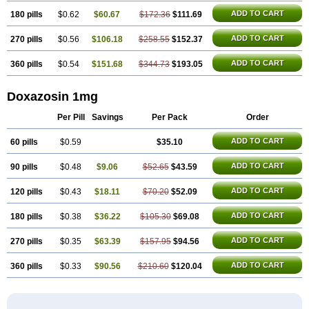
ADD TO CART
180 pills
$0.62
$60.67
$172.36
$111.69
ADD TO CART
270 pills
$0.56
$106.18
$258.55
$152.37
ADD TO CART
360 pills
$0.54
$151.68
$344.73
$193.05
Doxazosin 1mg
Per Pill
Savings
Per Pack
Order
ADD TO CART
60 pills
$0.59
$35.10
ADD TO CART
90 pills
$0.48
$9.06
$52.65
$43.59
ADD TO CART
120 pills
$0.43
$18.11
$70.20
$52.09
ADD TO CART
180 pills
$0.38
$36.22
$105.30
$69.08
ADD TO CART
270 pills
$0.35
$63.39
$157.95
$94.56
ADD TO CART
360 pills
$0.33
$90.56
$210.60
$120.04