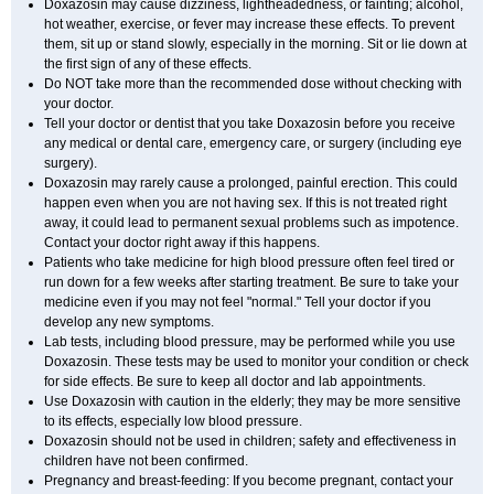
Doxazosin may cause dizziness, lightheadedness, or fainting; alcohol,
hot weather, exercise, or fever may increase these effects. To prevent
them, sit up or stand slowly, especially in the morning. Sit or lie down at
the first sign of any of these effects.
Do NOT take more than the recommended dose without checking with
your doctor.
Tell your doctor or dentist that you take Doxazosin before you receive
any medical or dental care, emergency care, or surgery (including eye
surgery).
Doxazosin may rarely cause a prolonged, painful erection. This could
happen even when you are not having sex. If this is not treated right
away, it could lead to permanent sexual problems such as impotence.
Contact your doctor right away if this happens.
Patients who take medicine for high blood pressure often feel tired or
run down for a few weeks after starting treatment. Be sure to take your
medicine even if you may not feel "normal." Tell your doctor if you
develop any new symptoms.
Lab tests, including blood pressure, may be performed while you use
Doxazosin. These tests may be used to monitor your condition or check
for side effects. Be sure to keep all doctor and lab appointments.
Use Doxazosin with caution in the elderly; they may be more sensitive
to its effects, especially low blood pressure.
Doxazosin should not be used in children; safety and effectiveness in
children have not been confirmed.
Pregnancy and breast-feeding: If you become pregnant, contact your