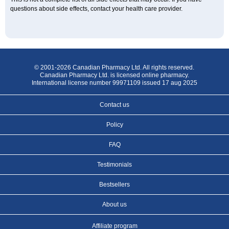
questions about side effects, contact your health care provider.
© 2001-2026 Canadian Pharmacy Ltd. All rights reserved.
Canadian Pharmacy Ltd. is licensed online pharmacy.
International license number 99971109 issued 17 aug 2025
Contact us
Policy
FAQ
Testimonials
Bestsellers
About us
Affiliate program