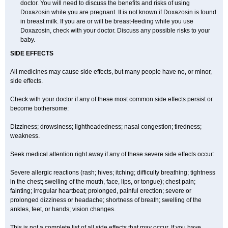
doctor. You will need to discuss the benefits and risks of using
Doxazosin while you are pregnant. It is not known if Doxazosin is found
in breast milk. If you are or will be breast-feeding while you use
Doxazosin, check with your doctor. Discuss any possible risks to your
baby.
SIDE EFFECTS
All medicines may cause side effects, but many people have no, or minor,
side effects.
Check with your doctor if any of these most common side effects persist or
become bothersome:
Dizziness; drowsiness; lightheadedness; nasal congestion; tiredness;
weakness.
Seek medical attention right away if any of these severe side effects occur:
Severe allergic reactions (rash; hives; itching; difficulty breathing; tightness
in the chest; swelling of the mouth, face, lips, or tongue); chest pain;
fainting; irregular heartbeat; prolonged, painful erection; severe or
prolonged dizziness or headache; shortness of breath; swelling of the
ankles, feet, or hands; vision changes.
This is not a complete list of all side effects that may occur. If you have