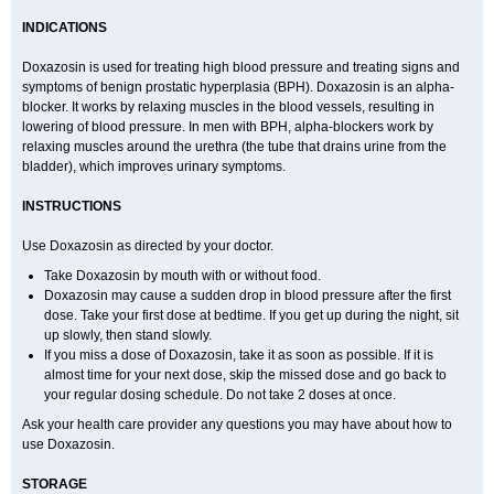
INDICATIONS
Doxazosin is used for treating high blood pressure and treating signs and
symptoms of benign prostatic hyperplasia (BPH). Doxazosin is an alpha-
blocker. It works by relaxing muscles in the blood vessels, resulting in
lowering of blood pressure. In men with BPH, alpha-blockers work by
relaxing muscles around the urethra (the tube that drains urine from the
bladder), which improves urinary symptoms.
INSTRUCTIONS
Use Doxazosin as directed by your doctor.
Take Doxazosin by mouth with or without food.
Doxazosin may cause a sudden drop in blood pressure after the first
dose. Take your first dose at bedtime. If you get up during the night, sit
up slowly, then stand slowly.
If you miss a dose of Doxazosin, take it as soon as possible. If it is
almost time for your next dose, skip the missed dose and go back to
your regular dosing schedule. Do not take 2 doses at once.
Ask your health care provider any questions you may have about how to
use Doxazosin.
STORAGE