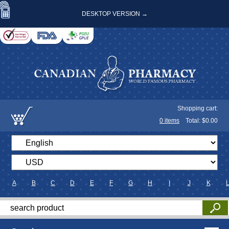
DESKTOP VERSION →
Shopping cart:
0
items
Total: $
0.00
A
B
C
D
E
F
G
H
I
J
K