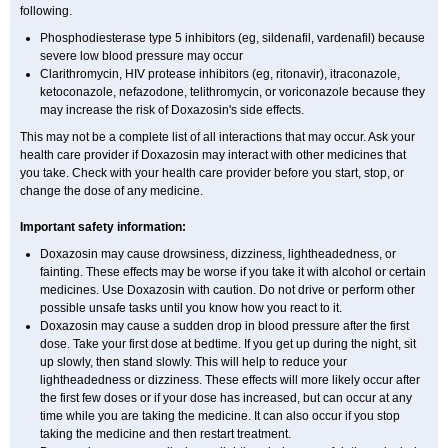
following.
Phosphodiesterase type 5 inhibitors (eg, sildenafil, vardenafil) because
severe low blood pressure may occur
Clarithromycin, HIV protease inhibitors (eg, ritonavir), itraconazole,
ketoconazole, nefazodone, telithromycin, or voriconazole because they
may increase the risk of Doxazosin's side effects.
This may not be a complete list of all interactions that may occur. Ask your
health care provider if Doxazosin may interact with other medicines that
you take. Check with your health care provider before you start, stop, or
change the dose of any medicine.
Important safety information:
Doxazosin may cause drowsiness, dizziness, lightheadedness, or
fainting. These effects may be worse if you take it with alcohol or certain
medicines. Use Doxazosin with caution. Do not drive or perform other
possible unsafe tasks until you know how you react to it.
Doxazosin may cause a sudden drop in blood pressure after the first
dose. Take your first dose at bedtime. If you get up during the night, sit
up slowly, then stand slowly. This will help to reduce your
lightheadedness or dizziness. These effects will more likely occur after
the first few doses or if your dose has increased, but can occur at any
time while you are taking the medicine. It can also occur if you stop
taking the medicine and then restart treatment.