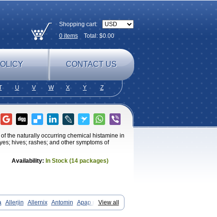
Shopping cart:
0
items
Total: $
0.00
OLICY
CONTACT US
T
U
V
W
X
Y
Z
of the naturally occurring chemical histamine in
 eyes; hives; rashes; and other symptoms of
Availability:
In Stock (14 packages)
a
Allerjin
Allernix
Antomin
Apap noc
View all
Betadorm
Betadrin
Betasleep
ntol
Despa
Di-fedril
Dibondrin
Didryl