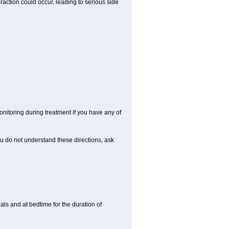
raction could occur, leading to serious side
nitoring during treatment if you have any of
ou do not understand these directions, ask
ls and at bedtime for the duration of