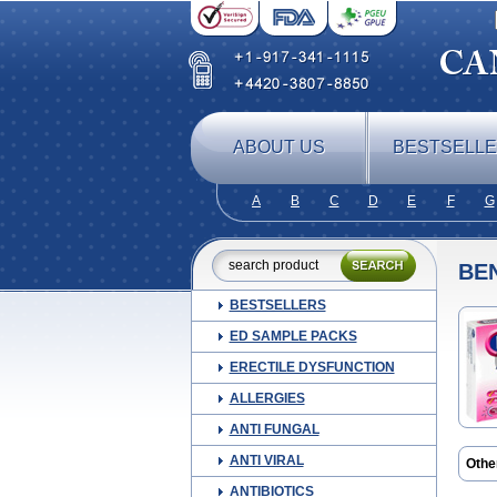
ABOUT US
BESTSELL
A
B
C
D
E
F
G
BE
BESTSELLERS
ED SAMPLE PACKS
ERECTILE DYSFUNCTION
ALLERGIES
ANTI FUNGAL
ANTI VIRAL
Othe
Arcod
ANTIBIOTICS
Brud