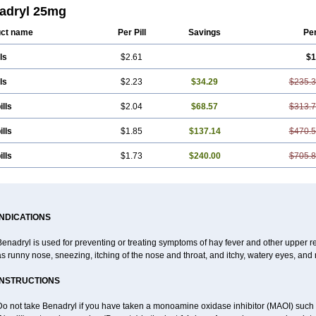
rin
Difenhidramina
Difin
Dimedrol
Dimedrolum
Dimedrolum-darnitsa
Dimidril
adryl 25mg
enhydramin
Diphenhydraminum
Diphénhydramine
Diyenil
Dolestan
Dorenta
san
Expectalin
Exylin
Fabolergic
Fenotral
Genahist
Hemodorm
Hevert-dorm
ct name
Per Pill
Savings
Pe
ergan
Histodor
Indumir
Klonadryl
Miles
Moradorm
Nardyl
Nautamine
Neosa
hicalm
Nuicalm
Nustasium
Nyflu
Nytol
Otede
Paxidorm
Pedeamin
Pediacar
ls
$2.61
$1
adryl
Pretniezes
Psilo
R calm
Reasec
Recodryl
Rescalmin
Resmin
Restam
din
Sediat
Sedopretten
Sleepinal
Snuzaid
Somnium
Somol
Soñodor
Stopk
res
Vena
Venapas-a
Venasmin
Vicnite
Viscodril
Vivinox
ls
$2.23
$34.29
$235.
ills
$2.04
$68.57
$313.
ills
$1.85
$137.14
$470.
ills
$1.73
$240.00
$705.
INDICATIONS
enadryl is used for preventing or treating symptoms of hay fever and other upper r
s runny nose, sneezing, itching of the nose and throat, and itchy, watery eyes, and 
INSTRUCTIONS
Do not take Benadryl if you have taken a monoamine oxidase inhibitor (MAOI) such