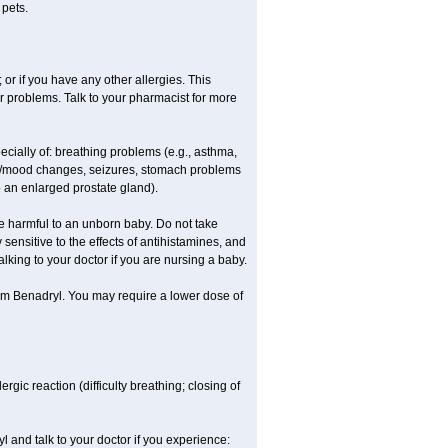
 pets.
 or if you have any other allergies. This
r problems. Talk to your pharmacist for more
ecially of: breathing problems (e.g., asthma,
l/mood changes, seizures, stomach problems
 to an enlarged prostate gland).
be harmful to an unborn baby. Do not take
y sensitive to the effects of antihistamines, and
alking to your doctor if you are nursing a baby.
rom Benadryl. You may require a lower dose of
ic reaction (difficulty breathing; closing of
l and talk to your doctor if you experience: