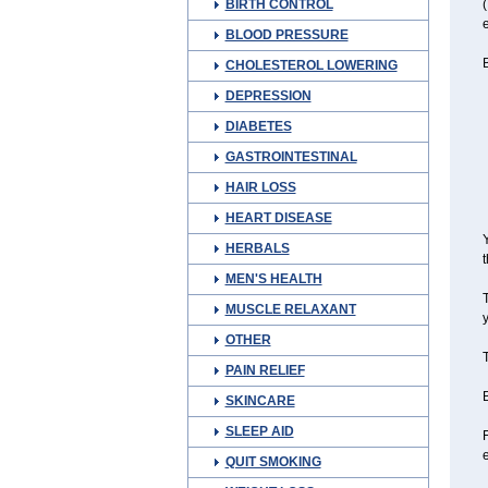
BIRTH CONTROL
(
e
BLOOD PRESSURE
B
CHOLESTEROL LOWERING
DEPRESSION
DIABETES
GASTROINTESTINAL
HAIR LOSS
HEART DISEASE
Y
HERBALS
t
MEN'S HEALTH
T
MUSCLE RELAXANT
y
OTHER
T
PAIN RELIEF
B
SKINCARE
SLEEP AID
F
QUIT SMOKING