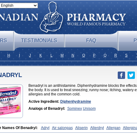
ERS
TESTIMONIALS
FAQ
P
H
I
J
K
L
M
N
O
P
Q
R
S
NADRYL
Benadryl is an antihistamine. Diphenhydramine blocks the effects 
the body. It is used to treat sneezing; runny nose; itching, watery
allergies and the common cold.
Active Ingredient:
Diphenhydramine
Analogs of Benadryl:
Sominex
Unisom
r Names Of Benadryl:
Adryl
Air salonpas
Aliserin
Allerdryl
Allergan
Allergin
ryl
Asdrin
Azaron
Benaderma
Benalet
Benison
Benocten
Benylan
Benylin
ifen
Butix
Caladryl
Calmaben
Cerylana
Codilergi
Coldistan
Dermodrin
Dese