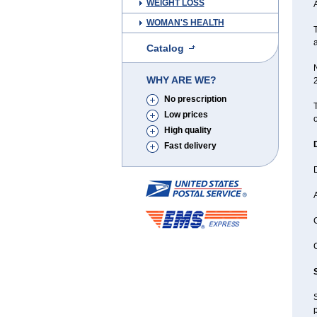
WEIGHT LOSS
WOMAN'S HEALTH
T
Catalog
WHY ARE WE?
No prescription
T
Low prices
o
High quality
Fast delivery
A
C
C
p