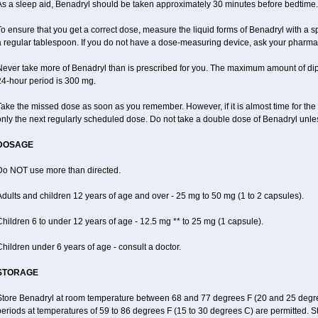
As a sleep aid, Benadryl should be taken approximately 30 minutes before bedtime.
o ensure that you get a correct dose, measure the liquid forms of Benadryl with a 
a regular tablespoon. If you do not have a dose-measuring device, ask your pharma
Never take more of Benadryl than is prescribed for you. The maximum amount of di
24-hour period is 300 mg.
ake the missed dose as soon as you remember. However, if it is almost time for the
nly the next regularly scheduled dose. Do not take a double dose of Benadryl unles
DOSAGE
Do NOT use more than directed.
dults and children 12 years of age and over - 25 mg to 50 mg (1 to 2 capsules).
hildren 6 to under 12 years of age - 12.5 mg ** to 25 mg (1 capsule).
hildren under 6 years of age - consult a doctor.
STORAGE
Store Benadryl at room temperature between 68 and 77 degrees F (20 and 25 degrees 
eriods at temperatures of 59 to 86 degrees F (15 to 30 degrees C) are permitted. S