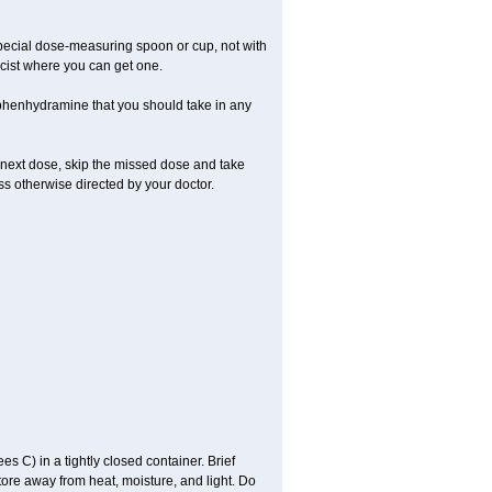
special dose-measuring spoon or cup, not with
cist where you can get one.
phenhydramine that you should take in any
 next dose, skip the missed dose and take
s otherwise directed by your doctor.
C) in a tightly closed container. Brief
tore away from heat, moisture, and light. Do