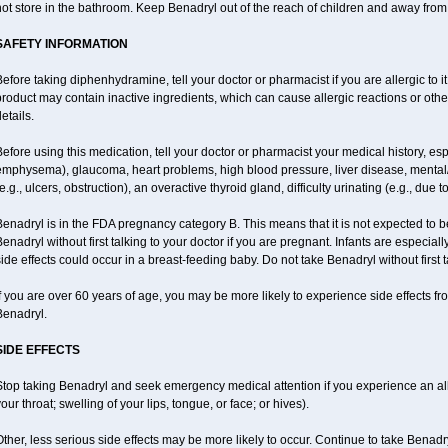
ot store in the bathroom. Keep Benadryl out of the reach of children and away from
SAFETY INFORMATION
efore taking diphenhydramine, tell your doctor or pharmacist if you are allergic to it;
roduct may contain inactive ingredients, which can cause allergic reactions or othe
etails.
efore using this medication, tell your doctor or pharmacist your medical history, esp
emphysema), glaucoma, heart problems, high blood pressure, liver disease, menta
e.g., ulcers, obstruction), an overactive thyroid gland, difficulty urinating (e.g., due
enadryl is in the FDA pregnancy category B. This means that it is not expected to 
enadryl without first talking to your doctor if you are pregnant. Infants are especiall
ide effects could occur in a breast-feeding baby. Do not take Benadryl without first t
f you are over 60 years of age, you may be more likely to experience side effects f
Benadryl.
SIDE EFFECTS
top taking Benadryl and seek emergency medical attention if you experience an allerg
our throat; swelling of your lips, tongue, or face; or hives).
ther, less serious side effects may be more likely to occur. Continue to take Benadry