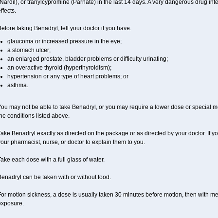
Nardil), or tranylcypromine (Parnate) in the last 14 days. A very dangerous drug inte
ffects.
efore taking Benadryl, tell your doctor if you have:
glaucoma or increased pressure in the eye;
a stomach ulcer;
an enlarged prostate, bladder problems or difficulty urinating;
an overactive thyroid (hyperthyroidism);
hypertension or any type of heart problems; or
asthma.
ou may not be able to take Benadryl, or you may require a lower dose or special mo
he conditions listed above.
ake Benadryl exactly as directed on the package or as directed by your doctor. If y
our pharmacist, nurse, or doctor to explain them to you.
ake each dose with a full glass of water.
enadryl can be taken with or without food.
or motion sickness, a dose is usually taken 30 minutes before motion, then with mea
exposure.