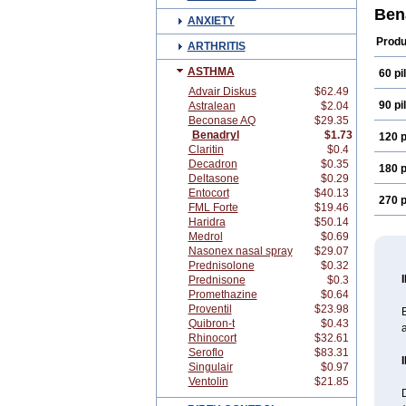
Difed
Ben
ANXIETY
Diph
Eme
Produ
ARTHRITIS
Hist
Nort
ASTHMA
60 pil
Phen
Scan
Advair Diskus
$62.49
Vald
90 pil
Astralean
$2.04
Beconase AQ
$29.35
Benadryl
$1.73
120 p
Claritin
$0.4
Decadron
$0.35
180 p
Deltasone
$0.29
Entocort
$40.13
270 p
FML Forte
$19.46
Haridra
$50.14
Medrol
$0.69
Nasonex nasal spray
$29.07
Prednisolone
$0.32
Prednisone
$0.3
Promethazine
$0.64
Proventil
$23.98
B
Quibron-t
$0.43
a
Rhinocort
$32.61
Seroflo
$83.31
Singulair
$0.97
Ventolin
$21.85