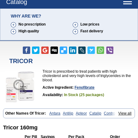
Catalog
WHY ARE WE?
No prescription
Low prices
High quality
Fast delivery
TRICOR
Tricor is prescribed to treat patients with high
cholesterol and very high levels of triglycerides in the
blood.
Active Ingredient:
Fenofibrate
Availability:
In Stock (25 packages)
Other Names Of Tricor:
Antara
Antilip
Apteor
Catalip
Controlip
View all
Craveril
Docfenofi
Durafenat
Einecs
Elipsia
Evothyl
Febira
Fegenor
Felosma
Fenobeta
Fenobrat
Fenobrate
Fenocap
Fenofib
Fenofibrat
Fenofibrato
Fenofibratum
Fenofix
Fenogal
Fenoglide
Tricor 160mg
Fenohexal
Fenolid
Fenolip
Fenoratio
Fenosup
Fenox
Fibrafen
Fibral
Fulcro
Fénofibrate
Grofibrat
Hafenthyl
Hyperchol
Katalip
Lexemin
Per Pill
Savings
Per Pack
Order