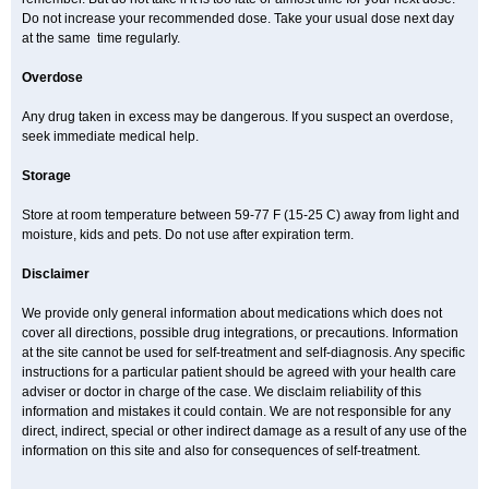
Do not increase your recommended dose. Take your usual dose next day
at the same time regularly.
Overdose
Any drug taken in excess may be dangerous. If you suspect an overdose,
seek immediate medical help.
Storage
Store at room temperature between 59-77 F (15-25 C) away from light and
moisture, kids and pets. Do not use after expiration term.
Disclaimer
We provide only general information about medications which does not
cover all directions, possible drug integrations, or precautions. Information
at the site cannot be used for self-treatment and self-diagnosis. Any specific
instructions for a particular patient should be agreed with your health care
adviser or doctor in charge of the case. We disclaim reliability of this
information and mistakes it could contain. We are not responsible for any
direct, indirect, special or other indirect damage as a result of any use of the
information on this site and also for consequences of self-treatment.