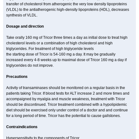
transfer of cholesterol from atherogenic the very low density lipoproteins
(VLDL) to the antiatherogenic high-density lipoproteins (HDL), decreases
synthesis of VLDL.
Dosage and direction
Take orally 160 mg of Tricor three times a day as initial dose to treat high
cholesterol levels or a combination of high cholesterol and high
triglycerides. For treatment of high triglyceride levels
the starting dose of Tricor is 54-160 mg a day. It may be gradually
increased every 4-8 weeks up to maximal dose of Tricor 160 mg a day if
triglycerides do not improve.
Precautions
Activity of transaminases should be monitored on a regular basis in the
patients taking Tricor. If blood tests for ALT increase 2 and more times and
accompaigned by myalgia and muscle weakness, treatment with Tricor
should be discontinued. Tricor treatment combined with a hypolipidemic
diet should be exercised only under control of a doctor and and continue
for a long period of time. Tricor has the potential to cause gallstones.
Contraindications
Hypersensitivity to the components of Tricor.