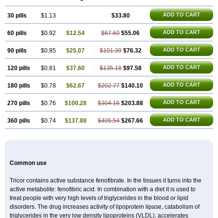
Lifen
Lifibrat
Lipanthyl
Lipantil
Liparison
Lipcor
Liperial
Lipicard
Lipidcare
Lipidil
Lipidof
Lipilfen
Lipirate
Lipired
Lipirex
Lipivim
ADD TO CART
30 pills
Lipofen
Lipofene
$1.13
Lipofib
Lipohexal
$33.80
Lipolin
Lipsin
Lofat
Lofibra
Lowlip
Minuslip
Naftilan
Nofiate
Nolipax
Normalip
Normolip
Nubrex
Nuozhituo
Phenofibrate
Procetofen
Procetoken
Proctofene
Secalip
ADD TO CART
60 pills
$0.92
$12.54
$67.60
$55.06
Stanlip
Supralip
Suprelip
Tilene
Trigent
Triglide
Trilipix
Trolip
Versamid
Xafenor
Yosenob
Zumafib
ADD TO CART
90 pills
$0.85
$25.07
$101.39
$76.32
ADD TO CART
120 pills
$0.81
$37.60
$135.18
$97.58
ADD TO CART
180 pills
$0.78
$62.67
$202.77
$140.10
ADD TO CART
270 pills
$0.76
$100.28
$304.16
$203.88
ADD TO CART
360 pills
$0.74
$137.88
$405.54
$267.66
Common use
Tricor contains active substance fenofibrate. In the tissues it turns into the
active metabolite: fenofibric acid. In combination with a diet it is used to
treat people with very high levels of triglycerides in the blood or lipid
disorders. The drug increases activity of lipoprotein lipase, catabolism of
triglycerides in the very low density lipoproteins (VLDL), accelerates