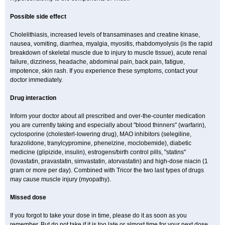
Possible side effect
Cholelithiasis, increased levels of transaminases and creatine kinase,
nausea, vomiting, diarrhea, myalgia, myositis, rhabdomyolysis (is the rapid
breakdown of skeletal muscle due to injury to muscle tissue), acute renal
failure, dizziness, headache, abdominal pain, back pain, fatigue,
impotence, skin rash. If you experience these symptoms, contact your
doctor immediately.
Drug interaction
Inform your doctor about all prescribed and over-the-counter medication
you are currently taking and especially about "blood thinners" (warfarin),
cyclosporine (cholesterl-lowering drug), MAO inhibitors (selegiline,
furazolidone, tranylcypromine, phenelzine, moclobemide), diabetic
medicine (glipizide, insulin), estrogens/birth control pills, "statins"
(lovastatin, pravastatin, simvastatin, atorvastatin) and high-dose niacin (1
gram or more per day). Combined with Tricor the two last types of drugs
may cause muscle injury (myopathy).
Missed dose
If you forgot to take your dose in time, please do it as soon as you
remember. But do not take if it is too late or almost time for your next dose.