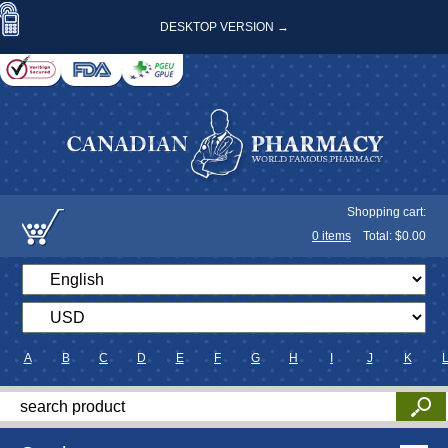
DESKTOP VERSION →
Shopping cart:
0
items
Total: $
0.00
A
B
C
D
E
F
G
H
I
J
K