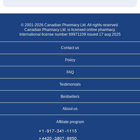
© 2001-2026 Canadian Pharmacy Ltd. All rights reserved.
Canadian Pharmacy Ltd. is licensed online pharmacy.
International license number 99971109 issued 17 aug 2025
Contact us
Policy
FAQ
Testimonials
Bestsellers
About us
Affiliate program