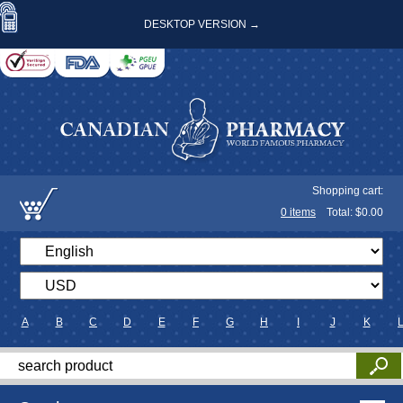
DESKTOP VERSION →
Shopping cart:
0
items
Total: $
0.00
A
B
C
D
E
F
G
H
I
J
K