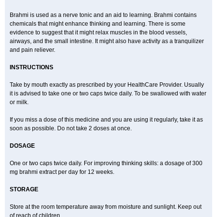
Brahmi is used as a nerve tonic and an aid to learning. Brahmi contains
chemicals that might enhance thinking and learning. There is some
evidence to suggest that it might relax muscles in the blood vessels,
airways, and the small intestine. It might also have activity as a tranquilizer
and pain reliever.
INSTRUCTIONS
Take by mouth exactly as prescribed by your HealthCare Provider. Usually
it is advised to take one or two caps twice daily. To be swallowed with water
or milk.
If you miss a dose of this medicine and you are using it regularly, take it as
soon as possible. Do not take 2 doses at once.
DOSAGE
One or two caps twice daily. For improving thinking skills: a dosage of 300
mg brahmi extract per day for 12 weeks.
STORAGE
Store at the room temperature away from moisture and sunlight. Keep out
of reach of children.