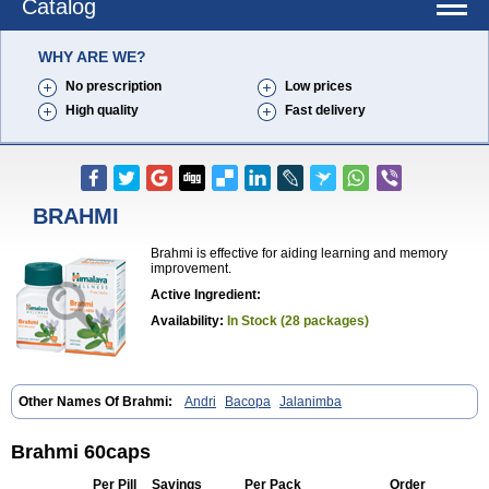
Catalog
WHY ARE WE?
No prescription
Low prices
High quality
Fast delivery
BRAHMI
Brahmi is effective for aiding learning and memory
improvement.
Active Ingredient:
Availability:
In Stock (28 packages)
Other Names Of Brahmi:
Andri
Bacopa
Jalanimba
Brahmi 60caps
Per Pill
Savings
Per Pack
Order