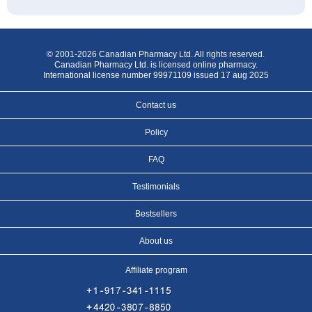
© 2001-2026 Canadian Pharmacy Ltd. All rights reserved.
Canadian Pharmacy Ltd. is licensed online pharmacy.
International license number 99971109 issued 17 aug 2025
Contact us
Policy
FAQ
Testimonials
Bestsellers
About us
Affiliate program