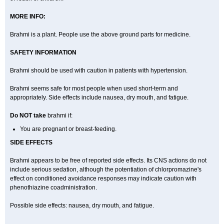
MORE INFO:
Brahmi is a plant. People use the above ground parts for medicine.
SAFETY INFORMATION
Brahmi should be used with caution in patients with hypertension.
Brahmi seems safe for most people when used short-term and
appropriately. Side effects include nausea, dry mouth, and fatigue.
Do NOT take
brahmi if:
You are pregnant or breast-feeding.
SIDE EFFECTS
Brahmi appears to be free of reported side effects. Its CNS actions do not
include serious sedation, although the potentiation of chlorpromazine's
effect on conditioned avoidance responses may indicate caution with
phenothiazine coadministration.
Possible side effects: nausea, dry mouth, and fatigue.