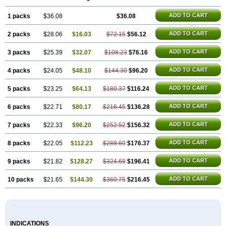
ADD TO CART
1 packs
$36.08
$36.08
ADD TO CART
2 packs
$28.06
$16.03
$72.15
$56.12
ADD TO CART
3 packs
$25.39
$32.07
$108.23
$76.16
ADD TO CART
4 packs
$24.05
$48.10
$144.30
$96.20
ADD TO CART
5 packs
$23.25
$64.13
$180.37
$116.24
ADD TO CART
6 packs
$22.71
$80.17
$216.45
$136.28
ADD TO CART
7 packs
$22.33
$96.20
$252.52
$156.32
ADD TO CART
8 packs
$22.05
$112.23
$288.60
$176.37
ADD TO CART
9 packs
$21.82
$128.27
$324.68
$196.41
ADD TO CART
10 packs
$21.65
$144.30
$360.75
$216.45
INDICATIONS