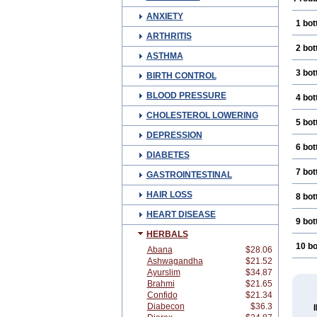
ANXIETY
1 bot
ARTHRITIS
2 bot
ASTHMA
3 bot
BIRTH CONTROL
BLOOD PRESSURE
4 bot
CHOLESTEROL LOWERING
5 bot
DEPRESSION
6 bot
DIABETES
7 bot
GASTROINTESTINAL
HAIR LOSS
8 bot
HEART DISEASE
9 bot
HERBALS
10 bo
Abana
$28.06
Ashwagandha
$21.52
Ayurslim
$34.87
Brahmi
$21.65
Confido
$21.34
Diabecon
$36.3