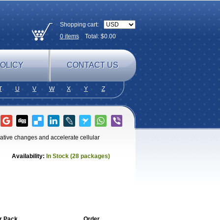
Shopping cart:
0
items
Total: $
0.00
OLICY
CONTACT US
T
U
V
W
X
Y
Z
rative changes and accelerate cellular
Availability:
In Stock (28 packages)
r Pack
Order