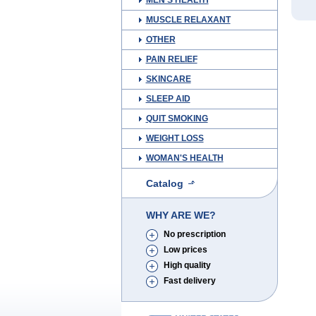
MEN'S HEALTH
MUSCLE RELAXANT
OTHER
PAIN RELIEF
SKINCARE
SLEEP AID
QUIT SMOKING
WEIGHT LOSS
WOMAN'S HEALTH
Catalog
WHY ARE WE?
No prescription
Low prices
High quality
Fast delivery