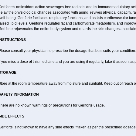
eriforte's antioxidant action scavenges free radicals and its immunomodulatory act
elay the physiological changes associated with aging, revives physical capacity, ra
ell-being. Geriforte facilitates respiratory functions, and assists cardiovascular fu
aised lipid levels. Geriforte regulates fat and carbohydrate metabolism, and improve
eriforte rejuvenates the entire body system and retards the skin changes associate
INSTRUCTIONS
lease consult your physician to prescribe the dosage that best suits your condition.
f you miss a dose of this medicine and you are using it regularly, take it as soon as
STORAGE
tore at the room temperature away from moisture and sunlight. Keep out of reach of
SAFETY INFORMATION
There are no known warnings or precautions for Geriforte usage.
SIDE EFFECTS
eriforte is not known to have any side effects if taken as per the prescribed dosage