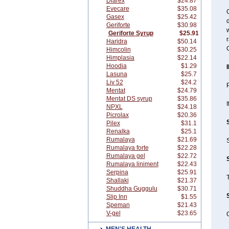
Diarex
$24.87
Evecare
$35.08
G
Gasex
$25.42
d
Geriforte
$30.98
w
Geriforte Syrup
$25.91
r
Haridra
$50.14
G
Himcolin
$30.25
Himplasia
$22.14
Hoodia
$1.29
Lasuna
$25.7
Liv 52
$24.2
P
Mentat
$24.79
Mentat DS syrup
$35.86
I
NPXL
$24.18
Picrolax
$20.36
Pilex
$31.1
Renalka
$25.1
Rumalaya
$21.69
S
Rumalaya forte
$22.28
Rumalaya gel
$22.72
Rumalaya liniment
$22.43
Serpina
$25.91
Shallaki
$21.37
Shuddha Guggulu
$30.71
Slip Inn
$1.55
Speman
$21.43
V-gel
$23.65
G