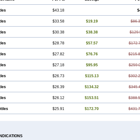
tles
$43.18
$
tles
$33.58
$19.19
$86.
tles
$30.38
$38.38
$129.
tles
$28.78
$57.57
$172.
tles
$27.82
$76.76
$215.
tles
$27.18
$95.95
$259.
tles
$26.73
$115.13
$302.
tles
$26.39
$134.32
$345.
tles
$26.12
$153.51
$388.
ttles
$25.91
$172.70
$431.
INDICATIONS