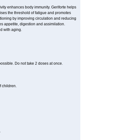
ivity enhances body immunity. Geriforte helps
ises the threshold of fatigue and promotes
nctioning by improving circulation and reducing
s appetite, digestion and assimilation.
d with aging.
 possible. Do not take 2 doses at once.
 children.
.