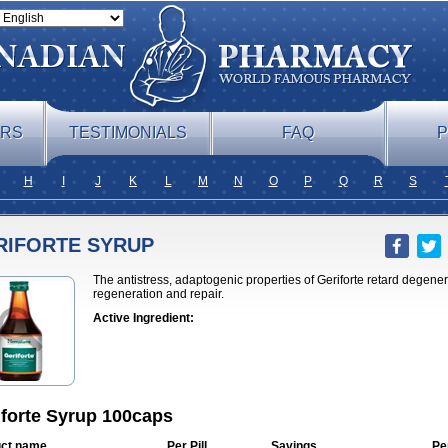
ERS
TESTIMONIALS
FAQ
P
H
I
J
K
L
M
N
O
P
Q
R
S
RIFORTE SYRUP
The antistress, adaptogenic properties of Geriforte retard degene
regeneration and repair.
Active Ingredient:
iforte Syrup 100caps
ct name
Per Pill
Savings
Pe