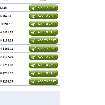
43.18
ADD TO CART
35
$67.16
ADD TO CART
53
$91.15
ADD TO CART
70
$115.13
ADD TO CART
88
$139.12
ADD TO CART
06
$163.11
ADD TO CART
22
$187.09
ADD TO CART
40
$211.08
ADD TO CART
58
$235.07
ADD TO CART
75
$259.05
ADD TO CART