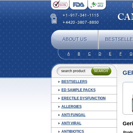
ABOUT US
BESTSELL
A
B
C
D
E
F
G
GE
BESTSELLERS
ED SAMPLE PACKS
ERECTILE DYSFUNCTION
ALLERGIES
ANTI FUNGAL
Ger
ANTI VIRAL
ANTIBIOTICS
Produ