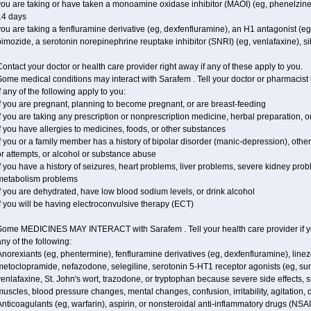
ou are taking or have taken a monoamine oxidase inhibitor (MAOI) (eg, phenelzine), s
14 days
ou are taking a fenfluramine derivative (eg, dexfenfluramine), an H1 antagonist (eg
imozide, a serotonin norepinephrine reuptake inhibitor (SNRI) (eg, venlafaxine), si
ontact your doctor or health care provider right away if any of these apply to you.
ome medical conditions may interact with Sarafem . Tell your doctor or pharmacist 
f any of the following apply to you:
f you are pregnant, planning to become pregnant, or are breast-feeding
f you are taking any prescription or nonprescription medicine, herbal preparation, 
f you have allergies to medicines, foods, or other substances
f you or a family member has a history of bipolar disorder (manic-depression), oth
r attempts, or alcohol or substance abuse
f you have a history of seizures, heart problems, liver problems, severe kidney pro
metabolism problems
f you are dehydrated, have low blood sodium levels, or drink alcohol
f you will be having electroconvulsive therapy (ECT)
Some MEDICINES MAY INTERACT with Sarafem . Tell your health care provider if you
ny of the following:
norexiants (eg, phentermine), fenfluramine derivatives (eg, dexfenfluramine), linez
metoclopramide, nefazodone, selegiline, serotonin 5-HT1 receptor agonists (eg, sum
enlafaxine, St. John's wort, trazodone, or tryptophan because severe side effects, su
uscles, blood pressure changes, mental changes, confusion, irritability, agitation,
nticoagulants (eg, warfarin), aspirin, or nonsteroidal anti-inflammatory drugs (NSAI