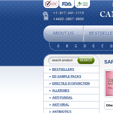
ABOUT US
BESTSELL
A
B
C
D
E
F
G
SA
BESTSELLERS
ED SAMPLE PACKS
ERECTILE DYSFUNCTION
ALLERGIES
ANTI FUNGAL
ANTI VIRAL
Othe
Ansie
ANTIBIOTICS
Co fl