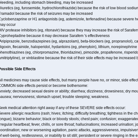
bleeding, including stomach bleeding, may be increased
iuretics (eg, furosemide, hydrochlorothiazide) because the risk of low blood sodi
Tramadol because the risk of seizures may be increased
Cyclobenzaprine or H1 antagonists (eg, astemizole, terfenadine) because severe hea
may occur
IV protease inhibitors (eg, ritonavir) because they may increase the risk of Sarafem 
Cyproheptadine because it may decrease Sarafem 's effectiveness
Aripiprazole, benzodiazepines (eg, alprazolam), beta-blockers (eg, propranolol), 
igoxin, flecainide, haloperidol, hydantoins (eg, phenytoin), lithium, norepinephrine
henothiazines (eg, chlorpromazine, thioridazine), pimozide, propafenone, risperidon
mitriptyline), or vinblastine because the risk of their side effects may be increased
Possible Side Effects
ll medicines may cause side effects, but many people have no, or minor, side effect
COMMON side effects persist or become bothersome:
nxiety; decreased sexual desire or ability; diarrhea; dizziness; drowsiness; dry mou
nausea; nervousness; stomach upset; trouble sleeping; weakness.
eek medical attention right away if any of these SEVERE side effects occur:
evere allergic reactions (rash; hives; itching; difficulty breathing; tightness in the ch
ongue); bizarre behavior; black or bloody stools; chest pain; confusion; exaggerated
rregular heartbeat; fever, chills, or sore throat; hallucinations; increased urination; jo
oordination; new or worsening agitation, panic attacks, aggressiveness, impulsiveness
f well-being, restlessness, or inability to sit still; persistent or severe ringing in the 