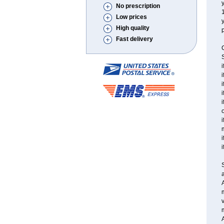
y
No prescription
Low prices
y
High quality
p
Fast delivery
C
S
i
i
i
i
i
o
i
i
i
a
A
v
m
A