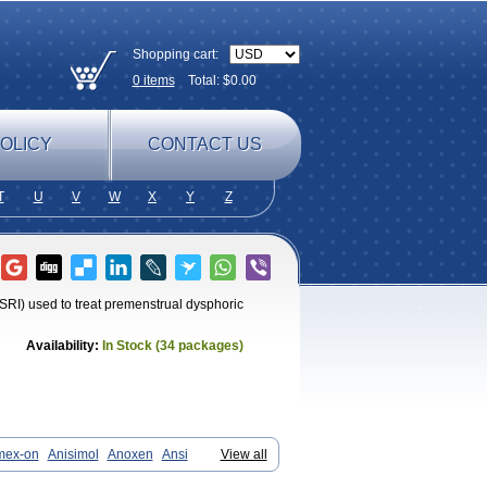
Shopping cart:
0
items
Total: $
0.00
OLICY
CONTACT US
T
U
V
W
X
Y
Z
SSRI) used to treat premenstrual dysphoric
Availability:
In Stock (34 packages)
mex-on
Anisimol
Anoxen
Ansi
View all
taton
Chertin
Clexiclor
Cloriflox
prexone
Deprezac
Deprozan
Digassim