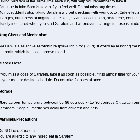
aking Sarafem at the same time each day will help you remember to take it.
ontinue to take Sarafem even if you feel well. Do not miss any doses.
Do not suddenly stop taking Sarafem without checking with your doctor. Side effec
hanges, numbness or tingling of the skin, dizziness, confusion, headache, trouble s
closely monitored when you start Sarafem and whenever a change in dose is made
Drug Class and Mechanism
arafem is a selective serotonin reuptake inhibitor (SSRI). It works by restoring the 
the brain, which helps to improve mood.
Missed Dose
f you miss a dose of Sarafem, take it as soon as possible. If it is almost time for y
o your regular dosing schedule. Do not take 2 doses at once.
Storage
Store at room temperature between 59-86 degrees F (15-30 degrees C), away from li
bathroom. Keep all medicines away from children and pets.
Warnings/Precautions
Do NOT use Sarafem if:
ou are allergic to any ingredient in Sarafem