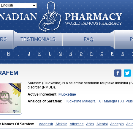
ERS
TESTIMONIALS
FAQ
P
H
I
J
K
L
M
N
O
P
Q
R
S
RAFEM
Sarafem (Fluoxetine) is a selective serotonin reuptake inhibitor (
disorder (PMDD).
Active Ingredient:
Fluoxetine
Analogs of Sarafem:
Fluoxetine
Malegra FXT
Malegra FXT Plus
r Names Of Sarafem:
Adepssir
Afeksin
Affectine
Affex
Alentol
Andepin
Ani
lix
Ansilan
Antiprestin
Anxetin
Anzolden
Aprinol
Bellzac
Biflox
Biozac
Cap
uoxetine
Courage
Dagrilan
Dawnex
Depil
Depress
Deprexetin
Deprexit
De