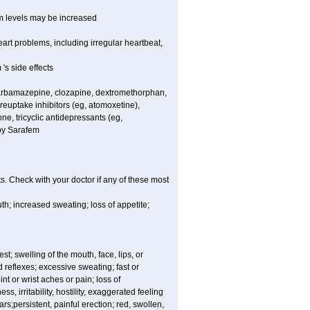
um levels may be increased
rt problems, including irregular heartbeat,
's side effects
carbamazepine, clozapine, dextromethorphan,
 reuptake inhibitors (eg, atomoxetine),
e, tricyclic antidepressants (eg,
 by Sarafem
s. Check with your doctor if any of these most
th; increased sweating; loss of appetite;
est; swelling of the mouth, face, lips, or
 reflexes; excessive sweating; fast or
int or wrist aches or pain; loss of
, irritability, hostility, exaggerated feeling
ears;persistent, painful erection; red, swollen,