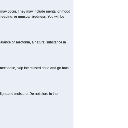
ts may occur. They may include mental or mood
leeping, or unusual tiredness. You will be
.
balance of serotonin, a natural substance in
our next dose, skip the missed dose and go back
ght and moisture. Do not store in the