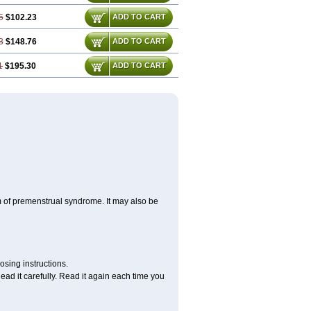
5
$102.23
ADD TO CART
3
$148.76
ADD TO CART
1
$195.30
ADD TO CART
m of premenstrual syndrome. It may also be
osing instructions.
ad it carefully. Read it again each time you