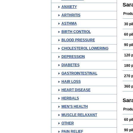
Dina
Sar
ANXIETY
Feli
Fluok
Produ
ARTHRITIS
Fluox
Fluxi
ASTHMA
30 pil
Kalxe
Neu
BIRTH CONTROL
Plaz
60 pil
Psip
BLOOD PRESSURE
Sofl
90 pil
Youk
CHOLESTEROL LOWERING
120 p
DEPRESSION
DIABETES
180 p
GASTROINTESTINAL
270 p
HAIR LOSS
360 p
HEART DISEASE
HERBALS
Sar
MEN'S HEALTH
Produ
MUSCLE RELAXANT
60 pil
OTHER
90 pil
PAIN RELIEF