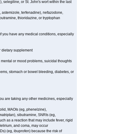
elegiline, or St. John's wort within the last
, astemizole, terfenadine), nefazodone,
butramine, thioridazine, or tryptophan
if you have any medical conditions, especially
or dietary supplement
er mental or mood problems, suicidal thoughts
blems, stomach or bowel bleeding, diabetes, or
 are taking any other medicines, especially
olid, MAOIs (eg, phenelzine),
atriptan), sibutramine, SNRIs (eg,
ch as a reaction that may include fever, rigid
 delirium, and coma, may occur
Ds) (eg, ibuprofen) because the risk of