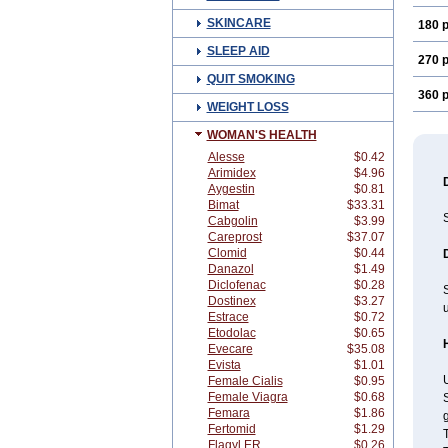
SKINCARE
180 p
SLEEP AID
270 p
QUIT SMOKING
360 p
WEIGHT LOSS
WOMAN'S HEALTH
Alesse
$0.42
Arimidex
$4.96
Aygestin
$0.81
Bimat
$33.31
Cabgolin
$3.99
Careprost
$37.07
Clomid
$0.44
Danazol
$1.49
Diclofenac
$0.28
Dostinex
$3.27
u
Estrace
$0.72
Etodolac
$0.65
Evecare
$35.08
Evista
$1.01
U
Female Cialis
$0.95
Female Viagra
$0.68
S
Femara
$1.86
g
Fertomid
$1.29
Flagyl ER
$0.26