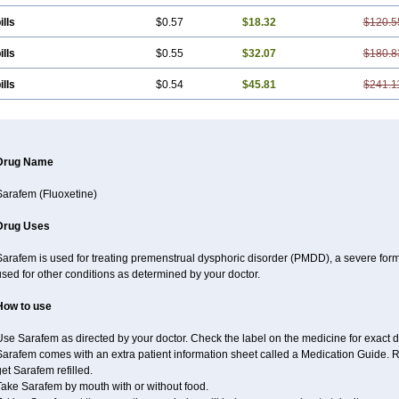
ills
$0.57
$18.32
$120.5
ills
$0.55
$32.07
$180.8
ills
$0.54
$45.81
$241.1
Drug Name
Sarafem (Fluoxetine)
Drug Uses
Sarafem is used for treating premenstrual dysphoric disorder (PMDD), a severe for
sed for other conditions as determined by your doctor.
How to use
se Sarafem as directed by your doctor. Check the label on the medicine for exact d
arafem comes with an extra patient information sheet called a Medication Guide. Re
et Sarafem refilled.
Take Sarafem by mouth with or without food.