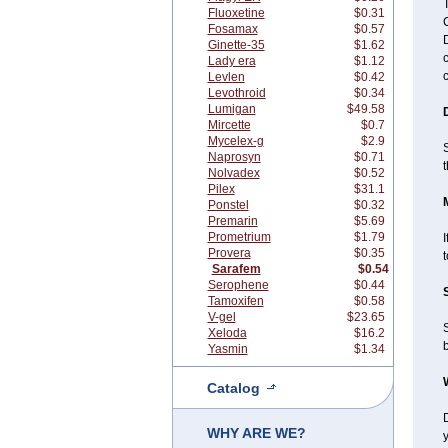
T
Fluoxetine
$0.31
C
Fosamax
$0.57
Ginette-35
$1.62
c
Lady era
$1.12
Levlen
$0.42
Levothroid
$0.34
Lumigan
$49.58
Mircette
$0.7
Mycelex-g
$2.9
S
Naprosyn
$0.71
Nolvadex
$0.52
Pilex
$31.1
Ponstel
$0.32
Premarin
$5.69
Prometrium
$1.79
I
Provera
$0.35
t
Sarafem
$0.54
Serophene
$0.44
Tamoxifen
$0.58
V-gel
$23.65
Xeloda
$16.2
Yasmin
$1.34
Catalog
WHY ARE WE?
y