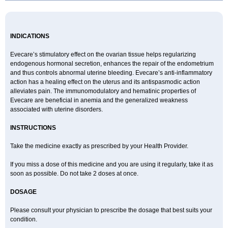
INDICATIONS
Evecare’s stimulatory effect on the ovarian tissue helps regularizing
endogenous hormonal secretion, enhances the repair of the endometrium
and thus controls abnormal uterine bleeding. Evecare’s anti-inflammatory
action has a healing effect on the uterus and its antispasmodic action
alleviates pain. The immunomodulatory and hematinic properties of
Evecare are beneficial in anemia and the generalized weakness
associated with uterine disorders.
INSTRUCTIONS
Take the medicine exactly as prescribed by your Health Provider.
If you miss a dose of this medicine and you are using it regularly, take it as
soon as possible. Do not take 2 doses at once.
DOSAGE
Please consult your physician to prescribe the dosage that best suits your
condition.