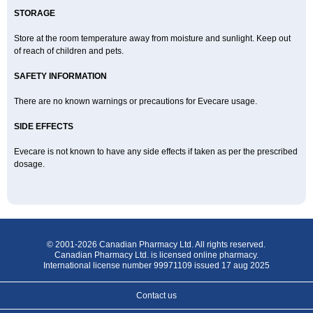
STORAGE
Store at the room temperature away from moisture and sunlight. Keep out
of reach of children and pets.
SAFETY INFORMATION
There are no known warnings or precautions for Evecare usage.
SIDE EFFECTS
Evecare is not known to have any side effects if taken as per the prescribed
dosage.
© 2001-2026 Canadian Pharmacy Ltd. All rights reserved.
Canadian Pharmacy Ltd. is licensed online pharmacy.
International license number 99971109 issued 17 aug 2025
Contact us