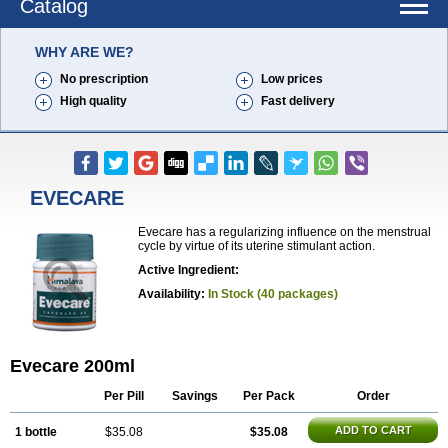
Catalog
WHY ARE WE?
No prescription
Low prices
High quality
Fast delivery
EVECARE
Evecare has a regularizing influence on the menstrual
cycle by virtue of its uterine stimulant action.
Active Ingredient:
Availability:
In Stock (40 packages)
Evecare 200ml
Per Pill
Savings
Per Pack
Order
ADD TO CART
1 bottle
$35.08
$35.08