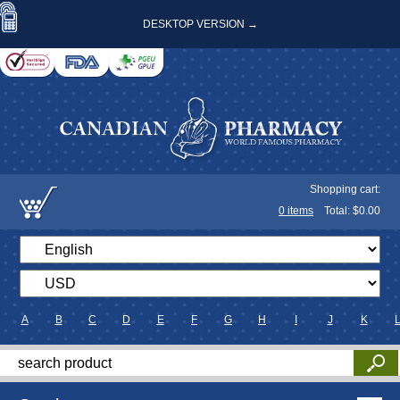
DESKTOP VERSION →
Shopping cart:
0
items
Total: $
0.00
A
B
C
D
E
F
G
H
I
J
K